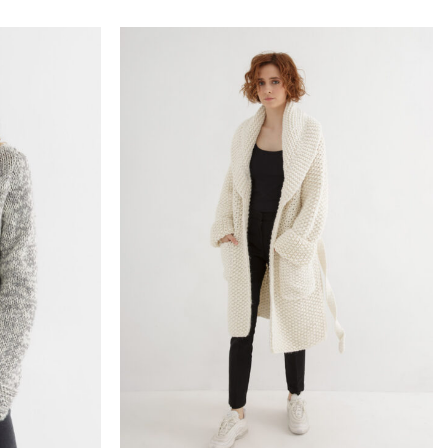
Add to
Add to
wishlist
wishlist