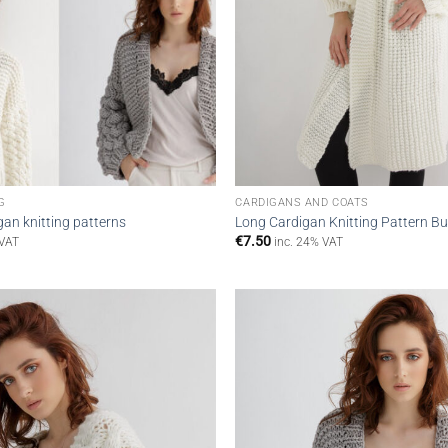
G
CARDIGANS AND COATS
gan knitting patterns
Long Cardigan Knitting Pattern Bu
€
7.50
 VAT
inc. 24% VAT
Add to
wishlist