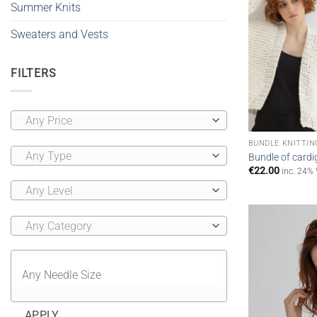
Summer Knits
Sweaters and Vests
FILTERS
Any Price
BUNDLE KNITTIN
Any Type
Bundle of cardi
€
22.00
inc. 24%
Any Level
Any Category
APPLY