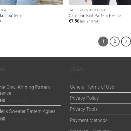
 COATS
CARDIGANS AND COATS
knit pattern
Cardigan Knit Pattern Electra
€
7.50
AT
inc. 24% VAT
1
2
NG
LEGAL
General Terms of Use
le Cowl Knitting Pattern
orence
Privacy Policy
.00
inc. 24% VAT
Privacy Tools
Neck Sweater Pattern Agnes
.50
inc. 24% VAT
Payment Methods