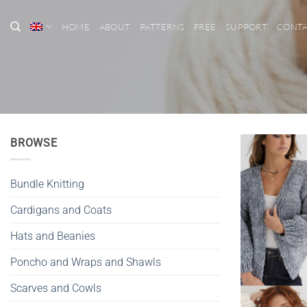
Skip
to
HOME
ABOUT
PATTERNS
FREE
SUPPORT
CONT
content
BROWSE
Bundle Knitting
Cardigans and Coats
Hats and Beanies
Poncho and Wraps and Shawls
Scarves and Cowls