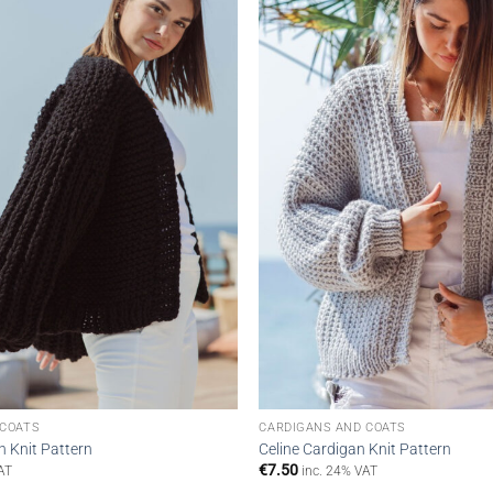
wishlist
 COATS
CARDIGANS AND COATS
n Knit Pattern
Celine Cardigan Knit Pattern
€
7.50
AT
inc. 24% VAT