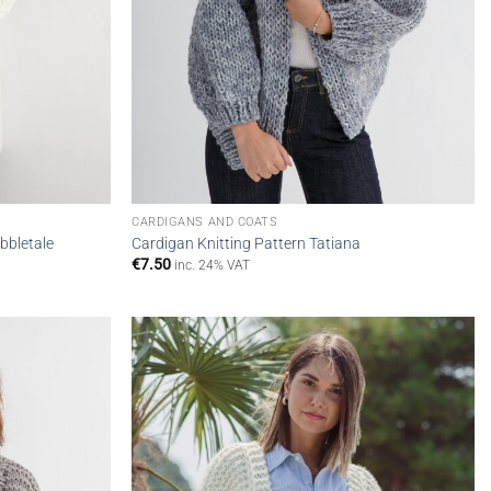
CARDIGANS AND COATS
bbletale
Cardigan Knitting Pattern Tatiana
€
7.50
inc. 24% VAT
Add to
Add to
wishlist
wishlist