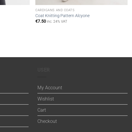
CARDIGANS AND COATS
Coat Knitting Pattern Alcyone
€
7.50
inc. 24% VAT
USER
My Account
Wishlist
Cart
Checkout