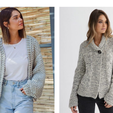
Add to
wishlist