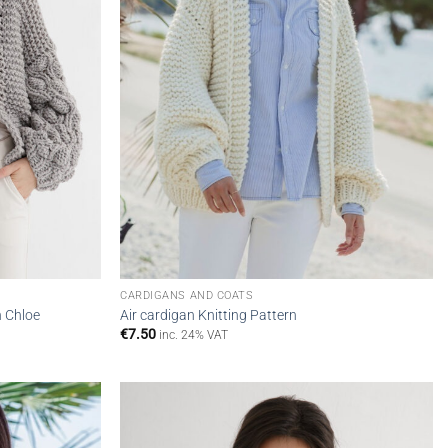
CARDIGANS AND COATS
n Chloe
Air cardigan Knitting Pattern
€
7.50
inc. 24% VAT
Add to
Add to