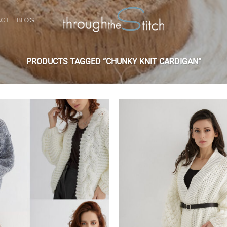
ACT
BLOG
PRODUCTS TAGGED “CHUNKY KNIT CARDIGAN”
Add to
wishlist