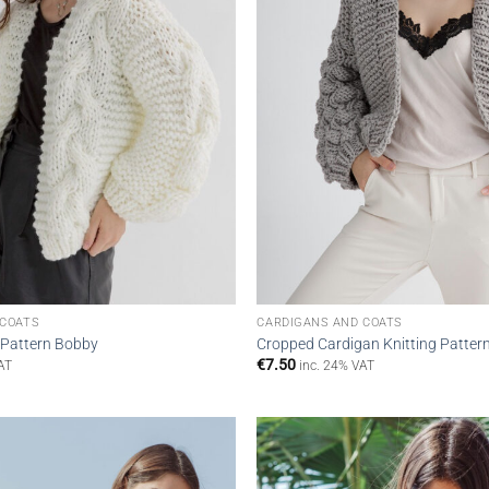
 COATS
CARDIGANS AND COATS
 Pattern Bobby
Cropped Cardigan Knitting Patter
€
7.50
AT
inc. 24% VAT
Add to