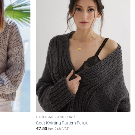
wishlist
wishlist
CARDIGANS AND COATS
Coat Knitting Pattern Felicia
€
7.50
inc. 24% VAT