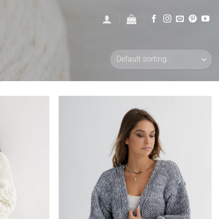
Add to
Add to
wishlist
wishlist