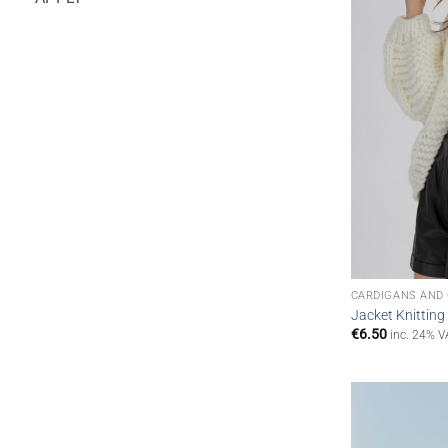
CARDIGANS AND
Jacket Knitting
€
6.50
inc. 24% V