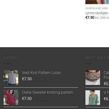
CARDIGANS AND
Lynne cardigan 
€
7.50
inc. 24% V
LATEST
BEST SELLI
Vest Knit Pattern Lolan
Cab
Fl
€
7.50
inc. 24% VAT
€
0
Clelia Sweater knitting pattern
V 
€
7.50
€
6
inc. 24% VAT