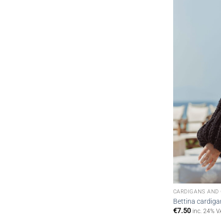
CARDIGANS AND
Bettina cardiga
€
7.50
inc. 24% V