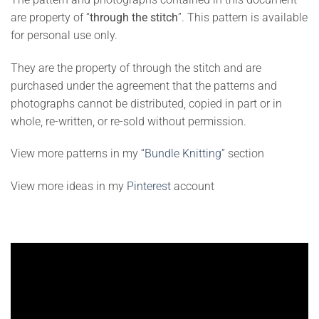
are property of “
through the stitch
”. This pattern is available
for personal use only.
They are the property of through the stitch and are
purchased under the agreement that the patterns and
photographs cannot be distributed, copied in part or in
whole, re-written, or re-sold without permission.
View more patterns in my
“Bundle Knitting”
section
View more ideas in my
Pinterest
account