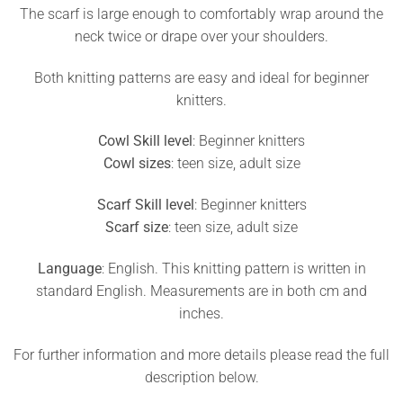
The scarf is large enough to comfortably wrap around the
neck twice or drape over your shoulders.
Both knitting patterns are easy and ideal for beginner
knitters.
Cowl Skill level
: Beginner knitters
Cowl sizes
: teen size, adult size
Scarf Skill level
: Beginner knitters
Scarf size
: teen size, adult size
Language
: English. This knitting pattern is written in
standard English. Measurements are in both cm and
inches.
For further information and more details please read the full
description below.