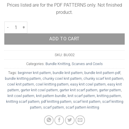
Prices listed are for the PDF PATTERNS only. Not finished
product.
Bundle Pattern - Norway cowl and Iceland scarf quantity
ADD TO CART
SKU:
BU002
Categories:
Bundle Knitting
,
Scarves and Cowls
Tags:
beginner knit pattern
,
bundle knit pattern
,
bundle knit pattern pdf
,
bundle knitting pattern
,
chunky cowl knit pattern
,
chunky scarf knit pattern
,
cowl knit pattern
,
cowl knitting pattern
,
easy knit cowl pattern
,
easy knit
pattern
,
garter knit cowl pattern
,
garter knit scarf pattern
,
garter pattern
,
knit cowl pattern
,
knit pattern bundle
,
knit scarf pattern
,
knitting pattern
,
knitting scarf pattern
,
pdf knitting pattern
,
scarf knit pattern
,
scarf knitting
pattern
,
scarf pattern
,
scarf pattern knitting