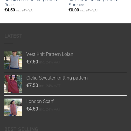
Rose
Florence
€
4.50
€
0.00
inc. 24% VAT
inc. 24% VAT
LATEST
Vest Knit Pattern Lolan
€
7.50
inc. 24% VAT
Clelia Sweater knitting pattern
€
7.50
inc. 24% VAT
London Scarf
€
4.50
inc. 24% VAT
BEST SELLING