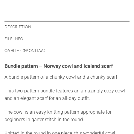
DESCRIPTION
FILE INFO
ΟΔΗΓΙΕΣ ΦΡΟΝΤΙΔΑΣ
Bundle pattern – Norway cowl and Iceland scarf
A bundle pattern of a chunky cowl and a chunky scarf
This two-pattern bundle features an amazingly cozy cowl
and an elegant scarf for an all-day outfit.
The cowl is an easy knitting pattern appropriate for
beginners in garter stitch in the round.
Knitted in the round in one piece, this wonderful cowl