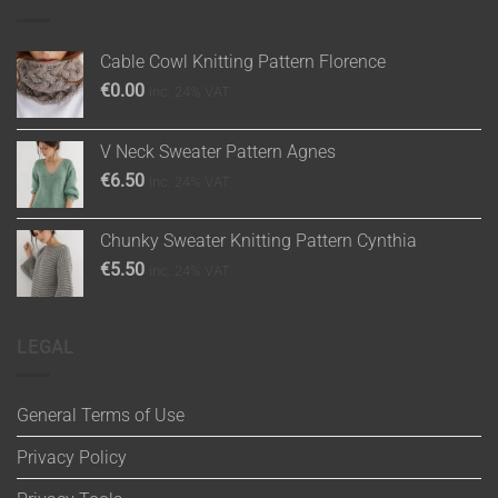
Cable Cowl Knitting Pattern Florence
€
0.00
inc. 24% VAT
V Neck Sweater Pattern Agnes
€
6.50
inc. 24% VAT
Chunky Sweater Knitting Pattern Cynthia
€
5.50
inc. 24% VAT
LEGAL
General Terms of Use
Privacy Policy