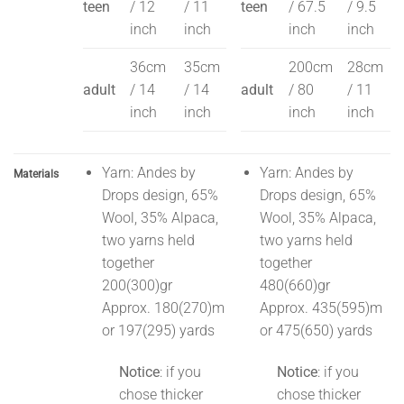
teen
/ 12
/ 11
teen
/ 67.5
/ 9.5
inch
inch
inch
inch
36cm
35cm
200cm
28cm
adult
/ 14
/ 14
adult
/ 80
/ 11
inch
inch
inch
inch
Yarn: Andes by
Yarn: Andes by
Materials
Drops design, 65%
Drops design, 65%
Wool, 35% Alpaca,
Wool, 35% Alpaca,
two yarns held
two yarns held
together
together
200(300)gr
480(660)gr
Approx. 180(270)m
Approx. 435(595)m
or 197(295) yards
or 475(650) yards
Notice
: if you
Notice
: if you
chose thicker
chose thicker