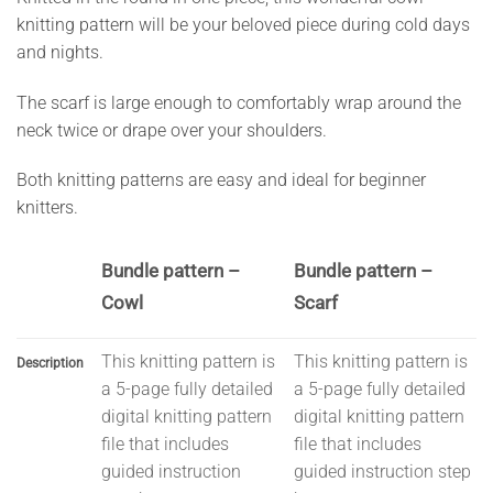
knitting pattern will be your beloved piece during cold days
and nights.
The scarf is large enough to comfortably wrap around the
neck twice or drape over your shoulders.
Both knitting patterns are easy and ideal for beginner
knitters.
Bundle pattern –
Bundle pattern –
Cowl
Scarf
This knitting pattern is
This knitting pattern is
Description
a 5-page fully detailed
a 5-page fully detailed
digital knitting pattern
digital knitting pattern
file that includes
file that includes
guided instruction
guided instruction step