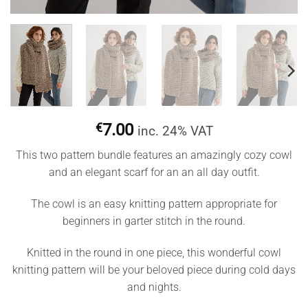
€
7.00
inc. 24% VAT
This two pattern bundle features an amazingly cozy cowl
and an elegant scarf for an an all day outfit.
The cowl is an easy knitting pattern appropriate for
beginners in garter stitch in the round.
Knitted in the round in one piece, this wonderful cowl
knitting pattern will be your beloved piece during cold days
and nights.