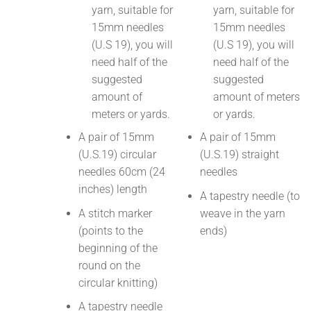
yarn, suitable for
yarn, suitable for
15mm needles
15mm needles
(U.S 19), you will
(U.S 19), you will
need half of the
need half of the
suggested
suggested
amount of
amount of meters
meters or yards.
or yards.
A pair of 15mm
A pair of 15mm
(U.S.19) circular
(U.S.19) straight
needles 60cm (24
needles
inches) length
A tapestry needle (to
A stitch marker
weave in the yarn
(points to the
ends)
beginning of the
round on the
circular knitting)
A tapestry needle