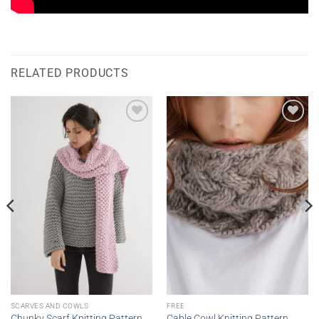
RELATED PRODUCTS
Add to
Add to
wishlist
wishlist
SCARVES AND COWLS
FREE
Chunky Scarf Knitting Pattern
Cable Cowl Knitting Pattern