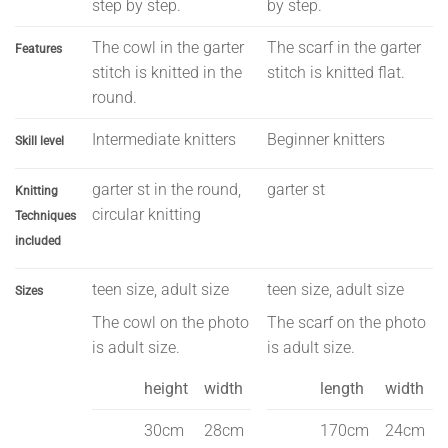
step by step.
by step.
The cowl in the garter
The scarf in the garter
Features
stitch is knitted in the
stitch is knitted flat.
round.
Intermediate knitters
Beginner knitters
Skill level
garter st in the round,
garter st
Knitting
circular knitting
Techniques
included
teen size, adult size
teen size, adult size
Sizes
The cowl on the photo
The scarf on the photo
is adult size.
is adult size.
height
width
length
width
30cm
28cm
170cm
24cm