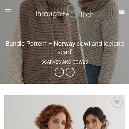
Skip
to
content
Bundle Pattern – Norway cowl and Iceland
scarf
SCARVES AND COWLS
Add to
wishlist