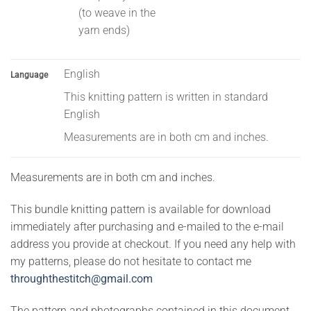
(to weave in the
yarn ends)
English
Language
This knitting pattern is written in standard
English
Measurements are in both cm and inches.
Measurements are in both cm and inches.
This bundle knitting pattern is available for download
immediately after purchasing and e-mailed to the e-mail
address you provide at checkout. If you need any help with
my patterns, please do not hesitate to contact me
throughthestitch@gmail.com
The pattern and photographs contained in this document