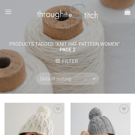
Skip
to
content
PRODUCTS TAGGED “KNIT HAT PATTERN WOMEN”
/
PAGE 2
FILTER
Add to
Add to
wishlist
wishlist