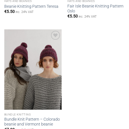
HATS AND BEANIES
HATS AND BEANIES
Fair Isle Βeanie Knitting Pattern
Beanie Knitting Pattern Teresa
Oslo
€
5.50
inc. 24% VAT
€
5.50
inc. 24% VAT
Add to
wishlist
BUNDLE KNITTING
Bundle Knit Pattern – Colorado
beanie and Vermont beanie