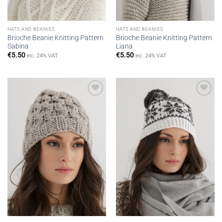
HATS AND BEANIES
HATS AND BEANIES
Brioche Beanie Knitting Pattern
Brioche Beanie Knitting Pattern
Sabina
Liana
€
5.50
€
5.50
inc. 24% VAT
inc. 24% VAT
Add to
Add to
wishlist
wishlist