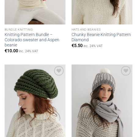
BUNDLE KNITTING
HATS AND BEANIES
Knitting Pattern Bundle –
Chunky Beanie Knitting Pattern
Colorado sweater and Aspen
Diamond
beanie
€
5.50
inc. 24% VAT
€
10.00
inc. 24% VAT
Add to
Add to
wishlist
wishlist