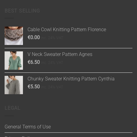
BEST SELLING
Cable Cowl Knitting Pattern Florence
€
0.00
inc. 24% VAT
V Neck Sweater Pattern Agnes
€
6.50
inc. 24% VAT
Chunky Sweater Knitting Pattern Cynthia
€
5.50
inc. 24% VAT
LEGAL
General Terms of Use