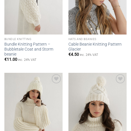
BUNDLE KNITTING
HATS AND BEANIES
Bundle Knitting Pattern –
Cable Beanie Knitting Pattern
Bubbletale Coat and Storm
Glacier
beanie
€
4.50
inc. 24% VAT
€
11.00
inc. 24% VAT
Add to
Add to
wishlist
wishlist