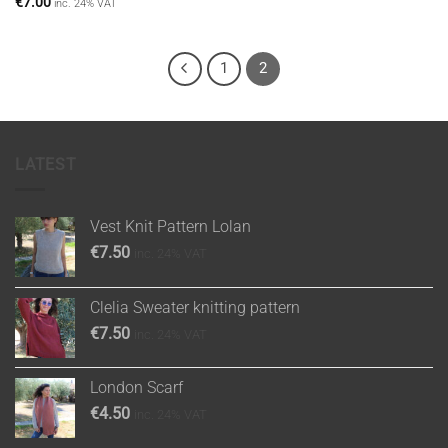
€
7.00
inc. 24% VAT
1
2
LATEST
Vest Knit Pattern Lolan
€
7.50
inc. 24% VAT
Clelia Sweater knitting pattern
€
7.50
inc. 24% VAT
London Scarf
€
4.50
inc. 24% VAT