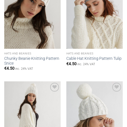
HATS AND BEANIES
HATS AND BEANIES
Chunky Beanie Knitting Pattern
Cable Hat Knitting Pattern Tulip
Snice
€
4.50
inc. 24% VAT
€
4.50
inc. 24% VAT
Add to
Add to
wishlist
wishlist