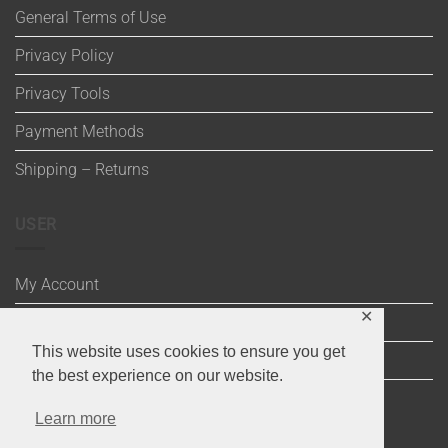
General Terms of Use
Privacy Policy
Privacy Tools
Payment Methods
Shipping – Returns
USER
My Account
✕
Wishlist
This website uses cookies to ensure you get
Cart
the best experience on our website.
Checkout
Learn more