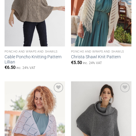
PONCHO AND WRAPS AND SHAWLS
PONCHO AND WRAPS AND SHAWLS
Cable Poncho Knitting Pattern
Christa Shawl Knit Pattern
Lillian
€
5.50
inc. 24% VAT
€
6.50
inc. 24% VAT
Add to
Add to
wishlist
wishlist