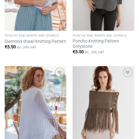
PONCHO AND WRAPS AND SHAWLS
PONCHO AND WRAPS AND SHAWLS
Poncho Knitting Pattern
Diamond shawl Knitting Pattern
Greystone
€
5.50
inc. 24% VAT
€
5.50
inc. 24% VAT
Add to
Add to
wishlist
wishlist