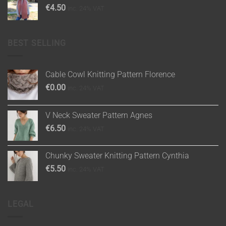
€
4.50
inc. 24% VAT
BEST SELLING
Cable Cowl Knitting Pattern Florence
€
0.00
inc. 24% VAT
V Neck Sweater Pattern Agnes
€
6.50
inc. 24% VAT
Chunky Sweater Knitting Pattern Cynthia
€
5.50
inc. 24% VAT
LEGAL