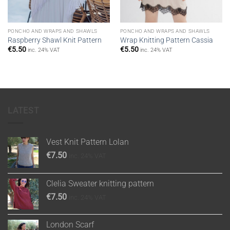
PONCHO AND WRAPS AND SHAWLS
PONCHO AND WRAPS AND SHAWLS
Raspberry Shawl Knit Pattern
Wrap Knitting Pattern Cassia
€
5.50
€
5.50
inc. 24% VAT
inc. 24% VAT
LATEST
Vest Knit Pattern Lolan
€
7.50
inc. 24% VAT
Clelia Sweater knitting pattern
€
7.50
inc. 24% VAT
London Scarf