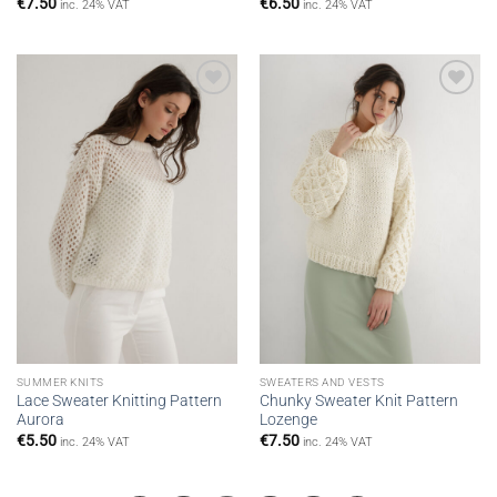
€
7.50
€
6.50
inc. 24% VAT
inc. 24% VAT
Add to
Add to
wishlist
wishlist
SUMMER KNITS
SWEATERS AND VESTS
Lace Sweater Knitting Pattern
Chunky Sweater Knit Pattern
Aurora
Lozenge
€
5.50
€
7.50
inc. 24% VAT
inc. 24% VAT