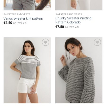
SWEATERS AND VESTS
SWEATERS AND VESTS
Chunky Sweater Knitting
Venus sweater knit pattern
Pattern Colorado
€
6.50
inc. 24% VAT
€
7.50
inc. 24% VAT
Add to
Add to
wishlist
wishlist