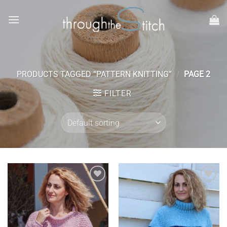
Skip
to
content
PRODUCTS TAGGED “PATTERN KNITTING”
/
PAGE 2
FILTER
Add to
Add to
wishlist
wishlist