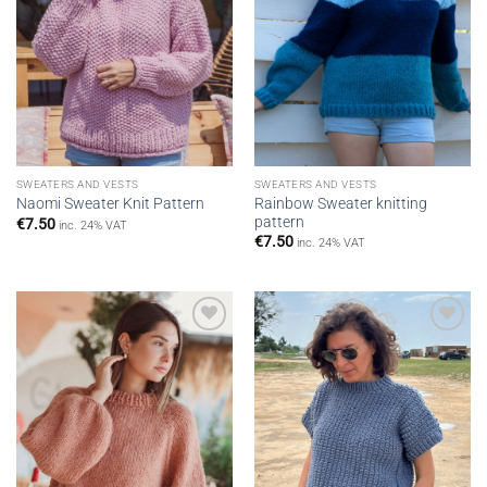
SWEATERS AND VESTS
SWEATERS AND VESTS
Rainbow Sweater knitting
Naomi Sweater Knit Pattern
pattern
€
7.50
inc. 24% VAT
€
7.50
inc. 24% VAT
Add to
Add to
wishlist
wishlist