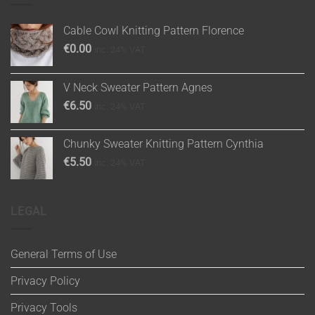
Cable Cowl Knitting Pattern Florence
€
0.00
inc. 24% VAT
V Neck Sweater Pattern Agnes
€
6.50
inc. 24% VAT
Chunky Sweater Knitting Pattern Cynthia
€
5.50
inc. 24% VAT
LEGAL
General Terms of Use
Privacy Policy
Privacy Tools