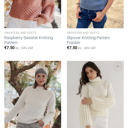
SWEATERS AND VESTS
SWEATERS AND VESTS
Raspberry Sweater Knitting
Slipover Knitting Pattern
Pattern
Frankie
€
7.50
€
7.50
inc. 24% VAT
inc. 24% VAT
Add to
Add to
wishlist
wishlist