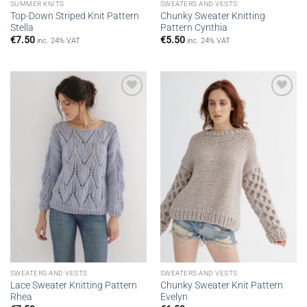
SUMMER KNITS
SWEATERS AND VESTS
Top-Down Striped Knit Pattern
Chunky Sweater Knitting
Stella
Pattern Cynthia
€
7.50
€
5.50
inc. 24% VAT
inc. 24% VAT
Add to
Add to
wishlist
wishlist
SWEATERS AND VESTS
SWEATERS AND VESTS
Lace Sweater Knitting Pattern
Chunky Sweater Knit Pattern
Rhea
Evelyn