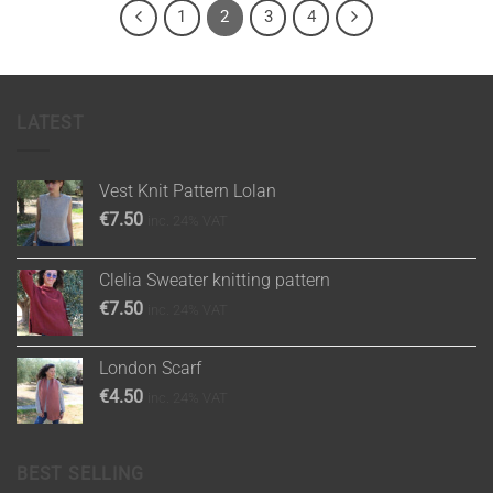
1
2
3
4
LATEST
Vest Knit Pattern Lolan
€
7.50
inc. 24% VAT
Clelia Sweater knitting pattern
€
7.50
inc. 24% VAT
London Scarf
€
4.50
inc. 24% VAT
BEST SELLING