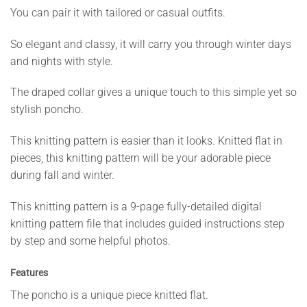
You can pair it with tailored or casual outfits.
So elegant and classy, it will carry you through winter days
and nights with style.
The draped collar gives a unique touch to this simple yet so
stylish poncho.
This knitting pattern is easier than it looks. Knitted flat in
pieces, this knitting pattern will be your adorable piece
during fall and winter.
This knitting pattern is a 9-page fully-detailed digital
knitting pattern file that includes guided instructions step
by step and some helpful photos.
Features
The poncho is a unique piece knitted flat.