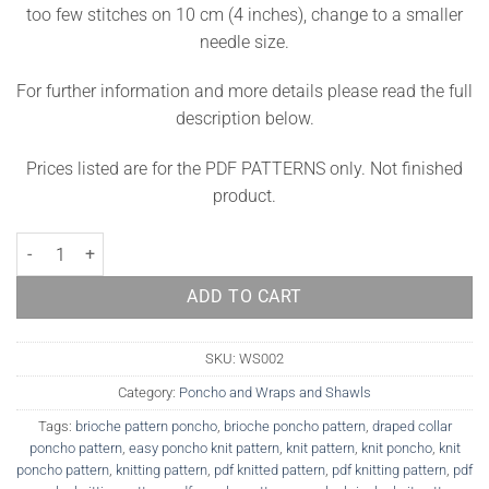
too few stitches on 10 cm (4 inches), change to a smaller
needle size.
For further information and more details please read the full
description below.
Prices listed are for the PDF PATTERNS only. Not finished
product.
Poncho Knitting Pattern Greystone quantity
ADD TO CART
SKU:
WS002
Category:
Poncho and Wraps and Shawls
Tags:
brioche pattern poncho
,
brioche poncho pattern
,
draped collar
poncho pattern
,
easy poncho knit pattern
,
knit pattern
,
knit poncho
,
knit
poncho pattern
,
knitting pattern
,
pdf knitted pattern
,
pdf knitting pattern
,
pdf