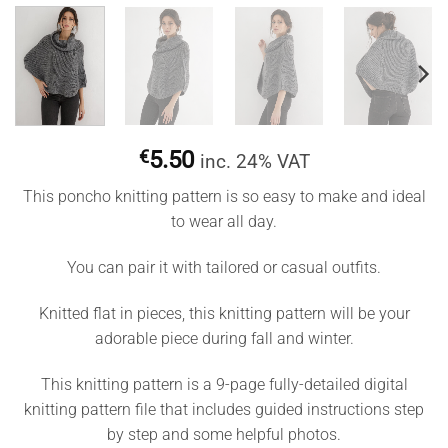
€
5.50
inc. 24% VAT
This poncho knitting pattern is so easy to make and ideal
to wear all day.
You can pair it with tailored or casual outfits.
Knitted flat in pieces, this knitting pattern will be your
adorable piece during fall and winter.
This knitting pattern is a 9-page fully-detailed digital
knitting pattern file that includes guided instructions step
by step and some helpful photos.