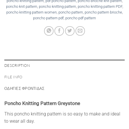
poncho knitting pattern
,
pdf poncho pattern
,
poncho brioche knit pattern
,
poncho knit pattern
,
poncho knitting pattern
,
poncho knitting pattern PDF
,
poncho knitting pattern women
,
poncho pattern
,
poncho pattern brioche
,
poncho pattern pdf
,
poncho pdf pattern
DESCRIPTION
FILE INFO
ΟΔΗΓΙΕΣ ΦΡΟΝΤΙΔΑΣ
Poncho Knitting Pattern Greystone
This poncho knitting pattern is so easy to make and ideal
to wear all day.