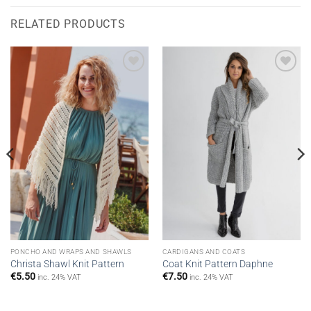
RELATED PRODUCTS
Add to
Add to
wishlist
wishlist
PONCHO AND WRAPS AND SHAWLS
CARDIGANS AND COATS
Christa Shawl Knit Pattern
Coat Knit Pattern Daphne
€
5.50
€
7.50
inc. 24% VAT
inc. 24% VAT