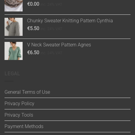
€
0.00
inc. 24% VAT
Chunky Sweater Knitting Pattern Cynthia
€
5.50
inc. 24% VAT
V Neck Sweater Pattern Agnes
€
6.50
inc. 24% VAT
LEGAL
General Terms of Use
Privacy Policy
Privacy Tools
Payment Methods