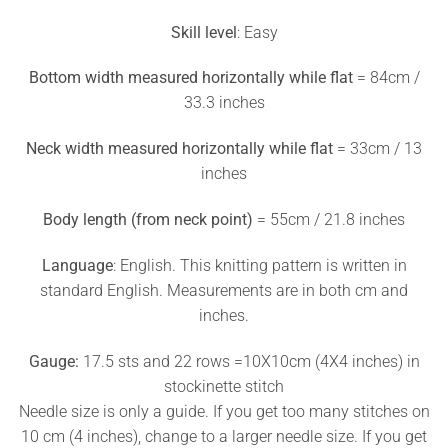
Skill level
: Easy
Bottom width measured horizontally while flat
= 84cm /
33.3 inches
Neck width measured horizontally while flat
= 33cm / 13
inches
Body length (from neck point)
= 55cm / 21.8 inches
Language
: English. This knitting pattern is written in
standard English. Measurements are in both cm and
inches.
Gauge:
17.5 sts and 22 rows =10X10cm (4X4 inches) in
stockinette stitch
Needle size is only a guide. If you get too many stitches on
10 cm (4 inches), change to a larger needle size. If you get