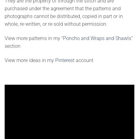
They are the property of through the stitch and are
purchased under the agreement that the patterns and
photographs cannot be distributed, copied in part or in
whole, re-written, or re-sold without permission.
View more patterns in my “
Poncho and Wraps and Shawls
”
section
View more ideas in my
Pinterest
account