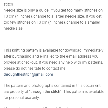
stitch
Needle size is only a guide. If you get too many stitches on
10 cm (4 inches), change to a larger needle size. If you get
too few stitches on 10 cm (4 inches), change to a smaller
needle size.
This knitting pattern is available for download immediately
after purchasing and e-mailed to the e-mail address you
provide at checkout. If you need any help with my patterns,
please do not hesitate to contact me
throughthestitch@gmail.com
The pattern and photographs contained in this document
are property of “
through the stitch
”. This pattern is available
for personal use only.