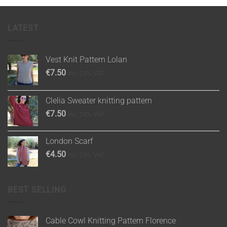
LATEST
Vest Knit Pattern Lolan
€
7.50
inc. 24% VAT
Clelia Sweater knitting pattern
€
7.50
inc. 24% VAT
London Scarf
€
4.50
inc. 24% VAT
BEST SELLING
Cable Cowl Knitting Pattern Florence