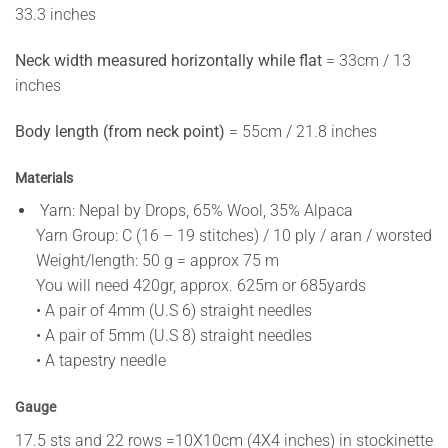
33.3 inches
Neck width measured horizontally while flat
= 33cm / 13
inches
Body length (from neck point)
= 55cm / 21.8 inches
Materials
Yarn: Nepal by Drops, 65% Wool, 35% Alpaca
Yarn Group: C (16 – 19 stitches) / 10 ply / aran / worsted
Weight/length: 50 g = approx 75 m
You will need 420gr, approx. 625m or 685yards
• A pair of 4mm (U.S 6) straight needles
• A pair of 5mm (U.S 8) straight needles
• A tapestry needle
Gauge
17.5 sts and 22 rows =10X10cm (4X4 inches) in stockinette