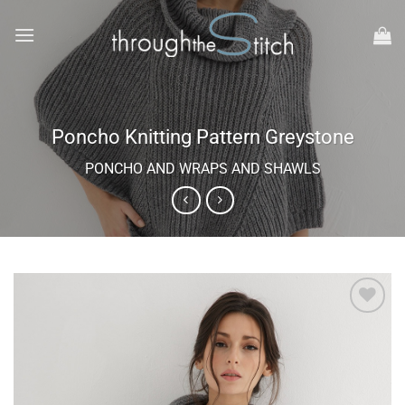
Skip
to
content
Poncho Knitting Pattern Greystone
PONCHO AND WRAPS AND SHAWLS
Add to
wishlist