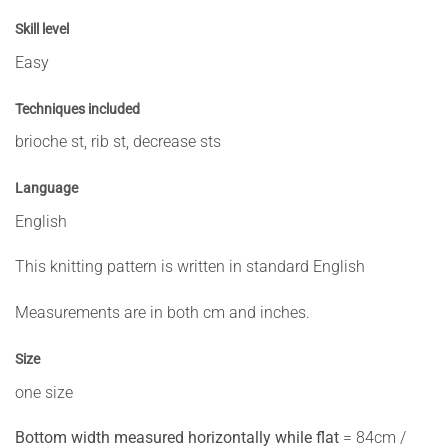
Skill level
Easy
Techniques included
brioche st, rib st, decrease sts
Language
English
This knitting pattern is written in standard English
Measurements are in both cm and inches.
Size
one size
Bottom width measured horizontally while flat
= 84cm /