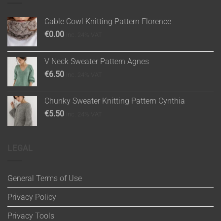
Cable Cowl Knitting Pattern Florence
€
0.00
inc. 24% VAT
V Neck Sweater Pattern Agnes
€
6.50
inc. 24% VAT
Chunky Sweater Knitting Pattern Cynthia
€
5.50
inc. 24% VAT
LEGAL
General Terms of Use
Privacy Policy
Privacy Tools