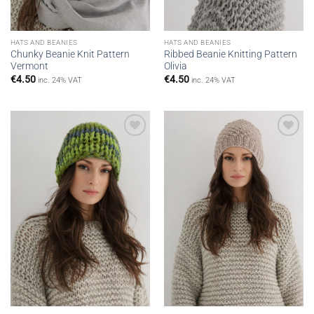
HATS AND BEANIES
HATS AND BEANIES
Chunky Beanie Knit Pattern
Ribbed Beanie Knitting Pattern
Vermont
Olivia
€
4.50
€
4.50
inc. 24% VAT
inc. 24% VAT
Add to
Add to
wishlist
wishlist