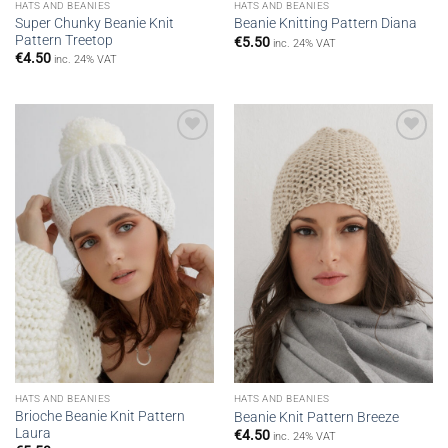
HATS AND BEANIES
HATS AND BEANIES
Super Chunky Beanie Knit
Beanie Knitting Pattern Diana
Pattern Treetop
€
5.50
inc. 24% VAT
€
4.50
inc. 24% VAT
Add to
Add to
wishlist
wishlist
HATS AND BEANIES
HATS AND BEANIES
Brioche Beanie Knit Pattern
Beanie Knit Pattern Breeze
Laura
€
4.50
inc. 24% VAT