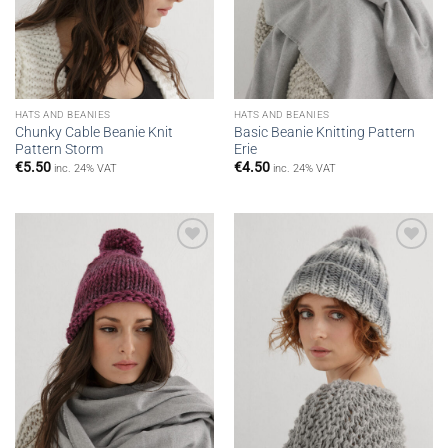
HATS AND BEANIES
HATS AND BEANIES
Chunky Cable Beanie Knit
Basic Beanie Knitting Pattern
Pattern Storm
Erie
€
5.50
€
4.50
inc. 24% VAT
inc. 24% VAT
Add to
Add to
wishlist
wishlist