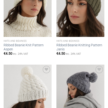
HATS AND BEANIES
HATS AND BEANIES
Ribbed Beanie Knit Pattern
Ribbed Beanie Knitting Pattern
Aspen
Janis
€
4.50
€
4.50
inc. 24% VAT
inc. 24% VAT
Add to
Add to
wishlist
wishlist