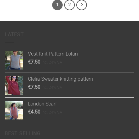
1
2
LATEST
Vest Knit Pattern Lolan
€
7.50
inc. 24% VAT
Clelia Sweater knitting pattern
€
7.50
inc. 24% VAT
London Scarf
€
4.50
inc. 24% VAT
BEST SELLING