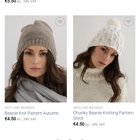
€
5.50
inc. 24% VAT
Add to
Add to
wishlist
wishlist
HATS AND BEANIES
HATS AND BEANIES
Chunky Beanie Knitting Pattern
Beanie Knit Pattern Autumn
Snice
€
4.50
inc. 24% VAT
€
4.50
inc. 24% VAT