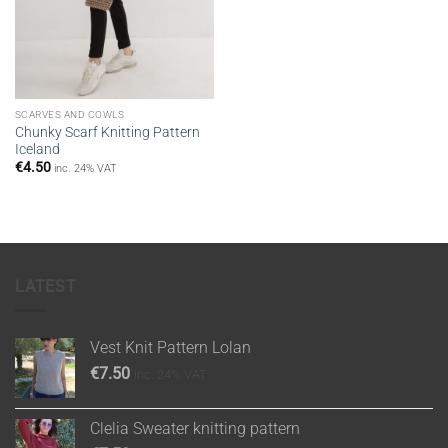
SCARVES AND COWLS
Chunky Scarf Knitting Pattern
Iceland
€
4.50
inc. 24% VAT
LATEST
Vest Knit Pattern Lolan
€
7.50
inc. 24% VAT
Clelia Sweater knitting pattern