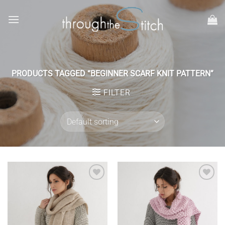
Skip
to
content
PRODUCTS TAGGED “BEGINNER SCARF KNIT PATTERN”
FILTER
Add to
Add to
wishlist
wishlist