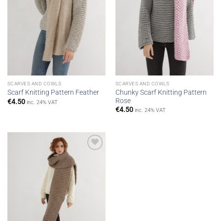
SCARVES AND COWLS
SCARVES AND COWLS
Chunky Scarf Knitting Pattern
Scarf Knitting Pattern Feather
Rose
€
4.50
inc. 24% VAT
€
4.50
inc. 24% VAT
Add to
wishlist