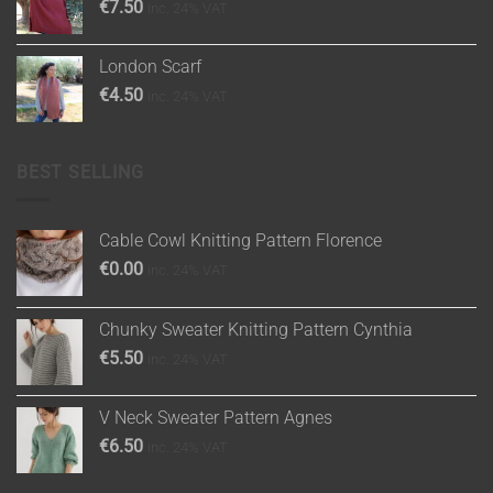
€
7.50
inc. 24% VAT
London Scarf
€
4.50
inc. 24% VAT
BEST SELLING
Cable Cowl Knitting Pattern Florence
€
0.00
inc. 24% VAT
Chunky Sweater Knitting Pattern Cynthia
€
5.50
inc. 24% VAT
V Neck Sweater Pattern Agnes
€
6.50
inc. 24% VAT