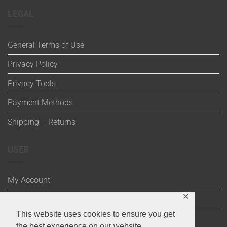
LEGAL
General Terms of Use
Privacy Policy
Privacy Tools
Payment Methods
Shipping – Returns
USER
My Account
✕
Wishlist
This website uses cookies to ensure you get
Cart
the best experience on our website.