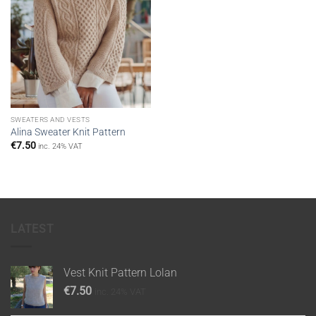
SWEATERS AND VESTS
Alina Sweater Knit Pattern
€
7.50
inc. 24% VAT
LATEST
Vest Knit Pattern Lolan
€
7.50
inc. 24% VAT