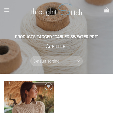
Skip
to
content
PRODUCTS TAGGED “CABLED SWEATER PDF”
FILTER
Add to
wishlist