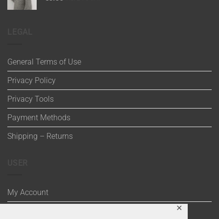
LEGAL
General Terms of Use
Privacy Policy
Privacy Tools
Payment Methods
Shipping – Returns
USER
My Account
✕
Wishlist