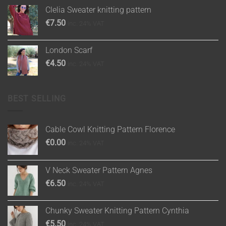
Clelia Sweater knitting pattern
€
7.50
inc. 24% VAT
London Scarf
€
4.50
inc. 24% VAT
BEST SELLING
Cable Cowl Knitting Pattern Florence
€
0.00
inc. 24% VAT
V Neck Sweater Pattern Agnes
€
6.50
inc. 24% VAT
Chunky Sweater Knitting Pattern Cynthia
€
5.50
inc. 24% VAT