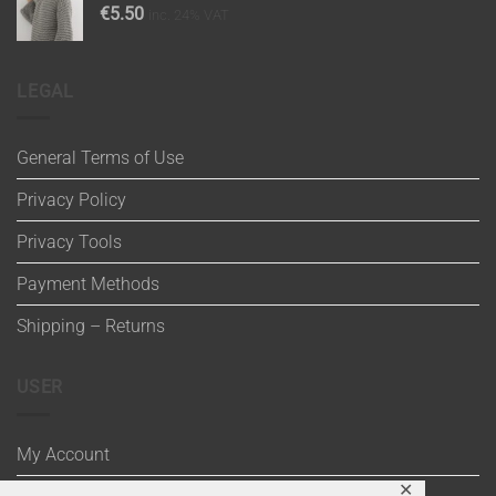
€
5.50
inc. 24% VAT
LEGAL
General Terms of Use
Privacy Policy
Privacy Tools
Payment Methods
Shipping – Returns
USER
My Account
✕