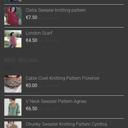
Clelia Sweater knitting pattern
€
7.50
inc. 24% VAT
London Scarf
€
4.50
inc. 24% VAT
BEST SELLING
Cable Cowl Knitting Pattern Florence
€
0.00
inc. 24% VAT
V Neck Sweater Pattern Agnes
€
6.50
inc. 24% VAT
Chunky Sweater Knitting Pattern Cynthia