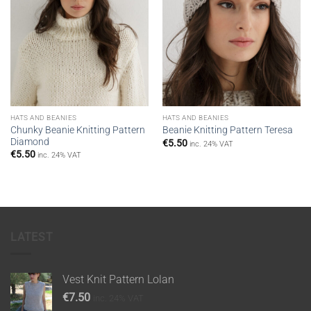
HATS AND BEANIES
HATS AND BEANIES
Chunky Beanie Knitting Pattern
Beanie Knitting Pattern Teresa
Diamond
€
5.50
inc. 24% VAT
€
5.50
inc. 24% VAT
LATEST
Vest Knit Pattern Lolan
€
7.50
inc. 24% VAT