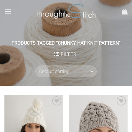
Skip
to
content
PRODUCTS TAGGED “CHUNKY HAT KNIT PATTERN”
FILTER
Add to
Add to
wishlist
wishlist