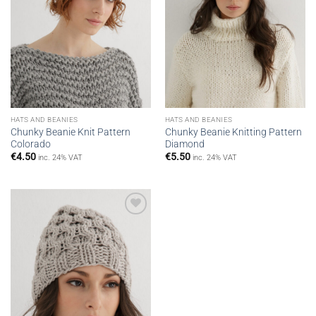
HATS AND BEANIES
HATS AND BEANIES
Chunky Beanie Knit Pattern
Chunky Beanie Knitting Pattern
Colorado
Diamond
€
4.50
€
5.50
inc. 24% VAT
inc. 24% VAT
Add to
wishlist