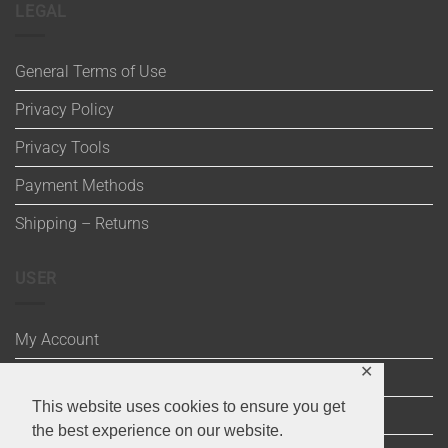
LEGAL
General Terms of Use
Privacy Policy
Privacy Tools
Payment Methods
Shipping – Returns
USER
My Account
✕
Wishlist
This website uses cookies to ensure you get
Cart
the best experience on our website.