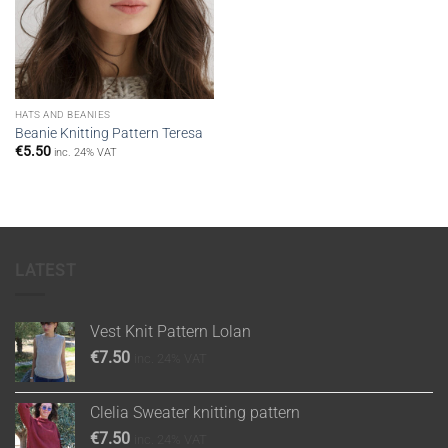
HATS AND BEANIES
Beanie Knitting Pattern Teresa
€
5.50
inc. 24% VAT
LATEST
Vest Knit Pattern Lolan
€
7.50
inc. 24% VAT
Clelia Sweater knitting pattern
€
7.50
inc. 24% VAT