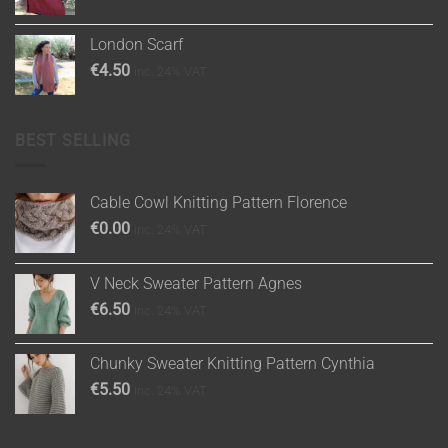
London Scarf
€
4.50
inc. 24% VAT
BEST SELLING
Cable Cowl Knitting Pattern Florence
€
0.00
inc. 24% VAT
V Neck Sweater Pattern Agnes
€
6.50
inc. 24% VAT
Chunky Sweater Knitting Pattern Cynthia
€
5.50
inc. 24% VAT