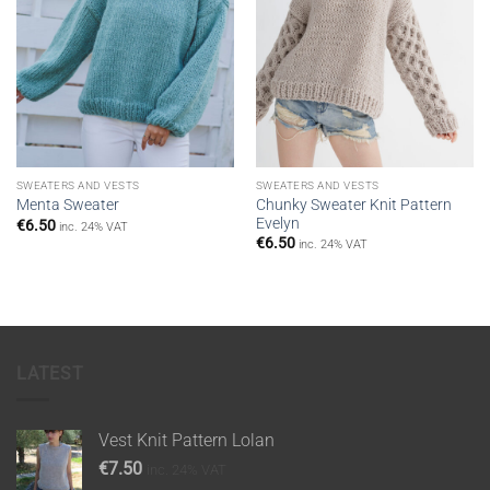
SWEATERS AND VESTS
SWEATERS AND VESTS
Chunky Sweater Knit Pattern
Menta Sweater
Evelyn
€
6.50
inc. 24% VAT
€
6.50
inc. 24% VAT
LATEST
Vest Knit Pattern Lolan
€
7.50
inc. 24% VAT