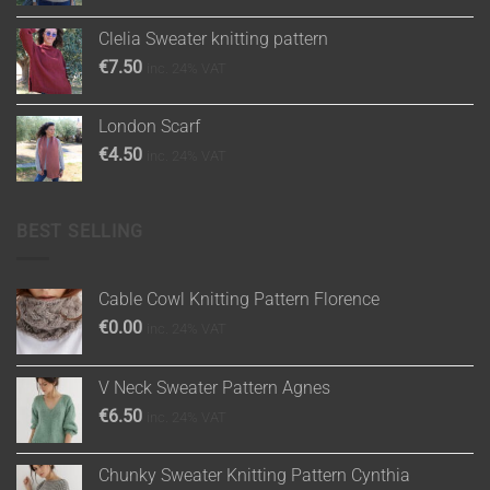
Clelia Sweater knitting pattern
€
7.50
inc. 24% VAT
London Scarf
€
4.50
inc. 24% VAT
BEST SELLING
Cable Cowl Knitting Pattern Florence
€
0.00
inc. 24% VAT
V Neck Sweater Pattern Agnes
€
6.50
inc. 24% VAT
Chunky Sweater Knitting Pattern Cynthia