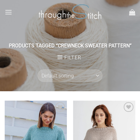
Skip
to
content
PRODUCTS TAGGED “CREWNECK SWEATER PATTERN”
FILTER
Add to
Add to
wishlist
wishlist