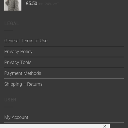
€
5.50
inc. 24% VAT
LEGAL
General Terms of Use
Privacy Policy
Privacy Tools
Payment Methods
Shipping – Returns
USER
My Account
✕