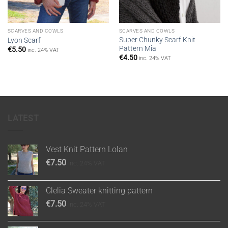
SCARVES AND COWLS
SCARVES AND COWLS
Super Chunky Scarf Knit
Lyon Scarf
Pattern Mia
€
5.50
inc. 24% VAT
€
4.50
inc. 24% VAT
LATEST
Vest Knit Pattern Lolan
€
7.50
inc. 24% VAT
Clelia Sweater knitting pattern
€
7.50
inc. 24% VAT