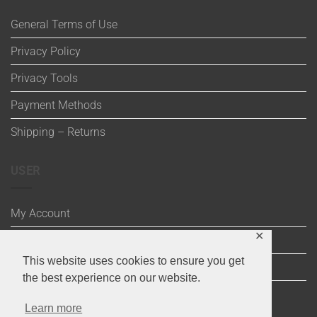
General Terms of Use
Privacy Policy
Privacy Tools
Payment Methods
Shipping – Returns
USER
My Account
✕
Wishlist
This website uses cookies to ensure you get
Cart
the best experience on our website.
Checkout
Learn more