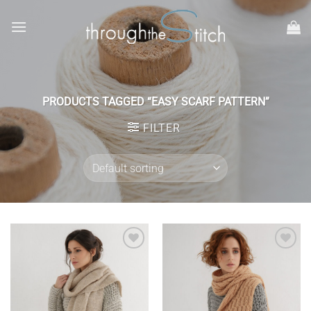
Skip
to
content
PRODUCTS TAGGED “EASY SCARF PATTERN”
FILTER
Add to
Add to
wishlist
wishlist