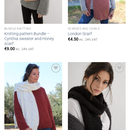
BUNDLE KNITTING
SCARVES AND COWLS
Knitting pattern Bundle –
London Scarf
Cynthia sweater and Honey
€
4.50
inc. 24% VAT
scarf
€
9.00
inc. 24% VAT
Add to
Add to
wishlist
wishlist