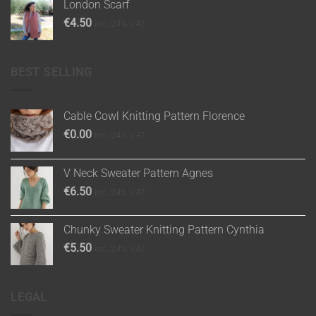
London Scarf
€
4.50
inc. 24% VAT
BEST SELLING
Cable Cowl Knitting Pattern Florence
€
0.00
inc. 24% VAT
V Neck Sweater Pattern Agnes
€
6.50
inc. 24% VAT
Chunky Sweater Knitting Pattern Cynthia
€
5.50
inc. 24% VAT
LEGAL