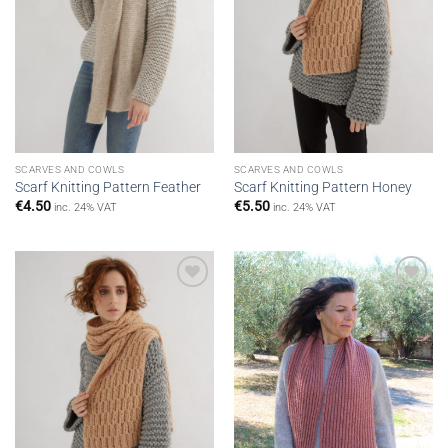
SCARVES AND COWLS
SCARVES AND COWLS
Scarf Knitting Pattern Feather
Scarf Knitting Pattern Honey
€
4.50
€
5.50
inc. 24% VAT
inc. 24% VAT
Add to
Add to
wishlist
wishlist