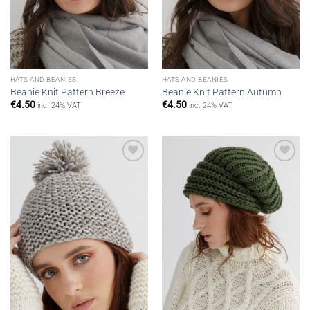
HATS AND BEANIES
HATS AND BEANIES
Beanie Knit Pattern Breeze
Beanie Knit Pattern Autumn
€
4.50
€
4.50
inc. 24% VAT
inc. 24% VAT
Add to
Add to
wishlist
wishlist