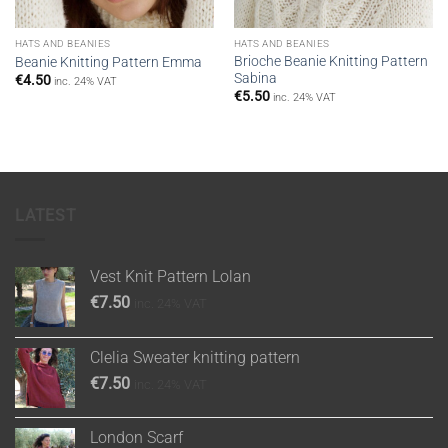
HATS AND BEANIES
HATS AND BEANIES
Brioche Beanie Knitting Pattern
Beanie Knitting Pattern Emma
Sabina
€
4.50
inc. 24% VAT
€
5.50
inc. 24% VAT
LATEST
Vest Knit Pattern Lolan
€
7.50
inc. 24% VAT
Clelia Sweater knitting pattern
€
7.50
inc. 24% VAT
London Scarf