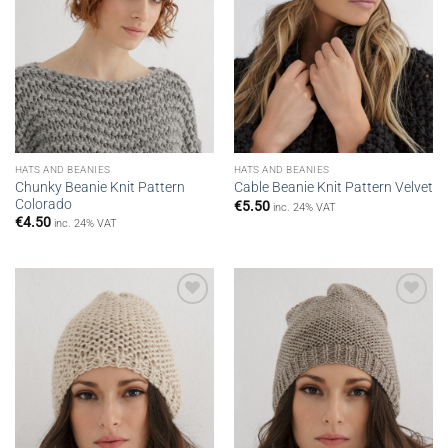
HATS AND BEANIES
HATS AND BEANIES
Chunky Beanie Knit Pattern
Cable Beanie Knit Pattern Velvet
Colorado
€
5.50
inc. 24% VAT
€
4.50
inc. 24% VAT
Add to
Add to
wishlist
wishlist