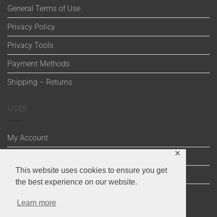
General Terms of Use
Privacy Policy
Privacy Tools
Payment Methods
Shipping – Returns
USER
My Account
✕
Wishlist
This website uses cookies to ensure you get
Cart
the best experience on our website.
Checkout
Learn more