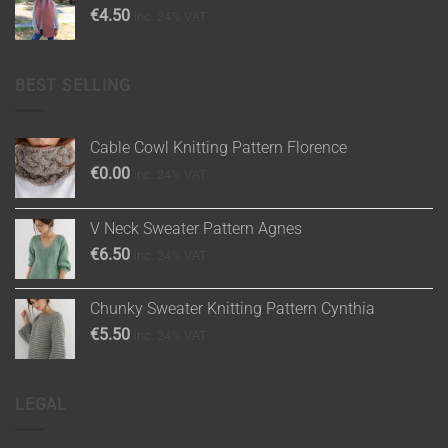
€
4.50
inc. 24% VAT
BEST SELLING
Cable Cowl Knitting Pattern Florence
€
0.00
inc. 24% VAT
V Neck Sweater Pattern Agnes
€
6.50
inc. 24% VAT
Chunky Sweater Knitting Pattern Cynthia
€
5.50
inc. 24% VAT
LEGAL