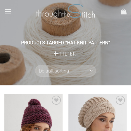
Skip
to
content
PRODUCTS TAGGED “HAT KNIT PATTERN”
FILTER
Add to
Add to
wishlist
wishlist