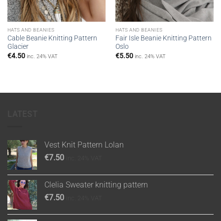
HATS AND BEANIES
HATS AND BEANIES
Cable Beanie Knitting Pattern
Fair Isle Βeanie Knitting Pattern
Glacier
Oslo
€
4.50
€
5.50
inc. 24% VAT
inc. 24% VAT
LATEST
Vest Knit Pattern Lolan
€
7.50
inc. 24% VAT
Clelia Sweater knitting pattern
€
7.50
inc. 24% VAT