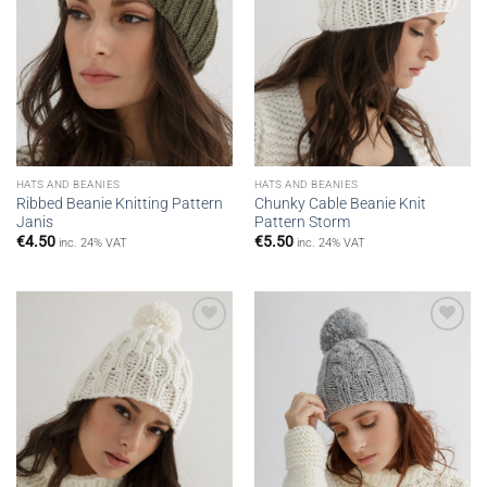
HATS AND BEANIES
HATS AND BEANIES
Ribbed Beanie Knitting Pattern
Chunky Cable Beanie Knit
Janis
Pattern Storm
€
4.50
€
5.50
inc. 24% VAT
inc. 24% VAT
Add to
Add to
wishlist
wishlist