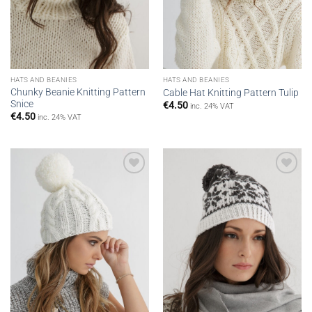
HATS AND BEANIES
HATS AND BEANIES
Chunky Beanie Knitting Pattern
Cable Hat Knitting Pattern Tulip
Snice
€
4.50
inc. 24% VAT
€
4.50
inc. 24% VAT
Add to
Add to
wishlist
wishlist