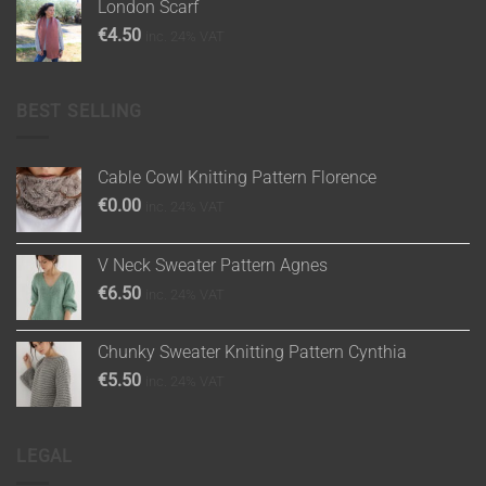
London Scarf
€
4.50
inc. 24% VAT
BEST SELLING
Cable Cowl Knitting Pattern Florence
€
0.00
inc. 24% VAT
V Neck Sweater Pattern Agnes
€
6.50
inc. 24% VAT
Chunky Sweater Knitting Pattern Cynthia
€
5.50
inc. 24% VAT
LEGAL