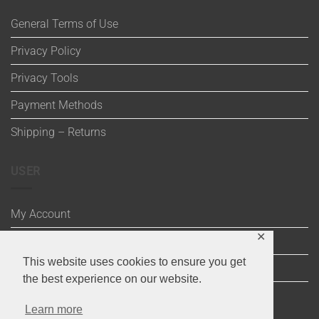
General Terms of Use
Privacy Policy
Privacy Tools
Payment Methods
Shipping – Returns
USER
My Account
✕
Wishlist
This website uses cookies to ensure you get
Cart
the best experience on our website.
Checkout
Learn more