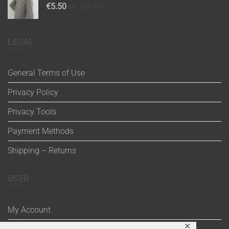
€
5.50
inc. 24% VAT
LEGAL
General Terms of Use
Privacy Policy
Privacy Tools
Payment Methods
Shipping – Returns
USER
My Account
✕