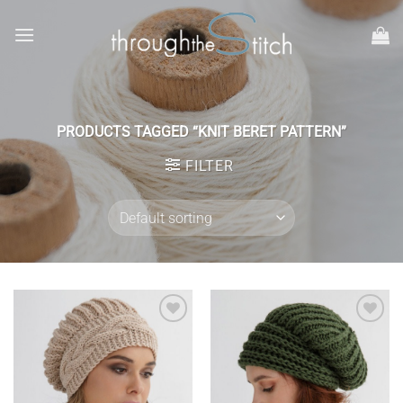
Skip
to
content
PRODUCTS TAGGED “KNIT BERET PATTERN”
FILTER
Add to
Add to
wishlist
wishlist