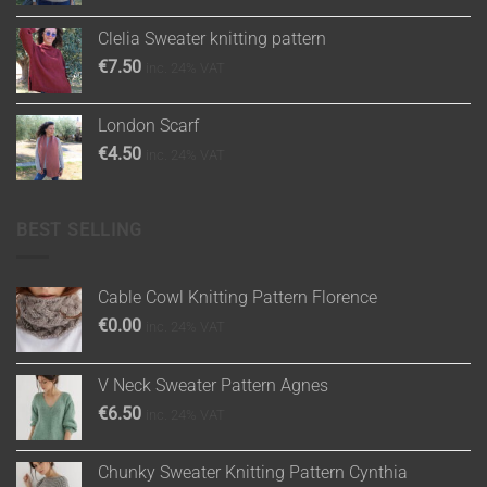
Clelia Sweater knitting pattern
€
7.50
inc. 24% VAT
London Scarf
€
4.50
inc. 24% VAT
BEST SELLING
Cable Cowl Knitting Pattern Florence
€
0.00
inc. 24% VAT
V Neck Sweater Pattern Agnes
€
6.50
inc. 24% VAT
Chunky Sweater Knitting Pattern Cynthia