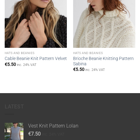
HATS AND BEANIES
HATS AND BEANIES
Brioche Beanie Knitting Pattern
Cable Beanie Knit Pattern Velvet
Sabina
€
5.50
inc. 24% VAT
€
5.50
inc. 24% VAT
LATEST
Vest Knit Pattern Lolan
€
7.50
inc. 24% VAT