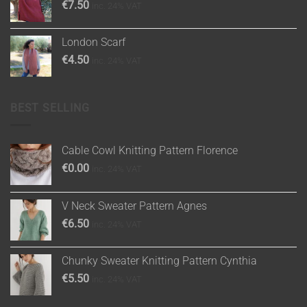
€
7.50
inc. 24% VAT
London Scarf
€
4.50
inc. 24% VAT
BEST SELLING
Cable Cowl Knitting Pattern Florence
€
0.00
inc. 24% VAT
V Neck Sweater Pattern Agnes
€
6.50
inc. 24% VAT
Chunky Sweater Knitting Pattern Cynthia
€
5.50
inc. 24% VAT