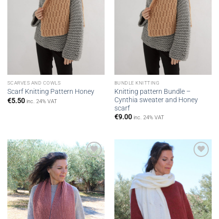
SCARVES AND COWLS
BUNDLE KNITTING
Knitting pattern Bundle –
Scarf Knitting Pattern Honey
Cynthia sweater and Honey
€
5.50
inc. 24% VAT
scarf
€
9.00
inc. 24% VAT
Add to
Add to
wishlist
wishlist