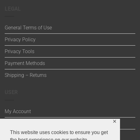
LEGAL
General Terms of Use
Privacy Policy
Privacy Tools
Payment Methods
Shipping – Returns
USER
My Account
✕
Wishlist
This website uses cookies to ensure you get
Cart
the best experience on our website.