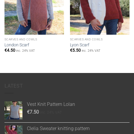
SCARVES AND COWLS
SCARVES AND COWLS
London Scarf
Lyon Scarf
€
4.50
€
5.50
inc. 24% VAT
inc. 24% VAT
LATEST
Vest Knit Pattern Lolan
€
7.50
inc. 24% VAT
Clelia Sweater knitting pattern