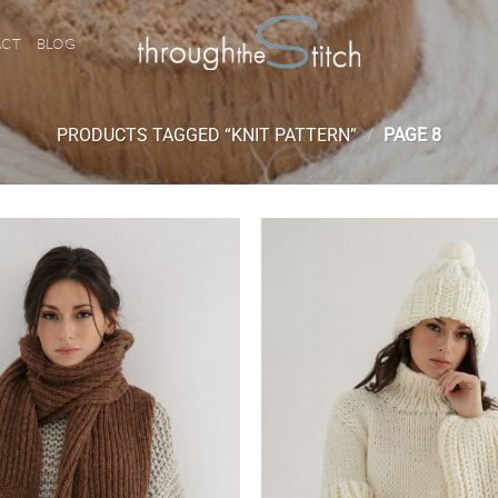
ACT
BLOG
PRODUCTS TAGGED “KNIT PATTERN”
/
PAGE 8
Add to
wishlist