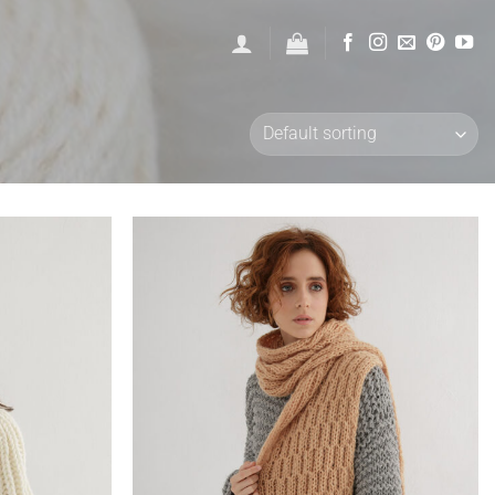
Add to
Add to
wishlist
wishlist