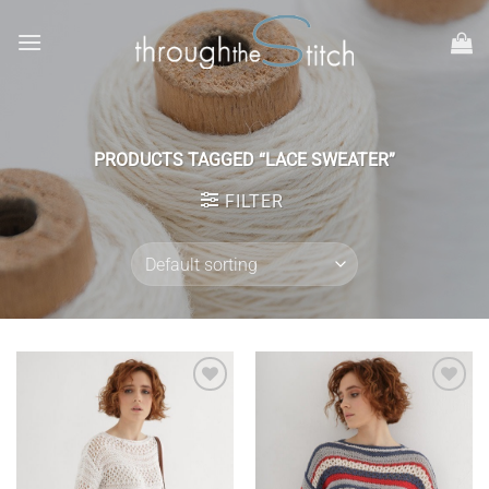
Skip
to
content
PRODUCTS TAGGED “LACE SWEATER”
FILTER
Add to
Add to
wishlist
wishlist