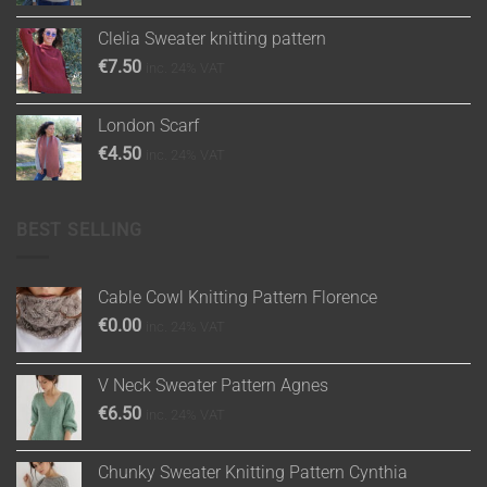
Clelia Sweater knitting pattern
€
7.50
inc. 24% VAT
London Scarf
€
4.50
inc. 24% VAT
BEST SELLING
Cable Cowl Knitting Pattern Florence
€
0.00
inc. 24% VAT
V Neck Sweater Pattern Agnes
€
6.50
inc. 24% VAT
Chunky Sweater Knitting Pattern Cynthia