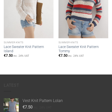
SUMMER KNITS
SUMMER KNITS
Lace Sweater Knit Pattern
Lace Sweater Knit Pattern
Island
Tommy
€
7.50
€
7.50
inc. 24% VAT
inc. 24% VAT
LATEST
Vest Knit Pattern Lolan
€
7.50
inc. 24% VAT