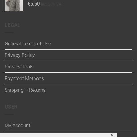
€
5.50
inc. 24% VAT
LEGAL
General Terms of Use
Privacy Policy
Privacy Tools
Payment Methods
Shipping – Returns
USER
My Account
✕