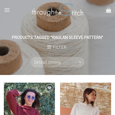
Skip
to
content
PRODUCTS TAGGED “RAGLAN SLEEVE PATTERN”
FILTER
Add to
Add to
wishlist
wishlist