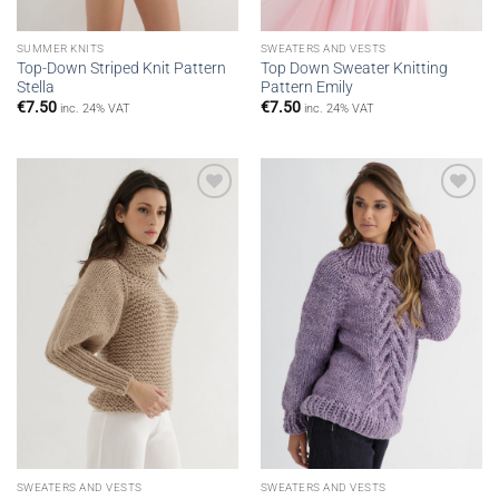
SUMMER KNITS
SWEATERS AND VESTS
Top-Down Striped Knit Pattern
Top Down Sweater Knitting
Stella
Pattern Emily
€
7.50
€
7.50
inc. 24% VAT
inc. 24% VAT
Add to
Add to
wishlist
wishlist
SWEATERS AND VESTS
SWEATERS AND VESTS