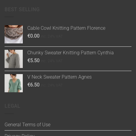
BEST SELLING
Cable Cowl Knitting Pattern Florence
€
0.00
inc. 24% VAT
Chunky Sweater Knitting Pattern Cynthia
€
5.50
inc. 24% VAT
V Neck Sweater Pattern Agnes
€
6.50
inc. 24% VAT
LEGAL
General Terms of Use