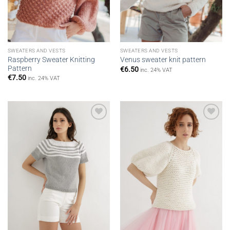
SWEATERS AND VESTS
SWEATERS AND VESTS
Raspberry Sweater Knitting
Venus sweater knit pattern
Pattern
€
6.50
inc. 24% VAT
€
7.50
inc. 24% VAT
Add to
Add to
wishlist
wishlist