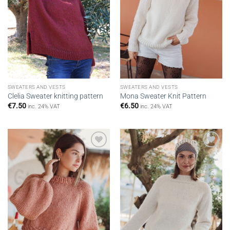
SWEATERS AND VESTS
SWEATERS AND VESTS
Clelia Sweater knitting pattern
Mona Sweater Knit Pattern
€
7.50
€
6.50
inc. 24% VAT
inc. 24% VAT
Add to
Add to
wishlist
wishlist