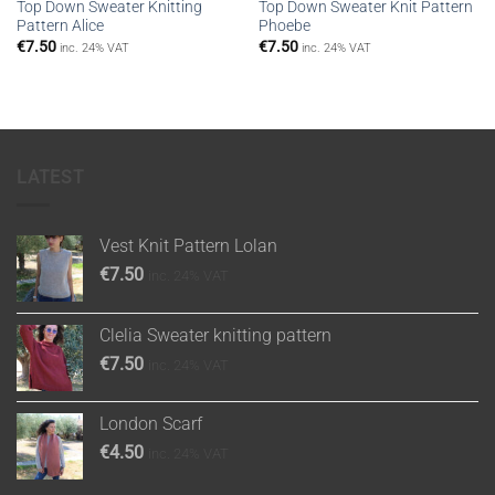
Top Down Sweater Knitting
Top Down Sweater Knit Pattern
Pattern Alice
Phoebe
€
7.50
€
7.50
inc. 24% VAT
inc. 24% VAT
LATEST
Vest Knit Pattern Lolan
€
7.50
inc. 24% VAT
Clelia Sweater knitting pattern
€
7.50
inc. 24% VAT
London Scarf
€
4.50
inc. 24% VAT