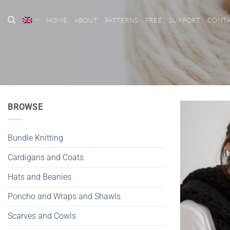
Skip
to
HOME
ABOUT
PATTERNS
FREE
SUPPORT
CONT
content
BROWSE
Bundle Knitting
Cardigans and Coats
Hats and Beanies
Poncho and Wraps and Shawls
Scarves and Cowls