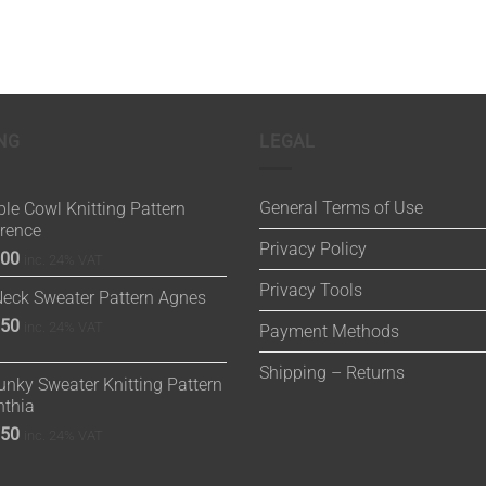
NG
LEGAL
General Terms of Use
le Cowl Knitting Pattern
orence
Privacy Policy
.00
inc. 24% VAT
Privacy Tools
Neck Sweater Pattern Agnes
.50
inc. 24% VAT
Payment Methods
Shipping – Returns
nky Sweater Knitting Pattern
nthia
.50
inc. 24% VAT