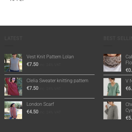
LATEST
BEST SELLI
Vest Knit Pattern Lolan
Cab
Fl
€
7.50
inc. 24% VAT
€
0
Clelia Sweater knitting pattern
V 
€
7.50
€
6
inc. 24% VAT
London Scarf
Chu
Cy
€
4.50
inc. 24% VAT
€
5