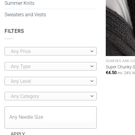
Summer Knits
Sweaters and Vests
FILTERS
Any Price
SCARVES AND C
Any Type
Super Chunky Sc
€
4.50
inc. 24% V
Any Level
Any Category
APPLY