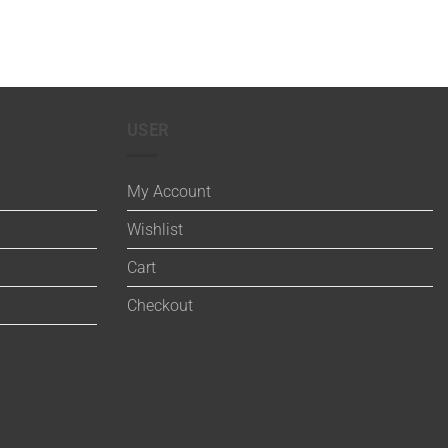
USER
My Account
Wishlist
Cart
Checkout