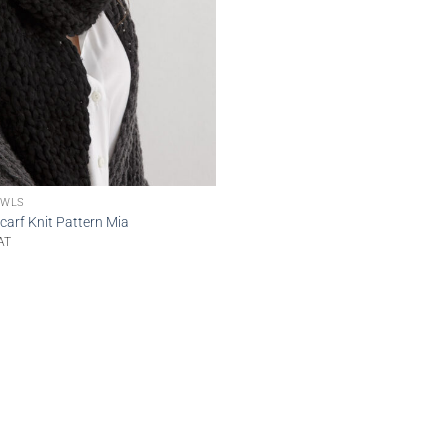
OWLS
arf Knit Pattern Mia
AT