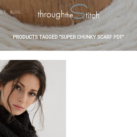
ACT
BLOG
PRODUCTS TAGGED “SUPER CHUNKY SCARF PDF”
Add to
wishlist