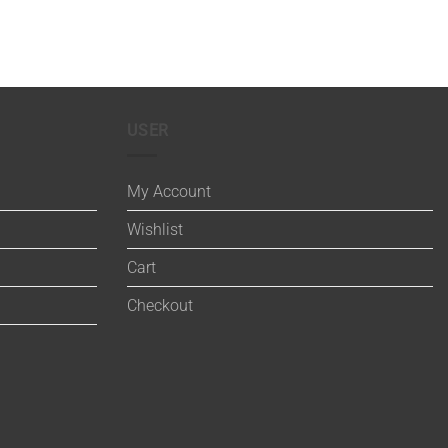
USER
My Account
Wishlist
Cart
Checkout