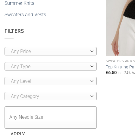
Summer Knits
Sweaters and Vests
FILTERS
Any Price
SWEATERS AND 
Any Type
Top Knitting Pat
€
6.50
inc. 24% V
Any Level
Any Category
APPLY