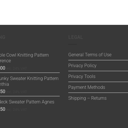
NG
LEGAL
General Terms of Use
le Cowl Knitting Pattern
orence
Privacy Policy
.00
inc. 24% VAT
Privacy Tools
nky Sweater Knitting Pattern
nthia
Payment Methods
.50
inc. 24% VAT
Shipping – Returns
Neck Sweater Pattern Agnes
.50
inc. 24% VAT