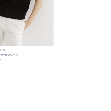
VESTS
tern Valerie
AT