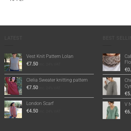
LATEST
BEST SELLI
Vest Knit Pattern Lolan
Cab
Fl
€
7.50
inc. 24% VAT
€
0
Clelia Sweater knitting pattern
Chu
Cy
€
7.50
inc. 24% VAT
€
5
London Scarf
V 
€
4.50
inc. 24% VAT
€
6