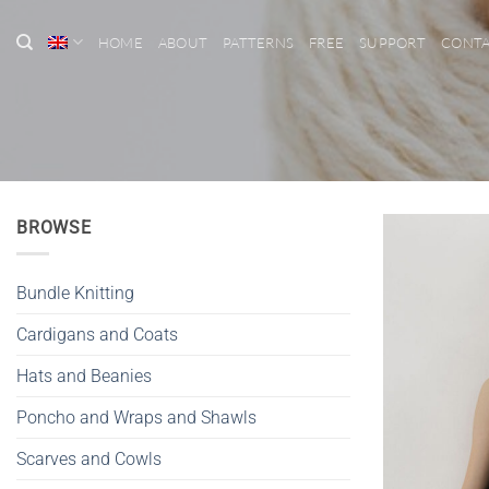
Skip
to
HOME
ABOUT
PATTERNS
FREE
SUPPORT
CONT
content
BROWSE
Bundle Knitting
Cardigans and Coats
Hats and Beanies
Poncho and Wraps and Shawls
Scarves and Cowls