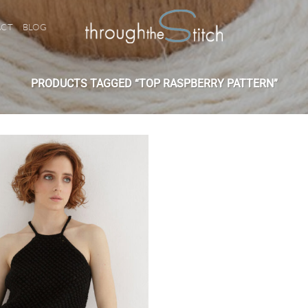
ACT
BLOG
PRODUCTS TAGGED “TOP RASPBERRY PATTERN”
Add to
wishlist