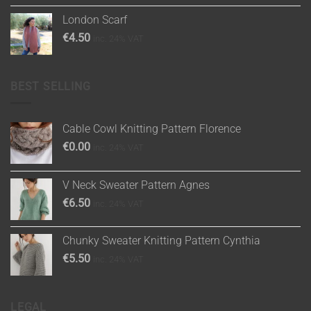
London Scarf
€
4.50
inc. 24% VAT
BEST SELLING
Cable Cowl Knitting Pattern Florence
€
0.00
inc. 24% VAT
V Neck Sweater Pattern Agnes
€
6.50
inc. 24% VAT
Chunky Sweater Knitting Pattern Cynthia
€
5.50
inc. 24% VAT
LEGAL