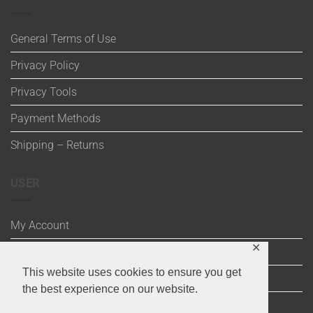
General Terms of Use
Privacy Policy
Privacy Tools
Payment Methods
Shipping – Returns
USER
My Account
✕
Wishlist
This website uses cookies to ensure you get
Cart
the best experience on our website.
Checkout