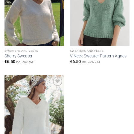
SWEATERS AND VESTS
SWEATERS AND VESTS
Sherry Sweater
V Neck Sweater Pattern Agnes
€
6.50
€
6.50
inc. 24% VAT
inc. 24% VAT
Add to
wishlist