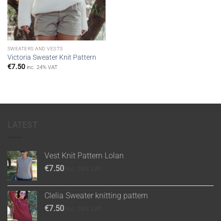
SWEATERS AND VESTS
Victoria Sweater Knit Pattern
€
7.50
inc. 24% VAT
LATEST
Vest Knit Pattern Lolan
€
7.50
inc. 24% VAT
Clelia Sweater knitting pattern
€
7.50
inc. 24% VAT