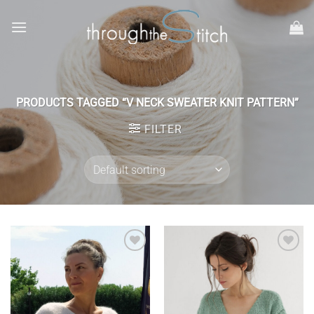
Skip
to
content
PRODUCTS TAGGED “V NECK SWEATER KNIT PATTERN”
FILTER
Add to
Add to
wishlist
wishlist