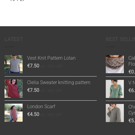
LATEST
BEST SELLI
Vest Knit Pattern Lolan
Cab
Fl
€
7.50
inc. 24% VAT
€
0
Clelia Sweater knitting pattern
V 
€
7.50
€
6
inc. 24% VAT
London Scarf
Chu
Cy
€
4.50
inc. 24% VAT
€
5