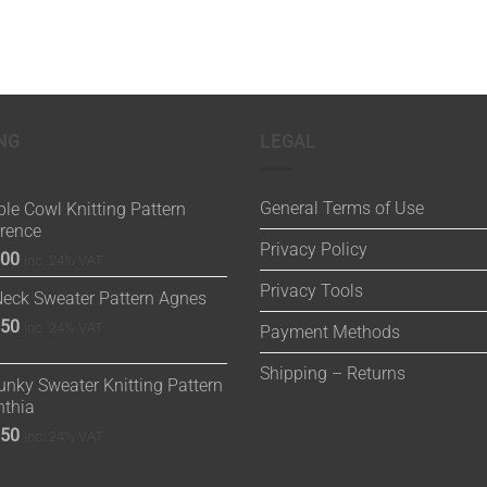
NG
LEGAL
General Terms of Use
le Cowl Knitting Pattern
orence
Privacy Policy
.00
inc. 24% VAT
Privacy Tools
Neck Sweater Pattern Agnes
.50
inc. 24% VAT
Payment Methods
Shipping – Returns
nky Sweater Knitting Pattern
nthia
.50
inc. 24% VAT