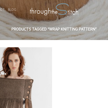
ACT
BLOG
PRODUCTS TAGGED “WRAP KNITTING PATTERN”
Add to
wishlist