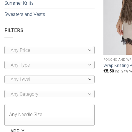
Summer Knits
Sweaters and Vests
FILTERS
Any Price
PONCHO AND WR
Any Type
Wrap Knitting P
€
5.50
inc. 24% V
Any Level
Any Category
APPLY