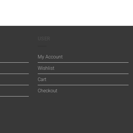
USER
My Account
Wishlist
Cart
Checkout