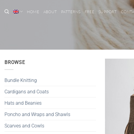
Skip
to
HOME
ABOUT
PATTERNS
FREE
SUPPORT
CONT
content
BROWSE
Bundle Knitting
Cardigans and Coats
Hats and Beanies
Poncho and Wraps and Shawls
Scarves and Cowls