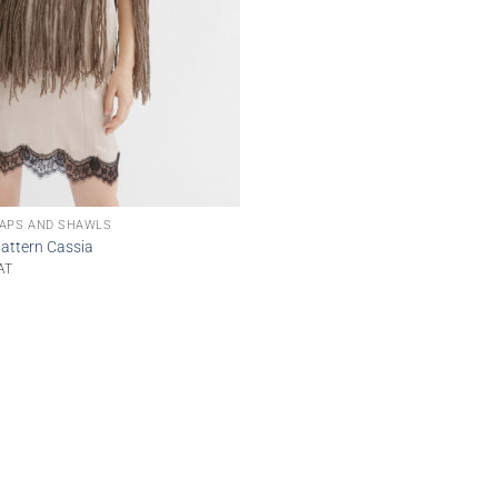
APS AND SHAWLS
attern Cassia
AT