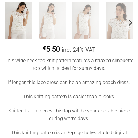
€
5.50
inc. 24% VAT
This wide neck top knit pattern features a relaxed silhouette
top which is ideal for sunny days.
If longer, this lace dress can be an amazing beach dress.
This knitting pattern is easier than it looks.
Knitted flat in pieces, this top will be your adorable piece
during warm days.
This knitting pattern is an 8-page fully-detailed digital