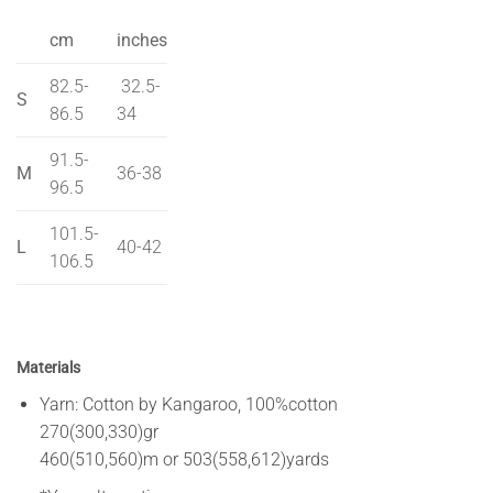
cm
inches
82.5-
32.5-
S
86.5
34
91.5-
M
36-38
96.5
101.5-
L
40-42
106.5
Materials
Yarn: Cotton by Kangaroo, 100%cotton
270(300,330)gr
460(510,560)m or 503(558,612)yards