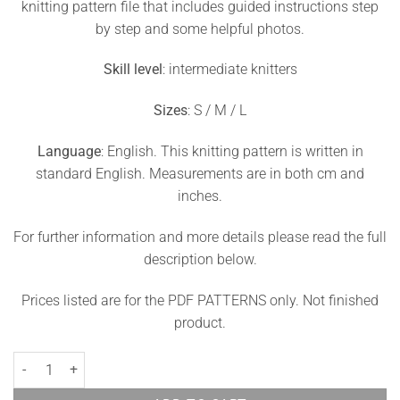
knitting pattern file that includes guided instructions step
by step and some helpful photos.
Skill level
: intermediate knitters
Sizes
: S / M / L
Language
: English. This knitting pattern is written in
standard English. Measurements are in both cm and
inches.
For further information and more details please read the full
description below.
Prices listed are for the PDF PATTERNS only. Not finished
product.
Lace Top Knitted Pattern Sunlight quantity