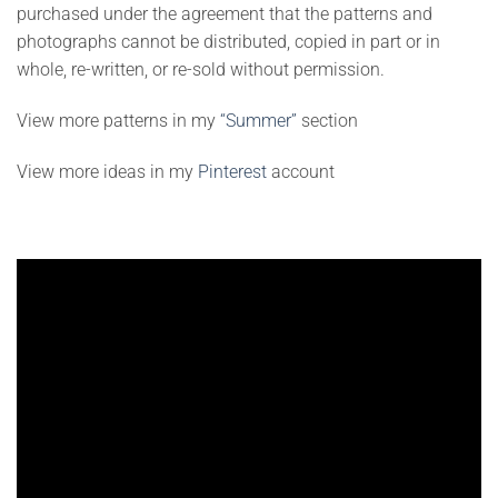
purchased under the agreement that the patterns and
photographs cannot be distributed, copied in part or in
whole, re-written, or re-sold without permission.
View more patterns in my
“Summer”
section
View more ideas in my
Pinterest
account