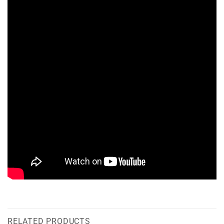
RELATED PRODUCTS