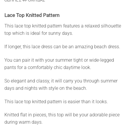
ΟΔΗΓΙΕΣ ΦΡΟΝΤΙΔΑΣ
Lace Top Knitted Pattern
This lace top knitted pattern features a relaxed silhouette
top which is ideal for sunny days.
If longer, this lace dress can be an amazing beach dress.
You can pair it with your summer tight or wide-legged
pants for a comfortably chic daytime look.
So elegant and classy, it will carry you through summer
days and nights with style on the beach.
This lace top knitted pattern is easier than it looks.
Knitted flat in pieces, this top will be your adorable piece
during warm days.