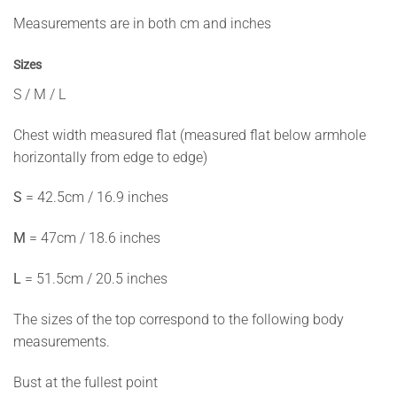
Measurements are in both cm and inches
Sizes
S / M / L
Chest width measured flat (measured flat below armhole
horizontally from edge to edge)
S
= 42.5cm / 16.9 inches
M
= 47cm / 18.6 inches
L
= 51.5cm / 20.5 inches
The sizes of the top correspond to the following body
measurements.
Bust at the fullest point