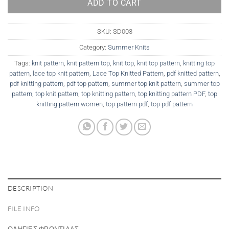
ADD TO CART
SKU:
SD003
Category:
Summer Knits
Tags:
knit pattern
,
knit pattern top
,
knit top
,
knit top pattern
,
knitting top
pattern
,
lace top knit pattern
,
Lace Top Knitted Pattern
,
pdf knitted pattern
,
pdf knitting pattern
,
pdf top pattern
,
summer top knit pattern
,
summer top
pattern
,
top knit pattern
,
top knitting pattern
,
top knitting pattern PDF
,
top
knitting pattern women
,
top pattern pdf
,
top pdf pattern
DESCRIPTION
FILE INFO