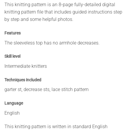
This knitting pattern is an 8-page fully-detailed digital
knitting pattern file that includes guided instructions step
by step and some helpful photos.
Features
The sleeveless top has no armhole decreases.
Skill level
Intermediate knitters
Techniques included
garter st, decrease sts, lace stitch pattern
Language
English
This knitting pattern is written in standard English