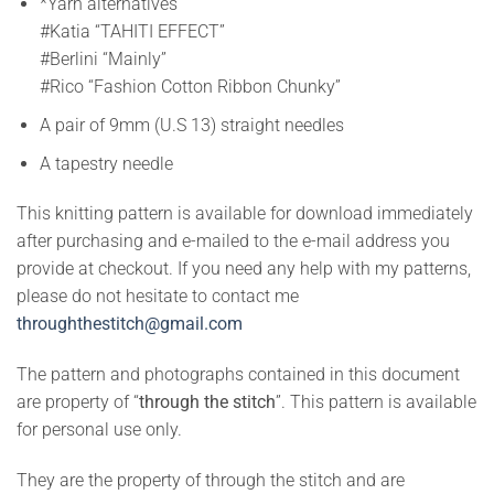
*Yarn alternatives
#Katia “TAHITI EFFECT”
#Berlini “Mainly”
#Rico “Fashion Cotton Ribbon Chunky”
A pair of 9mm (U.S 13) straight needles
A tapestry needle
This knitting pattern is available for download immediately
after purchasing and e-mailed to the e-mail address you
provide at checkout. If you need any help with my patterns,
please do not hesitate to contact me
throughthestitch@gmail.com
The pattern and photographs contained in this document
are property of “
through the stitch
”. This pattern is available
for personal use only.
They are the property of through the stitch and are