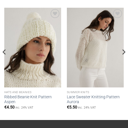
Add to
Add to
wishlist
wishlist
HATS AND BEANIES
SUMMER KNITS
Ribbed Beanie Knit Pattern
Lace Sweater Knitting Pattern
Aspen
Aurora
€
4.50
€
5.50
inc. 24% VAT
inc. 24% VAT