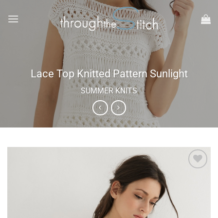
Skip
to
content
Lace Top Knitted Pattern Sunlight
SUMMER KNITS
Add to
wishlist