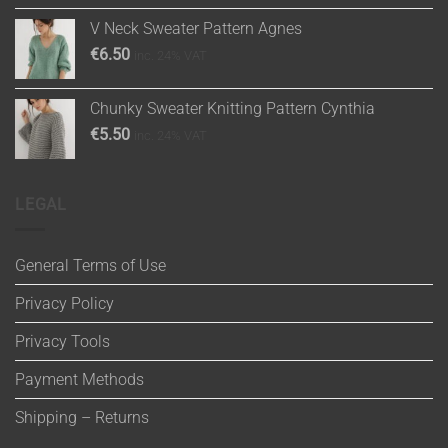
V Neck Sweater Pattern Agnes
€
6.50
inc. 24% VAT
Chunky Sweater Knitting Pattern Cynthia
€
5.50
inc. 24% VAT
LEGAL
General Terms of Use
Privacy Policy
Privacy Tools
Payment Methods
Shipping – Returns