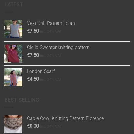
LATEST
Vest Knit Pattern Lolan
€
7.50
inc. 24% VAT
Clelia Sweater knitting pattern
€
7.50
inc. 24% VAT
London Scarf
€
4.50
inc. 24% VAT
BEST SELLING
Cable Cowl Knitting Pattern Florence
€
0.00
inc. 24% VAT