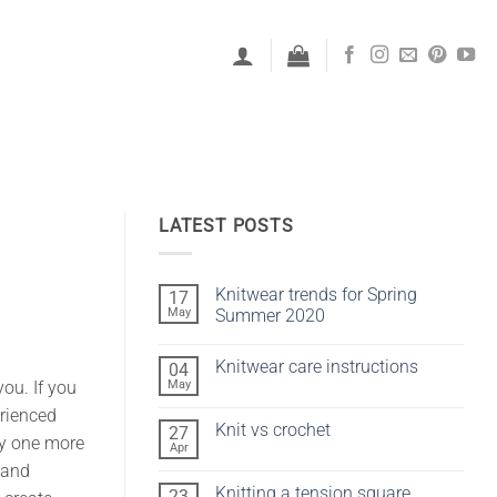
LATEST POSTS
Knitwear trends for Spring
17
May
Summer 2020
No
Comments
Knitwear care instructions
04
on
Knitwear
May
you. If you
No
trends
Comments
for
erienced
on
Spring
Knit vs crochet
27
Knitwear
Summer
oy one more
care
Apr
2020
No
instructions
Comments
s and
on
Knitting a tension square
23
Knit