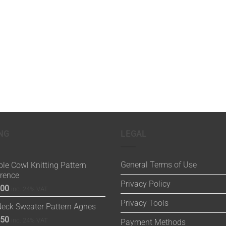
NG
LEGAL
General Terms of Use
le Cowl Knitting Pattern
orence
Privacy Policy
.00
inc. 24% VAT
Privacy Tools
Neck Sweater Pattern Agnes
.50
inc. 24% VAT
Payment Methods