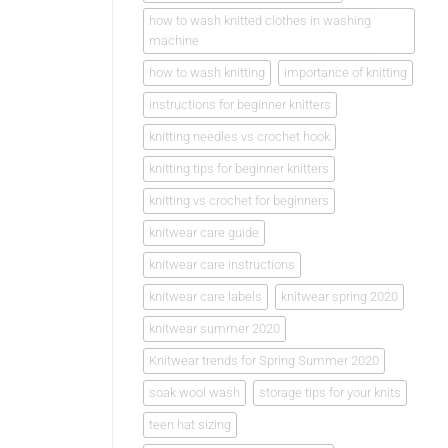
how to wash knitted clothes in washing
machine
how to wash knitting
importance of knitting
instructions for beginner knitters
knitting needles vs crochet hook
knitting tips for beginner knitters
knitting vs crochet for beginners
knitwear care guide
knitwear care instructions
knitwear care labels
knitwear spring 2020
knitwear summer 2020
Knitwear trends for Spring Summer 2020
soak wool wash
storage tips for your knits
teen hat sizing