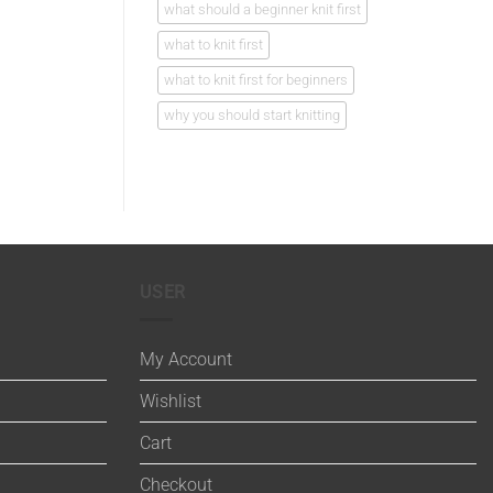
what should a beginner knit first
what to knit first
what to knit first for beginners
why you should start knitting
USER
My Account
Wishlist
Cart
Checkout