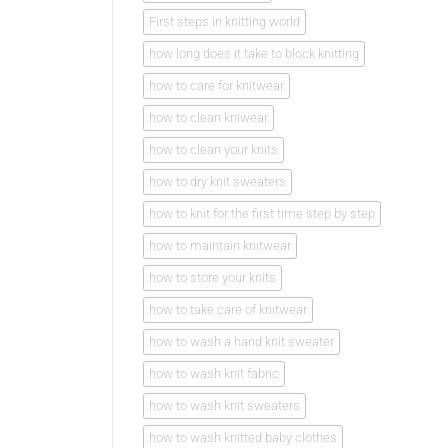
First steps in knitting world
how long does it take to block knitting
how to care for knitwear
how to clean kniwear
how to clean your knits
how to dry knit sweaters
how to knit for the first time step by step
how to maintain knitwear
how to store your knits
how to take care of knitwear
how to wash a hand knit sweater
how to wash knit fabric
how to wash knit sweaters
how to wash knitted baby clothes