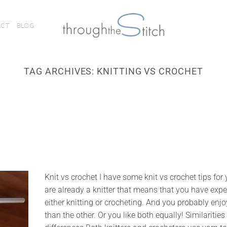
ACT
BLOG
TAG ARCHIVES:
KNITTING VS CROCHET
Knit vs crochet I have some knit vs crochet tips for 
are already a knitter that means that you have exp
either knitting or crocheting. And you probably enj
than the other. Or you like both equally! Similaritie