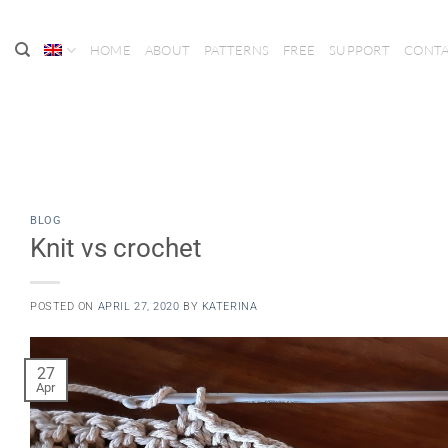
Skip
to
HOME
ABOUT
PATTERNS
FREE
SUPPORT
CONT
content
BLOG
Knit vs crochet
POSTED ON
APRIL 27, 2020
BY
KATERINA
27
Apr