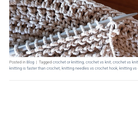
Posted in
Blog
|
Tagged
crochet or knitting
,
crochet vs knit
,
crochet vs knit
knitting is faster than crochet
,
knitting needles vs crochet hook
,
knitting vs