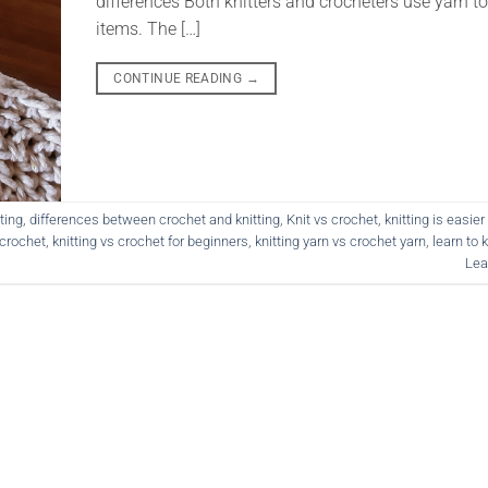
differences Both knitters and crocheters use yarn to
items. The […]
CONTINUE READING
→
ting
,
differences between crochet and knitting
,
Knit vs crochet
,
knitting is easie
 crochet
,
knitting vs crochet for beginners
,
knitting yarn vs crochet yarn
,
learn to 
Lea