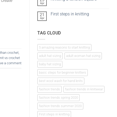
 create
vs
Apr
No
crochet
Comments
on
First steps in knitting
21
Knitting
a
Apr
No
tension
Comments
square
on
First
TAG CLOUD
steps
in
knitting
5 amazing reasons to start knitting
r than crochet
,
adult hat sizing
adult woman hat sizing
knit vs crochet
ve a comment
baby hat sizing
basic steps for beginner knitters
best wool wash for hand knits
fashion trends
fashion trends in knitwear
fashion trends spring 2020
fashion trends summer 2020
First steps in knitting