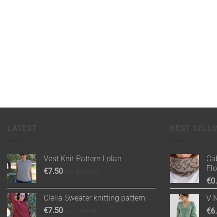
LATEST
BEST SELLI
Vest Knit Pattern Lolan
Cab
Fl
€
7.50
inc. 24% VAT
€
0
Clelia Sweater knitting pattern
V 
€
7.50
€
6
inc. 24% VAT