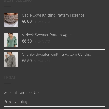
BEST SELLING
Cable Cowl Knitting Pattern Florence
€
0.00
inc. 24% VAT
V Neck Sweater Pattern Agnes
€
6.50
inc. 24% VAT
Chunky Sweater Knitting Pattern Cynthia
€
5.50
inc. 24% VAT
LEGAL
General Terms of Use
Privacy Policy