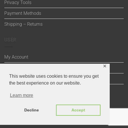
Privacy Tools
Payment Methods
Shipping – Returns
USER
My Account
✕
Wishlist
This website uses cookies to ensure you get
Cart
the best experience on our website.
Checkout
Learn more
Decline
Accept
Visa
Maestro
MasterCard
PayPal
MasterCard
Visa
2
2
Copyright 2020 ©
Through the Stitch