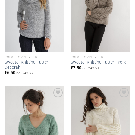
SWEATERS AND VESTS
SWEATERS AND VESTS
Sweater Knitting Pattern
Sweater Knitting Pattern York
Deborah
€
7.50
inc. 24% VAT
€
6.50
inc. 24% VAT
Add to
Add to
wishlist
wishlist