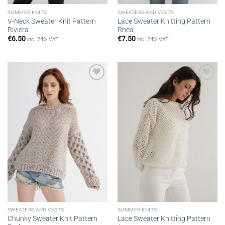
SUMMER KNITS
SWEATERS AND VESTS
V-Neck Sweater Knit Pattern
Lace Sweater Knitting Pattern
Riviera
Rhea
€
6.50
€
7.50
inc. 24% VAT
inc. 24% VAT
Add to
Add to
wishlist
wishlist
SWEATERS AND VESTS
SUMMER KNITS
Chunky Sweater Knit Pattern
Lace Sweater Knitting Pattern