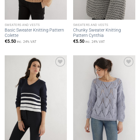
SWEATERS AND VESTS
SWEATERS AND VESTS
Basic Sweater Knitting Pattern
Chunky Sweater Knitting
Colette
Pattern Cynthia
€
5.50
€
5.50
inc. 24% VAT
inc. 24% VAT
Add to
Add to
wishlist
wishlist