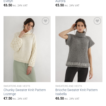
Evelyn
Aurora
€
6.50
€
5.50
inc. 24% VAT
inc. 24% VAT
Add to
Add to
wishlist
wishlist
SWEATERS AND VESTS
SWEATERS AND VESTS
Chunky Sweater Knit Pattern
Brioche Sweater Knit Pattern
Lozenge
Isabella
€
7.50
€
6.50
inc. 24% VAT
inc. 24% VAT