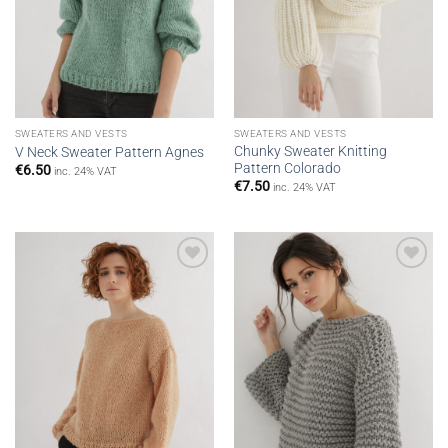
SWEATERS AND VESTS
SWEATERS AND VESTS
Chunky Sweater Knitting
V Neck Sweater Pattern Agnes
Pattern Colorado
€
6.50
inc. 24% VAT
€
7.50
inc. 24% VAT
Add to
Add to
wishlist
wishlist