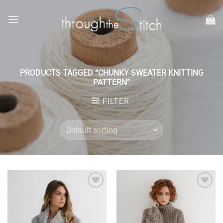
Skip
to
content
PRODUCTS TAGGED “CHUNKY SWEATER KNITTING
PATTERN”
FILTER
Add to
Add to
wishlist
wishlist