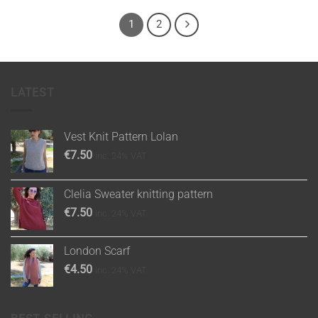
1
2
LATEST
Vest Knit Pattern Lolan
€
7.50
inc. 24% VAT
Clelia Sweater knitting pattern
€
7.50
inc. 24% VAT
London Scarf
€
4.50
inc. 24% VAT