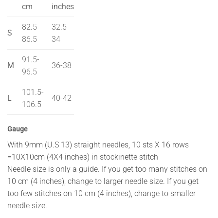
cm
inches
82.5-
32.5-
S
86.5
34
91.5-
M
36-38
96.5
101.5-
L
40-42
106.5
Gauge
With 9mm (U.S 13) straight needles, 10 sts X 16 rows
=10X10cm (4X4 inches) in stockinette stitch
Needle size is only a guide. If you get too many stitches on
10 cm (4 inches), change to larger needle size. If you get
too few stitches on 10 cm (4 inches), change to smaller
needle size.