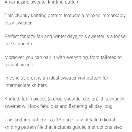
An amazing sweater knitting pattern.
This chunky knitting pattern features a relaxed, remarkably
cozy sweater.
Perfect for lazy fall and winter days, this sweater is a loose-
line silhouette.
Moreover, you can pair it with everything, from tailored to
casual pieces.
In conclusion, it is an ideal sweater knit pattern for
intermediate knitters.
Knitted flat in pieces (a drop-shoulder design), this chunky
sweater will look fabulous and flattering all day long.
This knitting pattern is a 13-page fully-detailed digital
knitting pattern file that includes guided instructions step