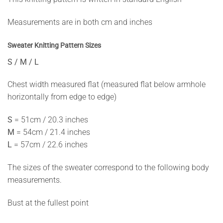
Measurements are in both cm and inches
Sweater Knitting Pattern Sizes
S / M / L
Chest width measured flat (measured flat below armhole
horizontally from edge to edge)
S
= 51cm / 20.3 inches
M
= 54cm / 21.4 inches
L
= 57cm / 22.6 inches
The sizes of the sweater correspond to the following body
measurements.
Bust at the fullest point