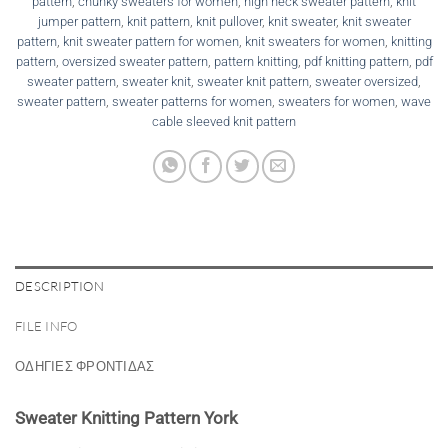
pattern
,
chunky sweaters for women
,
high neck sweater pattern
,
knit
jumper pattern
,
knit pattern
,
knit pullover
,
knit sweater
,
knit sweater
pattern
,
knit sweater pattern for women
,
knit sweaters for women
,
knitting
pattern
,
oversized sweater pattern
,
pattern knitting
,
pdf knitting pattern
,
pdf
sweater pattern
,
sweater knit
,
sweater knit pattern
,
sweater oversized
,
sweater pattern
,
sweater patterns for women
,
sweaters for women
,
wave
cable sleeved knit pattern
DESCRIPTION
FILE INFO
ΟΔΗΓΙΕΣ ΦΡΟΝΤΙΔΑΣ
Sweater Knitting Pattern York