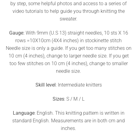
by step, some helpful photos and access to a series of
video tutorials to help guide you through knitting the
sweater.
Gauge:
With 9mm (U.S 13) straight needles, 10 sts X 16
rows =10X10cm (4X4 inches) in stockinette stitch
Needle size is only a guide. If you get too many stitches on
10 cm (4 inches), change to larger needle size. If you get
too few stitches on 10 cm (4 inches), change to smaller
needle size.
Skill level
: Intermediate knitters
Sizes
: S / M / L
Language
: English. This knitting pattern is written in
standard English. Measurements are in both cm and
inches.