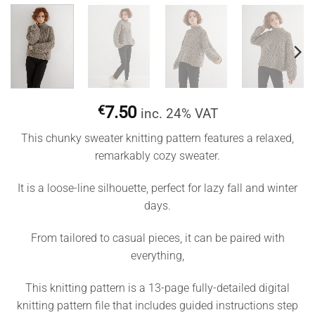
€
7.50
inc. 24% VAT
This chunky sweater knitting pattern features a relaxed,
remarkably cozy sweater.
It is a loose-line silhouette, perfect for lazy fall and winter
days.
From tailored to casual pieces, it can be paired with
everything,
This knitting pattern is a 13-page fully-detailed digital
knitting pattern file that includes guided instructions step