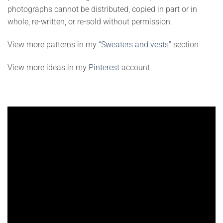
photographs cannot be distributed, copied in part or in
whole, re-written, or re-sold without permission.
View more patterns in my
“Sweaters and vests”
section
View more ideas in my
Pinterest
account