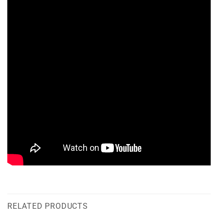
RELATED PRODUCTS