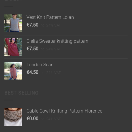
Vest Knit Pattern Lolan
€
7.50
inc. 24% VAT
Clelia Sweater knitting pattern
€
7.50
inc. 24% VAT
London Scarf
€
4.50
inc. 24% VAT
BEST SELLING
Cable Cowl Knitting Pattern Florence
€
0.00
inc. 24% VAT