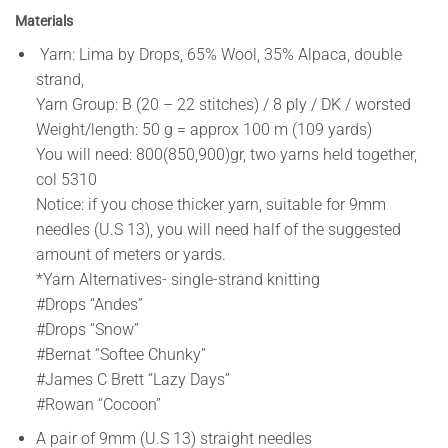
Materials
Yarn: Lima by Drops, 65% Wool, 35% Alpaca, double
strand,
Yarn Group: B (20 – 22 stitches) / 8 ply / DK / worsted
Weight/length: 50 g = approx 100 m (109 yards)
You will need: 800(850,900)gr, two yarns held together,
col 5310
Notice: if you chose thicker yarn, suitable for 9mm
needles (U.S 13), you will need half of the suggested
amount of meters or yards.
*Yarn Alternatives- single-strand knitting
#Drops “Andes”
#Drops “Snow”
#Bernat “Softee Chunky”
#James C Brett “Lazy Days”
#Rowan “Cocoon”
A pair of 9mm (U.S 13) straight needles