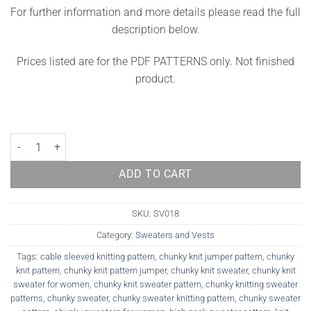
For further information and more details please read the full
description below.
Prices listed are for the PDF PATTERNS only. Not finished
product.
Sweater Knitting Pattern York quantity
ADD TO CART
SKU:
SV018
Category:
Sweaters and Vests
Tags:
cable sleeved knitting pattern
,
chunky knit jumper pattern
,
chunky
knit pattern
,
chunky knit pattern jumper
,
chunky knit sweater
,
chunky knit
sweater for women
,
chunky knit sweater pattern
,
chunky knitting sweater
patterns
,
chunky sweater
,
chunky sweater knitting pattern
,
chunky sweater