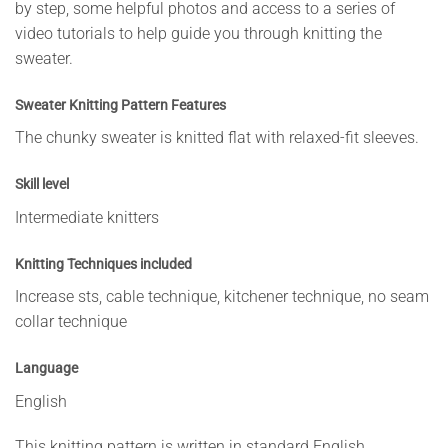
by step, some helpful photos and access to a series of
video tutorials to help guide you through knitting the
sweater.
Sweater Knitting Pattern Features
The chunky sweater is knitted flat with relaxed-fit sleeves.
Skill level
Intermediate knitters
Knitting Techniques included
Increase sts, cable technique, kitchener technique, no seam
collar technique
Language
English
This knitting pattern is written in standard English