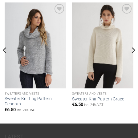
Add to
Add to
wishlist
wishlist
SWEATERS AND VESTS
SWEATERS AND VESTS
Sweater Knitting Pattern
Sweater Knit Pattern Grace
Deborah
€
6.50
inc. 24% VAT
€
6.50
inc. 24% VAT
LATEST