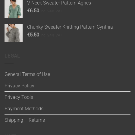
V Neck Sweater Pattern Agnes
€
6.50
inc. 24% VAT
Chunky Sweater Knitting Pattern Cynthia
€
5.50
inc. 24% VAT
LEGAL
General Terms of Use
Privacy Policy
Privacy Tools
Payment Methods
Shipping – Returns