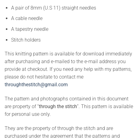
A pair of 8mm (U.S 11) straight needles
A cable needle
A tapestry needle
Stitch holders
This knitting pattern is available for download immediately
after purchasing and e-mailed to the e-mail address you
provide at checkout. If you need any help with my patterns,
please do not hesitate to contact me
throughthestitch@gmail.com
The pattern and photographs contained in this document
are property of “
through the stitch
”. This pattern is available
for personal use only.
They are the property of through the stitch and are
purchased under the agreement that the patterns and