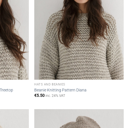
HATS AND BEANIES
 Treetop
Beanie Knitting Pattern Diana
€
5.50
inc. 24% VAT
Add to
Add to