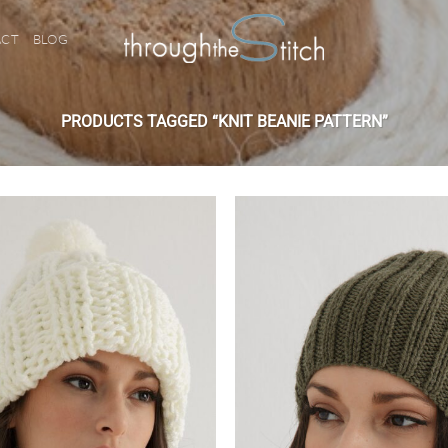
ACT
BLOG
PRODUCTS TAGGED “KNIT BEANIE PATTERN”
Add to
wishlist