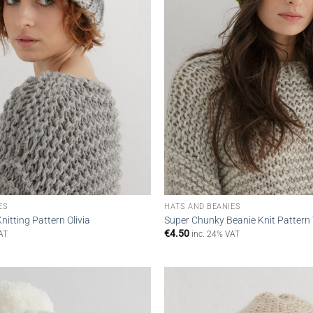
ES
HATS AND BEANIES
nitting Pattern Olivia
Super Chunky Beanie Knit Pattern
€
4.50
AT
inc. 24% VAT
Add to