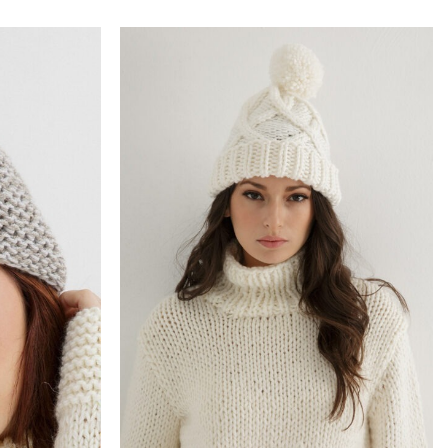
Add to
Add to
wishlist
wishlist