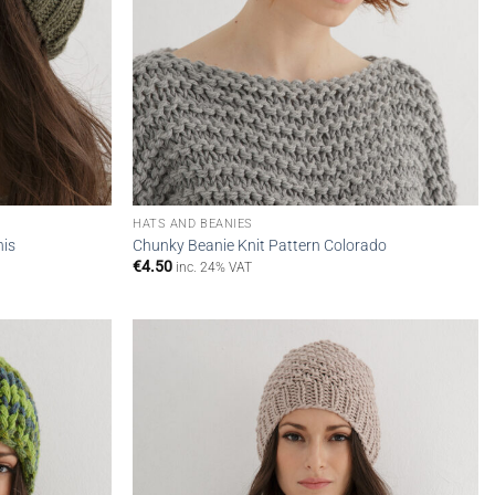
HATS AND BEANIES
nis
Chunky Beanie Knit Pattern Colorado
€
4.50
inc. 24% VAT
Add to
Add to
wishlist
wishlist