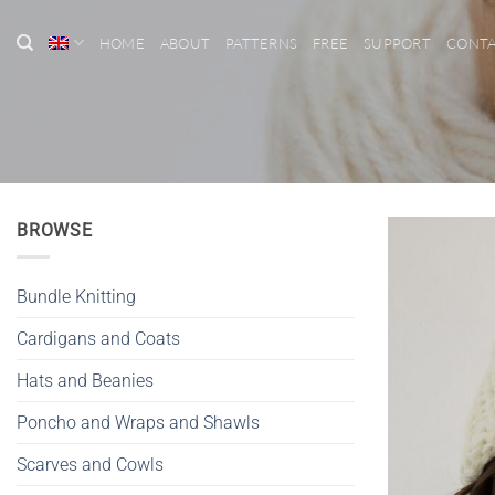
Skip
to
HOME
ABOUT
PATTERNS
FREE
SUPPORT
CONT
content
BROWSE
Bundle Knitting
Cardigans and Coats
Hats and Beanies
Poncho and Wraps and Shawls
Scarves and Cowls