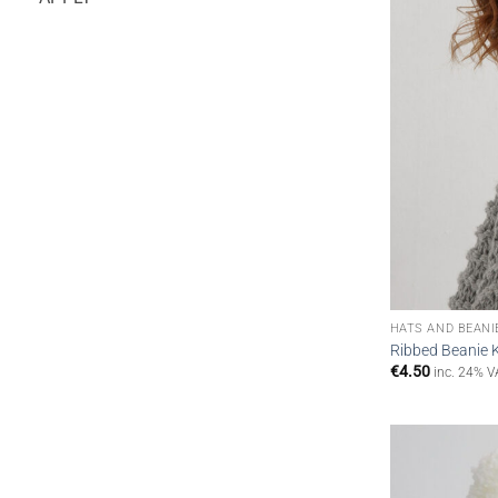
HATS AND BEANI
Ribbed Beanie K
€
4.50
inc. 24% V