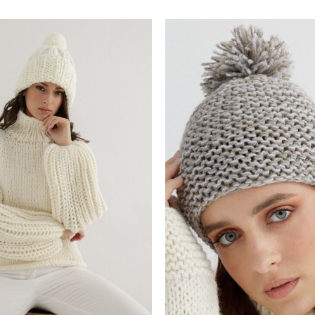
Add to
wishlist