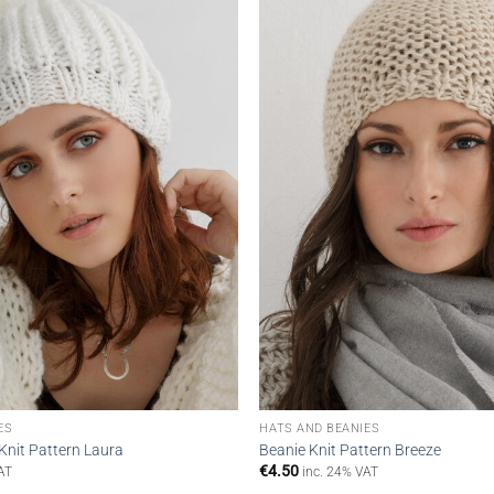
wishlist
ES
HATS AND BEANIES
Knit Pattern Laura
Beanie Knit Pattern Breeze
€
4.50
AT
inc. 24% VAT