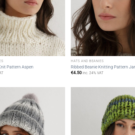
ES
HATS AND BEANIES
Knit Pattern Aspen
Ribbed Beanie Knitting Pattern Ja
€
4.50
AT
inc. 24% VAT
Add to
wishlist