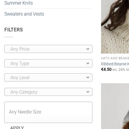
Summer Knits
Sweaters and Vests
FILTERS
Any Price
HATS AND BEANI
Any Type
Ribbed Beanie 
€
4.50
inc. 24% V
Any Level
Any Category
APPLY