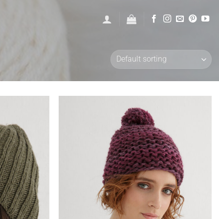
Add to
Add to
wishlist
wishlist