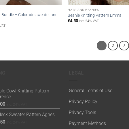
G
HATS AND BEANIES
n Bundle – Colorado sweater and
Beanie Knitting Pattern Emma
€
4.50
inc. 24% VAT
 VAT
1
2
NG
LEGAL
General Terms of Use
le Cowl Knitting Pattern
orence
Privacy Policy
.00
inc. 24% VAT
Privacy Tools
Neck Sweater Pattern Agnes
.50
inc. 24% VAT
Payment Methods