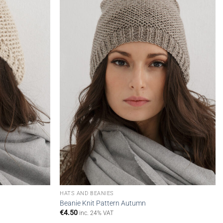
wishlist
wishlist
HATS AND BEANIES
Beanie Knit Pattern Autumn
€
4.50
inc. 24% VAT