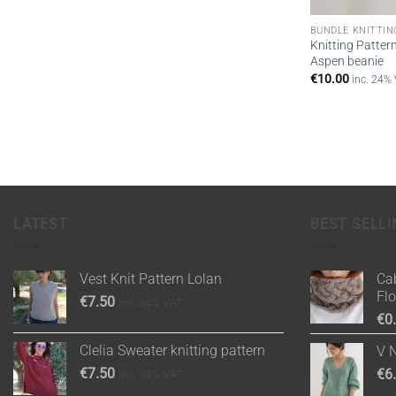
BUNDLE KNITTIN
Knitting Patter
Aspen beanie
€
10.00
inc. 24%
LATEST
BEST SELLI
Vest Knit Pattern Lolan
Cab
Fl
€
7.50
inc. 24% VAT
€
0
Clelia Sweater knitting pattern
V 
€
7.50
€
6
inc. 24% VAT