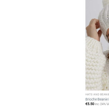
HATS AND BEANI
Brioche Beanie 
€
5.50
inc. 24% V