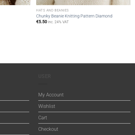
HATS AND BEANIES
Chunky Beanie Knitting Pattern Diamond
€
5.50
inc. 24% VAT
USER
My Account
Wishlist
Cart
Checkout