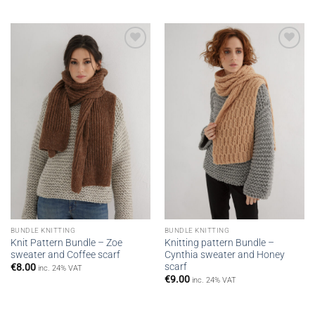
Add to
Add to
wishlist
wishlist
BUNDLE KNITTING
BUNDLE KNITTING
Knit Pattern Bundle – Zoe
Knitting pattern Bundle –
sweater and Coffee scarf
Cynthia sweater and Honey
scarf
€
8.00
inc. 24% VAT
€
9.00
inc. 24% VAT