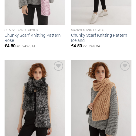
SCARVES AND COWLS
SCARVES AND COWLS
Chunky Scarf Knitting Pattern
Chunky Scarf Knitting Pattern
Rose
Iceland
€
4.50
€
4.50
inc. 24% VAT
inc. 24% VAT
Add to
Add to
wishlist
wishlist