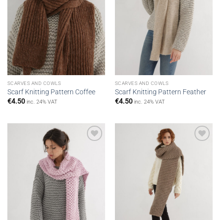
SCARVES AND COWLS
SCARVES AND COWLS
Scarf Knitting Pattern Coffee
Scarf Knitting Pattern Feather
€
4.50
€
4.50
inc. 24% VAT
inc. 24% VAT
Add to
Add to
wishlist
wishlist