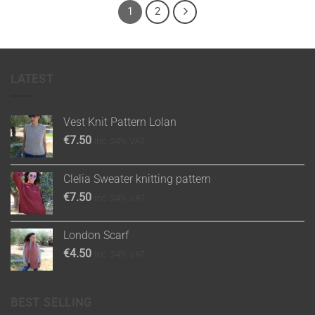
1
2
LATEST
Vest Knit Pattern Lolan
€
7.50
inc. 24% VAT
Clelia Sweater knitting pattern
€
7.50
inc. 24% VAT
London Scarf
€
4.50
inc. 24% VAT
BEST SELLING