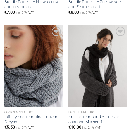
Bundle Pattern – Norway cowl
Bundle Pattern – Zoe sweater
and Iceland scarf
and Feather scarf
€
7.00
€
8.00
inc. 24% VAT
inc. 24% VAT
Add to
Add to
wishlist
wishlist
SCARVES AND COWLS
BUNDLE KNITTING
Infinity Scarf Knitting Pattern
Knit Pattern Bundle – Felicia
Greysh
coat and Mia scarf
€
5.50
€
10.00
inc. 24% VAT
inc. 24% VAT