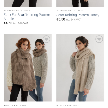
SCARVES AND COWLS
SCARVES AND COWLS
Faux Fur Scarf Knitting Pattern
Scarf Knitting Pattern Honey
Sophie
€
5.50
inc. 24% VAT
€
4.50
inc. 24% VAT
Add to
Add to
wishlist
wishlist
BUNDLE KNITTING
BUNDLE KNITTING