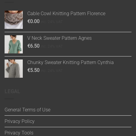
Cable Cowl Knitting Pattern Florence
€
0.00
inc. 24% VAT
V Neck Sweater Pattern Agnes
€
6.50
inc. 24% VAT
Chunky Sweater Knitting Pattern Cynthia
€
5.50
inc. 24% VAT
LEGAL
General Terms of Use
Privacy Policy
Privacy Tools