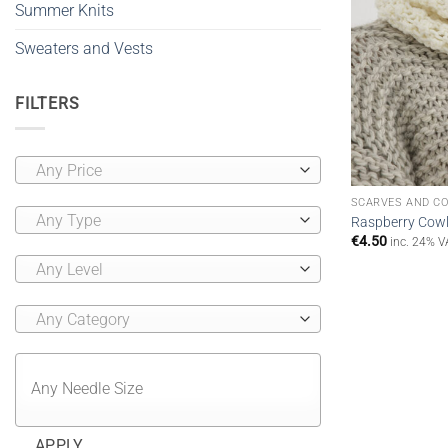
Summer Knits
Sweaters and Vests
FILTERS
Any Price
SCARVES AND C
Any Type
Raspberry Cowl 
€
4.50
inc. 24% V
Any Level
Any Category
APPLY