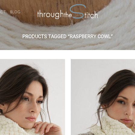
ACT
BLOG
PRODUCTS TAGGED “RASPBERRY COWL”
Add to
wishlist