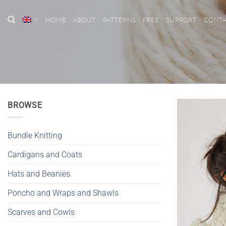
Skip
to
HOME
ABOUT
PATTERNS
FREE
SUPPORT
CONT
content
BROWSE
Bundle Knitting
Cardigans and Coats
Hats and Beanies
Poncho and Wraps and Shawls
Scarves and Cowls