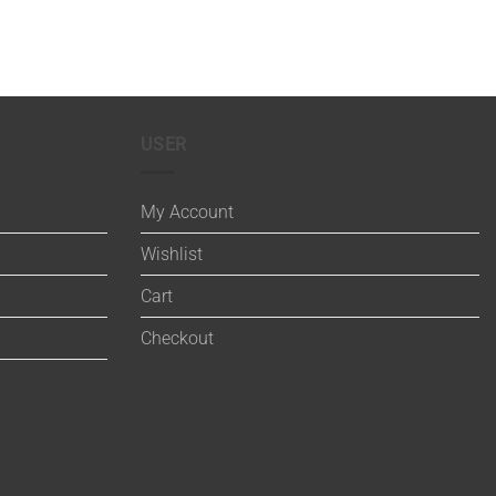
USER
My Account
Wishlist
Cart
Checkout