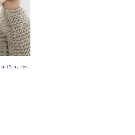
 and Berry cowl