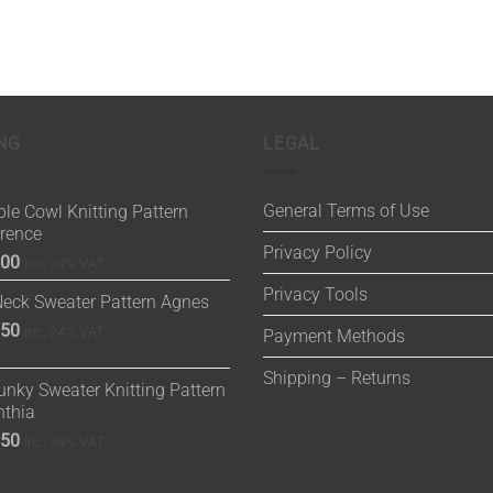
NG
LEGAL
General Terms of Use
le Cowl Knitting Pattern
orence
Privacy Policy
.00
inc. 24% VAT
Privacy Tools
Neck Sweater Pattern Agnes
.50
inc. 24% VAT
Payment Methods
Shipping – Returns
nky Sweater Knitting Pattern
nthia
.50
inc. 24% VAT