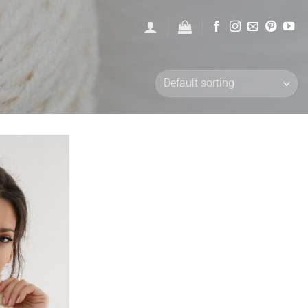
Add to
wishlist