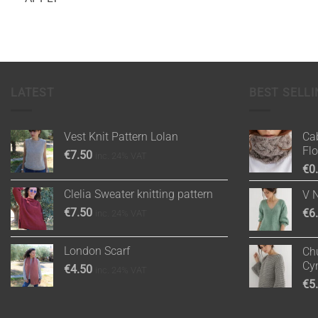
LATEST
BEST SELLI
Vest Knit Pattern Lolan
Cab
Fl
€
7.50
inc. 24% VAT
€
0
Clelia Sweater knitting pattern
V 
€
7.50
€
6
inc. 24% VAT
London Scarf
Chu
Cy
€
4.50
inc. 24% VAT
€
5