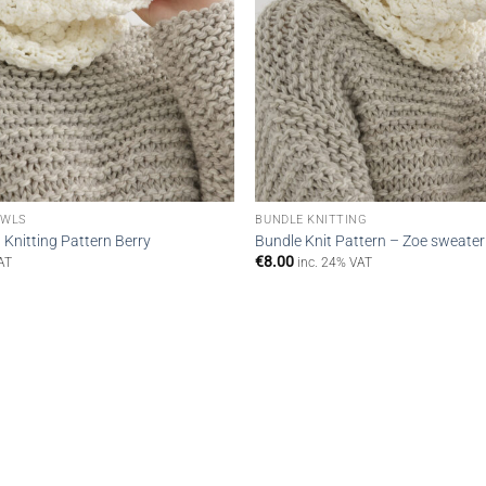
OWLS
BUNDLE KNITTING
Knitting Pattern Berry
Bundle Knit Pattern – Zoe sweater
€
8.00
AT
inc. 24% VAT