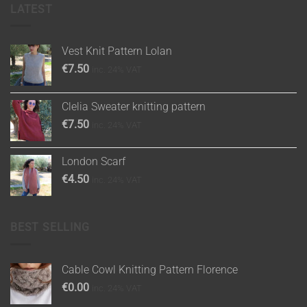
LATEST
Vest Knit Pattern Lolan
€
7.50
inc. 24% VAT
Clelia Sweater knitting pattern
€
7.50
inc. 24% VAT
London Scarf
€
4.50
inc. 24% VAT
BEST SELLING
Cable Cowl Knitting Pattern Florence
€
0.00
inc. 24% VAT