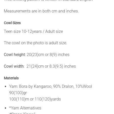
Measurements are in both cm and inches.
Cowl Sizes
Teen size 10-12years / Adult size
The cowl on the photo is adult size.
Cowl height
: 20(23)cm or 8(9) inches
Cowl width
: 21(24)cm or 8.3(9.5) inches
Materials
Yarn: Bora by Kangaroo, 90% Dralon, 10%Wool
90(100)gr
100(110)m or 110(120)yards
*Yarn Alternatives