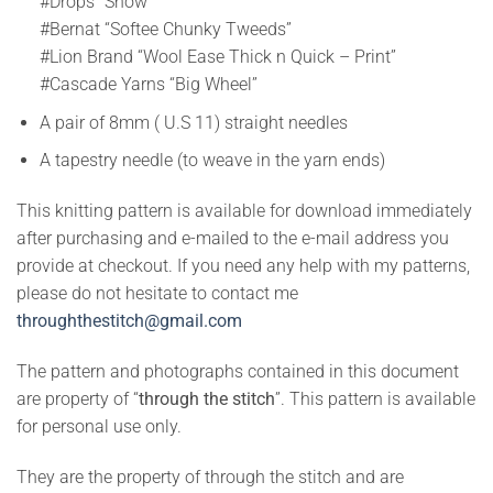
#Drops “Snow”
#Bernat “Softee Chunky Tweeds”
#Lion Brand “Wool Ease Thick n Quick – Print”
#Cascade Yarns “Big Wheel”
A pair of 8mm ( U.S 11) straight needles
A tapestry needle (to weave in the yarn ends)
This knitting pattern is available for download immediately
after purchasing and e-mailed to the e-mail address you
provide at checkout. If you need any help with my patterns,
please do not hesitate to contact me
throughthestitch@gmail.com
The pattern and photographs contained in this document
are property of “
through the stitch
”. This pattern is available
for personal use only.
They are the property of through the stitch and are