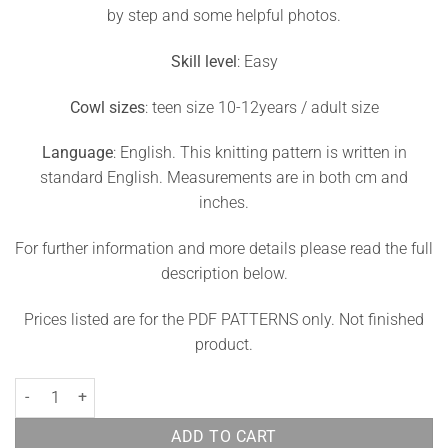
by step and some helpful photos.
Skill level
: Easy
Cowl sizes
: teen size 10-12years / adult size
Language
: English. This knitting pattern is written in
standard English. Measurements are in both cm and
inches.
For further information and more details please read the full
description below.
Prices listed are for the PDF PATTERNS only. Not finished
product.
Raspberry Cowl Knitting Pattern Berry quantity
ADD TO CART