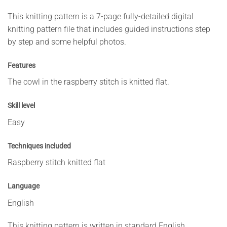
This knitting pattern is a 7-page fully-detailed digital
knitting pattern file that includes guided instructions step
by step and some helpful photos.
Features
The cowl in the raspberry stitch is knitted flat.
Skill level
Easy
Techniques included
Raspberry stitch knitted flat
Language
English
This knitting pattern is written in standard English