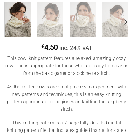
€
4.50
inc. 24% VAT
This cowl knit pattern features a relaxed, amazingly cozy
cowl and is appropriate for those who are ready to move on
from the basic garter or stockinette stitch.
As the knitted cowls are great projects to experiment with
new patterns and techniques, this is an easy knitting
pattern appropriate for beginners in knitting the raspberry
stitch.
This knitting pattern is a 7-page fully-detailed digital
knitting pattern file that includes guided instructions step