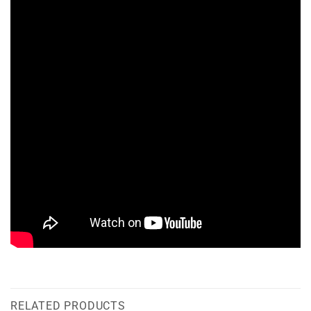
RELATED PRODUCTS