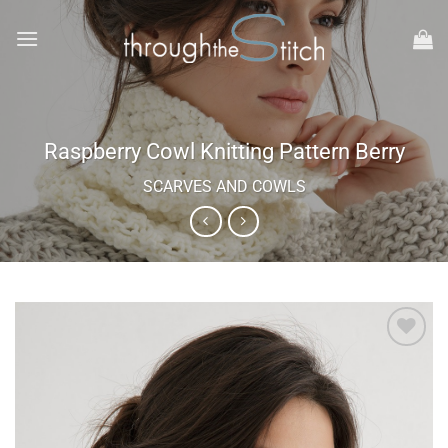
Skip
to
content
Raspberry Cowl Knitting Pattern Berry
SCARVES AND COWLS
Add to
wishlist