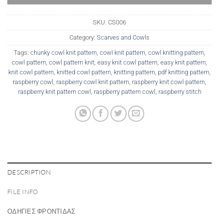
SKU:
CS006
Category:
Scarves and Cowls
Tags:
chunky cowl knit pattern
,
cowl knit pattern
,
cowl knitting pattern
,
cowl pattern
,
cowl pattern knit
,
easy knit cowl pattern
,
easy knit pattern
,
knit cowl pattern
,
knitted cowl pattern
,
knitting pattern
,
pdf knitting pattern
,
raspberry cowl
,
raspberry cowl knit pattern
,
raspberry knit cowl pattern
,
raspberry knit pattern cowl
,
raspberry pattern cowl
,
raspberry stitch
DESCRIPTION
FILE INFO
ΟΔΗΓΙΕΣ ΦΡΟΝΤΙΔΑΣ