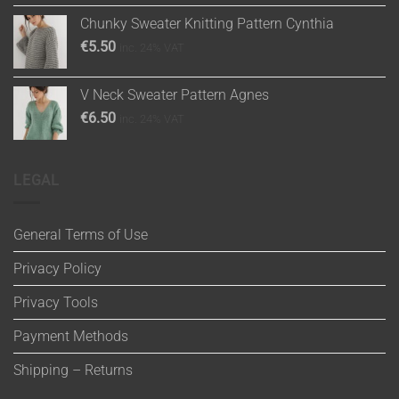
Chunky Sweater Knitting Pattern Cynthia
€
5.50
inc. 24% VAT
V Neck Sweater Pattern Agnes
€
6.50
inc. 24% VAT
LEGAL
General Terms of Use
Privacy Policy
Privacy Tools
Payment Methods
Shipping – Returns