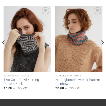
Add to
Add to
wishlist
wishlist
SCARVES AND COWLS
SCARVES AND COWLS
Two-Color Cowl Knitting
Herringbone Cowl Knit Pattern
Pattern Brick
Rainbow
€
5.50
€
5.50
inc. 24% VAT
inc. 24% VAT