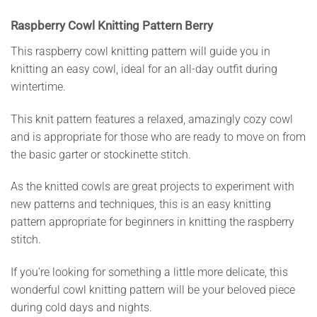
Raspberry Cowl Knitting Pattern Berry
This raspberry cowl knitting pattern will guide you in
knitting an easy cowl, ideal for an all-day outfit during
wintertime.
This knit pattern features a relaxed, amazingly cozy cowl
and is appropriate for those who are ready to move on from
the basic garter or stockinette stitch.
As the knitted cowls are great projects to experiment with
new patterns and techniques, this is an easy knitting
pattern appropriate for beginners in knitting the raspberry
stitch.
If you’re looking for something a little more delicate, this
wonderful cowl knitting pattern will be your beloved piece
during cold days and nights.