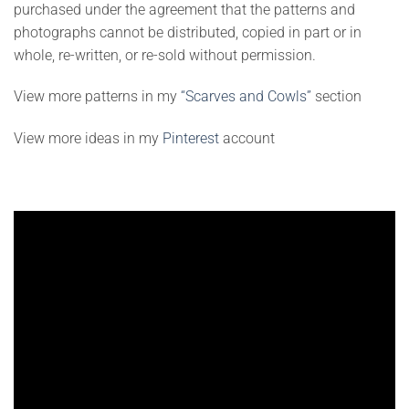
purchased under the agreement that the patterns and
photographs cannot be distributed, copied in part or in
whole, re-written, or re-sold without permission.
View more patterns in my
“Scarves and Cowls”
section
View more ideas in my
Pinterest
account