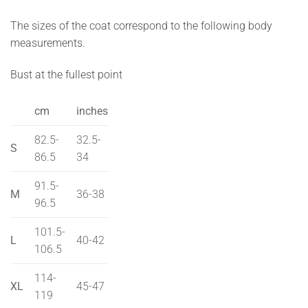
The sizes of the coat correspond to the following body
measurements.
Bust at the fullest point
cm
inches
82.5-
32.5-
S
86.5
34
91.5-
M
36-38
96.5
101.5-
L
40-42
106.5
114-
XL
45-47
119