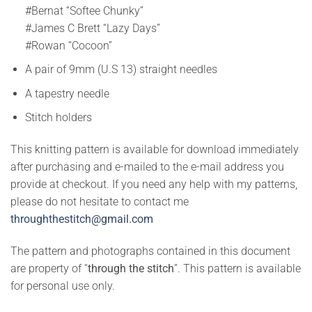
#Bernat “Softee Chunky”
#James C Brett “Lazy Days”
#Rowan “Cocoon”
A pair of 9mm (U.S 13) straight needles
A tapestry needle
Stitch holders
This knitting pattern is available for download immediately
after purchasing and e-mailed to the e-mail address you
provide at checkout. If you need any help with my patterns,
please do not hesitate to contact me
throughthestitch@gmail.com
The pattern and photographs contained in this document
are property of “
through the stitch
”. This pattern is available
for personal use only.