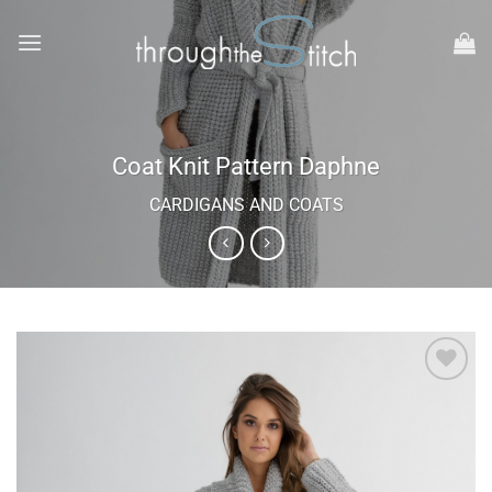
Skip
to
content
Coat Knit Pattern Daphne
CARDIGANS AND COATS
Add to
wishlist