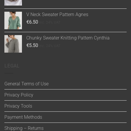
V Neck Sweater Pattern Agnes
€
6.50
inc. 24% VAT
Chunky Sweater Knitting Pattern Cynthia
€
5.50
inc. 24% VAT
LEGAL
General Terms of Use
Privacy Policy
Privacy Tools
Payment Methods
Shipping – Returns