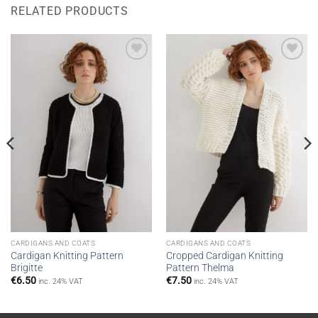
RELATED PRODUCTS
Add to
Add to
wishlist
wishlist
CARDIGANS AND COATS
CARDIGANS AND COATS
Cardigan Knitting Pattern
Cropped Cardigan Knitting
Brigitte
Pattern Thelma
€
6.50
€
7.50
inc. 24% VAT
inc. 24% VAT