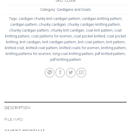
SKU:
CC004
Category:
Cardigans and Coats
Tags:
cardigan chunky knit cardigan pattern
,
cardigan knitting pattern
,
cardigan pattern
,
chunky cardigan
,
chunky cardigan knitting pattern
,
chunky cardigan pattern
,
chunky knit cardigan
,
coat knit pattern
,
coat
knitting pattern
,
coat patterns for women
,
coat pocket knitted
,
coat pocket
knitting
,
knit cardigan
,
knit cardigan pattern
,
knit coat pattern
,
knit pattern
,
knitted coat
,
knitted coat pattern
,
knitted coats for women
,
knitting pattern
,
knitting patterns for women
,
long coat knitting pattern
,
pdf knitted pattern
,
pdf knitting pattern
DESCRIPTION
FILE INFO