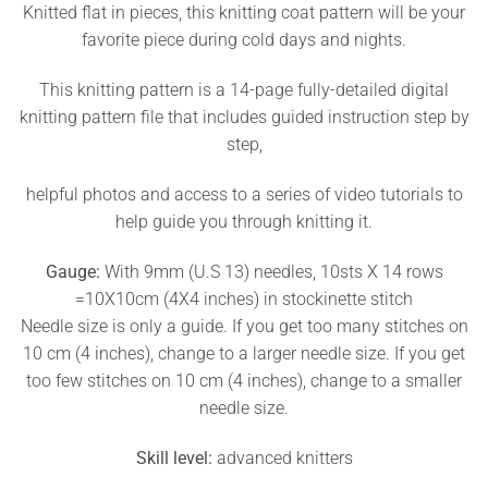
Knitted flat in pieces, this knitting coat pattern will be your
favorite piece during cold days and nights.
This knitting pattern is a 14-page fully-detailed digital
knitting pattern file that includes guided instruction step by
step,
helpful photos and access to a series of video tutorials to
help guide you through knitting it.
Gauge:
With 9mm (U.S 13) needles, 10sts X 14 rows
=10X10cm (4X4 inches) in stockinette stitch
Needle size is only a guide. If you get too many stitches on
10 cm (4 inches), change to a larger needle size. If you get
too few stitches on 10 cm (4 inches), change to a smaller
needle size.
Skill level:
advanced knitters