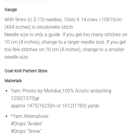
Gauge
With 9mm (U.S 13) needles, 10sts X 14 rows =10X10cm
(4X4 inches) in stockinette stitch
Needle size is only a guide. If you get too many stitches on
10 cm (4 inches), change to a larger needle size. If you get
too few stitches on 10 cm (4 inches), change to a smaller
needle size.
Coat Knit Pattern Sizes
Materials
Yarn: Pronto by Mondial,100% Acrylic antipilling
1250(1375)gr
approx 1475(1623)m or 1612(1783) yards
*Yarn Alternatives
#Drops “Andes”
#Drops “Snow”