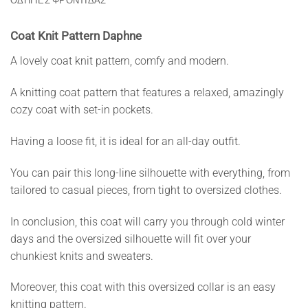
ΟΔΗΓΙΕΣ ΦΡΟΝΤΙΔΑΣ
Coat Knit Pattern Daphne
A lovely coat knit pattern, comfy and modern.
A knitting coat pattern that features a relaxed, amazingly
cozy coat with set-in pockets.
Having a loose fit, it is ideal for an all-day outfit.
You can pair this long-line silhouette with everything, from
tailored to casual pieces, from tight to oversized clothes.
In conclusion, this coat will carry you through cold winter
days and the oversized silhouette will fit over your
chunkiest knits and sweaters.
Moreover, this coat with this oversized collar is an easy
knitting pattern.