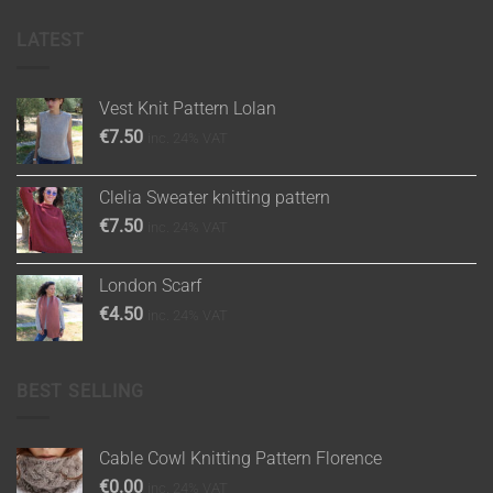
LATEST
Vest Knit Pattern Lolan
€
7.50
inc. 24% VAT
Clelia Sweater knitting pattern
€
7.50
inc. 24% VAT
London Scarf
€
4.50
inc. 24% VAT
BEST SELLING
Cable Cowl Knitting Pattern Florence
€
0.00
inc. 24% VAT