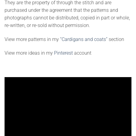
They are the property of through the stitch and are
purchased under the agreement that the patterns and
photographs cannot be distributed, copied in part or whole,
re-written, or re-sold without permission.
View more patterns in my
“Cardigans and coats”
section
View more ideas in my
Pinterest
account