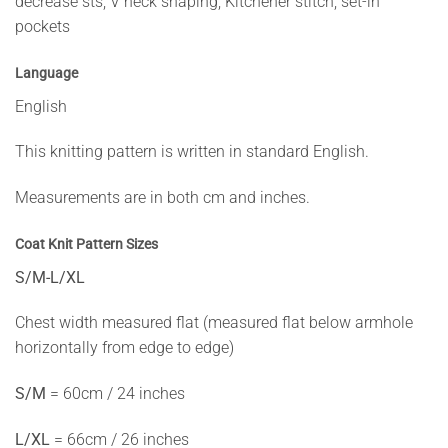
decrease sts, V neck shaping, Kitchener stitch, set-in
pockets
Language
English
This knitting pattern is written in standard English.
Measurements are in both cm and inches.
Coat Knit Pattern Sizes
S/M-L/XL
Chest width measured flat (measured flat below armhole
horizontally from edge to edge)
S/M
= 60cm / 24 inches
L/XL
= 66cm / 26 inches