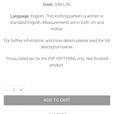
Sizes:
S/M-L/XL
Language:
English. This knitting pattern is written in
standard English. Measurements are in both cm and
inches.
For further information and more details please read the full
description below.
Prices listed are for the PDF PATTERNS only. Not finished
product.
Coat Knit Pattern Daphne quantity
ADD TO CART