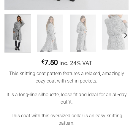
€
7.50
inc. 24% VAT
This knitting coat pattern features a relaxed, amazingly
cozy coat with set-in pockets.
It is a long-line silhouette, loose fit and ideal for an all-day
outfit.
This coat with this oversized collar is an easy knitting
pattern.