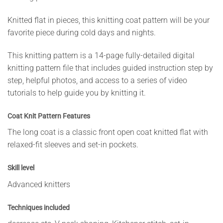
Knitted flat in pieces, this knitting coat pattern will be your
favorite piece during cold days and nights.
This knitting pattern is a 14-page fully-detailed digital
knitting pattern file that includes guided instruction step by
step, helpful photos, and access to a series of video
tutorials to help guide you by knitting it.
Coat Knit Pattern Features
The long coat is a classic front open coat knitted flat with
relaxed-fit sleeves and set-in pockets.
Skill level
Advanced knitters
Techniques included