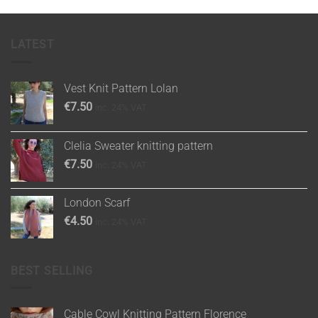
LATEST
Vest Knit Pattern Lolan
€
7.50
inc. 24% VAT
Clelia Sweater knitting pattern
€
7.50
inc. 24% VAT
London Scarf
€
4.50
inc. 24% VAT
BEST SELLING
Cable Cowl Knitting Pattern Florence