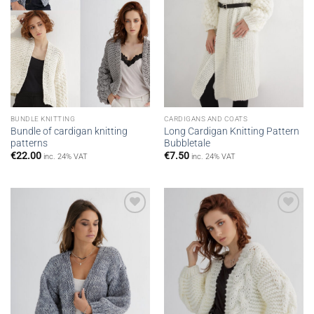
BUNDLE KNITTING
CARDIGANS AND COATS
Bundle of cardigan knitting
Long Cardigan Knitting Pattern
patterns
Bubbletale
€
22.00
€
7.50
inc. 24% VAT
inc. 24% VAT
Add to
Add to
wishlist
wishlist