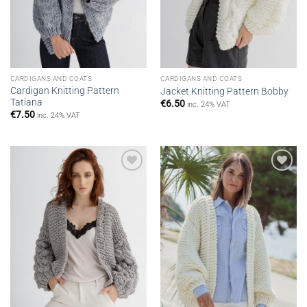
CARDIGANS AND COATS
CARDIGANS AND COATS
Cardigan Knitting Pattern
Jacket Knitting Pattern Bobby
Tatiana
€
6.50
inc. 24% VAT
€
7.50
inc. 24% VAT
Add to
Add to
wishlist
wishlist