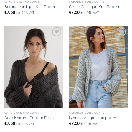
CARDIGANS AND COATS
CARDIGANS AND COATS
Bettina cardigan Knit Pattern
Celine Cardigan Knit Pattern
€
7.50
€
7.50
inc. 24% VAT
inc. 24% VAT
Add to
Add to
wishlist
wishlist
CARDIGANS AND COATS
CARDIGANS AND COATS
Coat Knitting Pattern Felicia
Lynne cardigan knit pattern
€
7.50
€
7.50
inc. 24% VAT
inc. 24% VAT