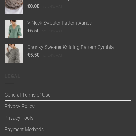
€
0.00
inc. 24% VAT
V Neck Sweater Pattern Agnes
€
6.50
inc. 24% VAT
Chunky Sweater Knitting Pattern Cynthia
€
5.50
inc. 24% VAT
LEGAL
General Terms of Use
Privacy Policy
Privacy Tools
Payment Methods