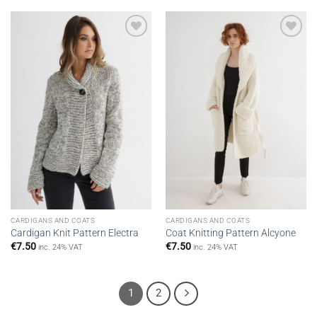
Add to
Add to
wishlist
wishlist
CARDIGANS AND COATS
CARDIGANS AND COATS
Cardigan Knit Pattern Electra
Coat Knitting Pattern Alcyone
€
7.50
€
7.50
inc. 24% VAT
inc. 24% VAT
1
2