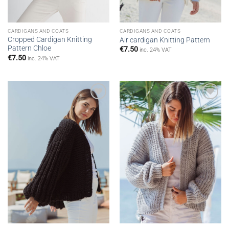
CARDIGANS AND COATS
CARDIGANS AND COATS
Cropped Cardigan Knitting
Air cardigan Knitting Pattern
Pattern Chloe
€
7.50
inc. 24% VAT
€
7.50
inc. 24% VAT
Add to
Add to
wishlist
wishlist