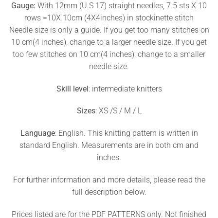
Gauge:
With 12mm (U.S 17) straight needles, 7.5 sts X 10
rows =10X 10cm (4X4inches) in stockinette stitch
Needle size is only a guide. If you get too many stitches on
10 cm(4 inches), change to a larger needle size. If you get
too few stitches on 10 cm(4 inches), change to a smaller
needle size.
Skill level
: intermediate knitters
Sizes
: XS /S / M / L
Language
: English. This knitting pattern is written in
standard English. Measurements are in both cm and
inches.
For further information and more details, please read the
full description below.
Prices listed are for the PDF PATTERNS only. Not finished