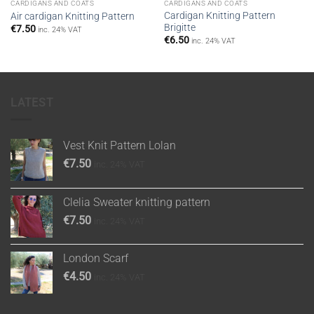
CARDIGANS AND COATS
CARDIGANS AND COATS
Cardigan Knitting Pattern
Air cardigan Knitting Pattern
Brigitte
€
7.50
inc. 24% VAT
€
6.50
inc. 24% VAT
LATEST
Vest Knit Pattern Lolan
€
7.50
inc. 24% VAT
Clelia Sweater knitting pattern
€
7.50
inc. 24% VAT
London Scarf
€
4.50
inc. 24% VAT