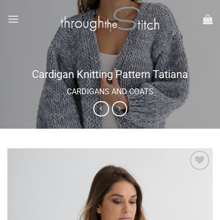
Skip
to
content
Cardigan Knitting Pattern Tatiana
CARDIGANS AND COATS
Add to
wishlist