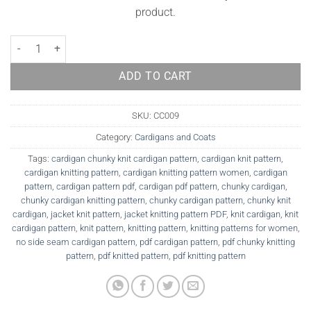
product.
Cardigan Knitting Pattern Tatiana quantity
ADD TO CART
SKU:
CC009
Category:
Cardigans and Coats
Tags:
cardigan chunky knit cardigan pattern
,
cardigan knit pattern
,
cardigan knitting pattern
,
cardigan knitting pattern women
,
cardigan
pattern
,
cardigan pattern pdf
,
cardigan pdf pattern
,
chunky cardigan
,
chunky cardigan knitting pattern
,
chunky cardigan pattern
,
chunky knit
cardigan
,
jacket knit pattern
,
jacket knitting pattern PDF
,
knit cardigan
,
knit
cardigan pattern
,
knit pattern
,
knitting pattern
,
knitting patterns for women
,
no side seam cardigan pattern
,
pdf cardigan pattern
,
pdf chunky knitting
pattern
,
pdf knitted pattern
,
pdf knitting pattern