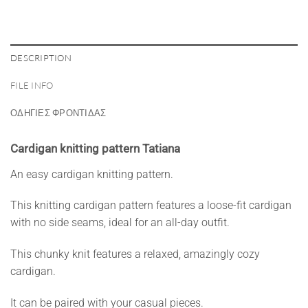
DESCRIPTION
FILE INFO
ΟΔΗΓΙΕΣ ΦΡΟΝΤΙΔΑΣ
Cardigan knitting pattern Tatiana
An easy cardigan knitting pattern.
This knitting cardigan pattern features a loose-fit cardigan
with no side seams, ideal for an all-day outfit.
This chunky knit features a relaxed, amazingly cozy
cardigan.
It can be paired with your casual pieces.