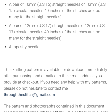
A pair of 10mm (U.S 15) straight needles or 10mm (U.S
15) circular needles 40 inches (if the stitches are too
many for the straight needles)
A pair of 12mm (U.S 17) straight needles or12mm (U.S
17) circular needles 40 inches (if the stitches are too
many for the straight needles)
A tapestry needle
This knitting pattern is available for download immediately
after purchasing and e-mailed to the e-mail address you
provide at checkout. If you need any help with my patterns,
please do not hesitate to contact me
throughthestitch@gmail.com
The pattern and photographs contained in this document