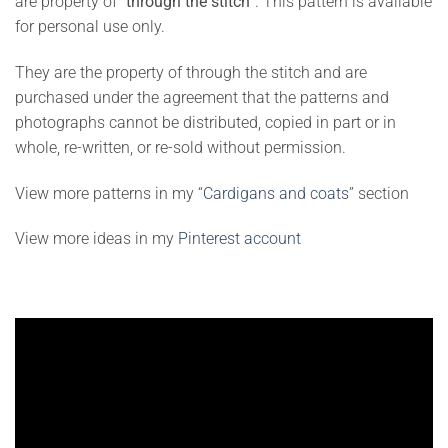
are property of “
through the stitch
”. This pattern is available
for personal use only.
They are the property of through the stitch and are
purchased under the agreement that the patterns and
photographs cannot be distributed, copied in part or in
whole, re-written, or re-sold without permission.
View more patterns in my “
Cardigans and coats
” section
View more ideas in my
Pinterest account