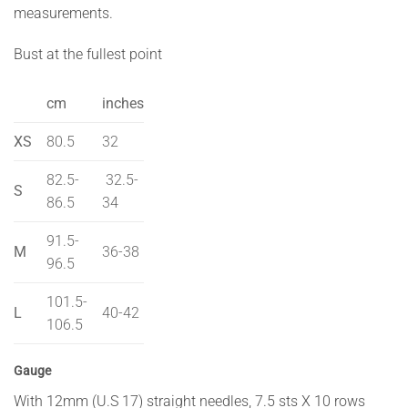
measurements.
Bust at the fullest point
cm
inches
XS
80.5
32
82.5-
32.5-
S
86.5
34
91.5-
M
36-38
96.5
101.5-
L
40-42
106.5
Gauge
With 12mm (U.S 17) straight needles, 7.5 sts X 10 rows