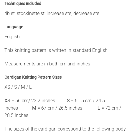
Techniques included
rib st, stockinette st, increase sts, decrease sts
Language
English
This knitting pattern is written in standard English
Measurements are in both cm and inches
Cardigan Knitting Pattern
Sizes
XS / S / M / L
XS
= 56 cm/ 22.2 inches
S
= 61.5 cm / 24.5
inches
M
= 67 cm / 26.5 inches
L
= 72 cm /
28.5 inches
The sizes of the cardigan correspond to the following body