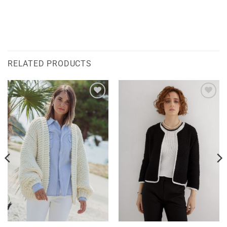
RELATED PRODUCTS
Add to
Add to
wishlist
wishlist