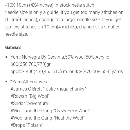
=10X 10cm (4X4inches) in stockinette stitch
Needle size is only a guide. If you get too many stitches on
10 cm(4 inches), change to a larger needle size. If you get
too few stitches on 10 cm(4 inches), change to a smaller
needle size.
Materials
Yarn: Norvegia By Cervinia,50% wool,50% Acrylic
600(650,700,770)gr
approx 400(430,465,510) m or 438(470,508,558) yards
*Yarn Alternatives
#James C Brett “rustic mega chunky”
#Rowan “Big Wool”
#Sirdar “Adventure”
#Wool and the Gang “Crazy Sexy Wool”
#Wool and the Gang “Heal the Wool”
#Drops “Polaris”