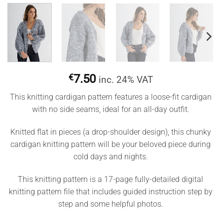
€
7.50
inc. 24% VAT
This knitting cardigan pattern features a loose-fit cardigan
with no side seams, ideal for an all-day outfit.
Knitted flat in pieces (a drop-shoulder design), this chunky
cardigan knitting pattern will be your beloved piece during
cold days and nights.
This knitting pattern is a 17-page fully-detailed digital
knitting pattern file that includes guided instruction step by
step and some helpful photos.