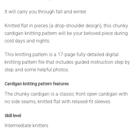
It will carry you through fall and winter.
Knitted flat in pieces (a drop-shoulder design), this chunky
cardigan knitting pattern will be your beloved piece during
cold days and nights.
This knitting pattern is a 17-page fully-detailed digital
knitting pattern file that includes guided instruction step by
step and some helpful photos.
Cardigan knitting pattern features
The chunky cardigan is a classic front open cardigan with
no side seams, knitted flat with relaxed-fit sleeves.
Skill level
Intermediate knitters