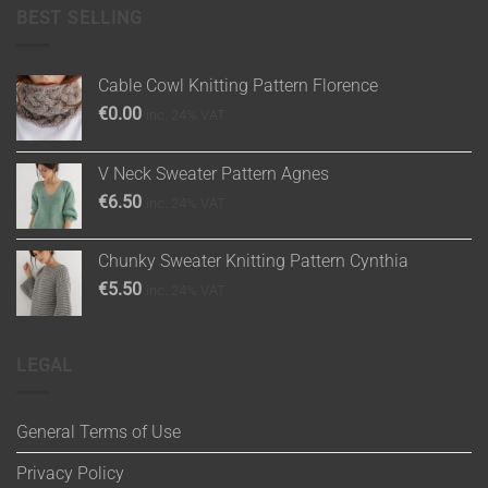
BEST SELLING
Cable Cowl Knitting Pattern Florence
€
0.00
inc. 24% VAT
V Neck Sweater Pattern Agnes
€
6.50
inc. 24% VAT
Chunky Sweater Knitting Pattern Cynthia
€
5.50
inc. 24% VAT
LEGAL
General Terms of Use
Privacy Policy