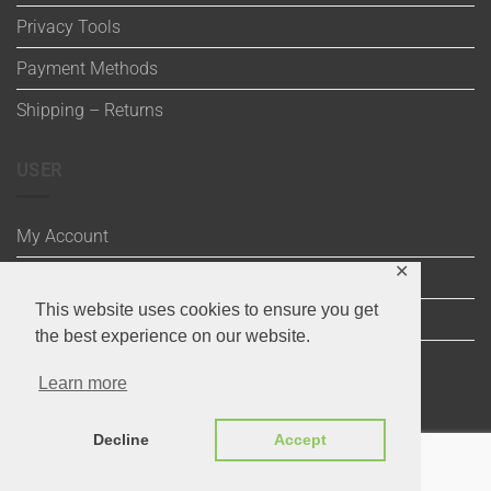
Privacy Tools
Payment Methods
Shipping – Returns
USER
My Account
✕
Wishlist
This website uses cookies to ensure you get
Cart
the best experience on our website.
Checkout
Learn more
Decline
Accept
Visa
Maestro
MasterCard
PayPal
MasterCard
Visa
2
2
Copyright 2020 ©
Through the Stitch