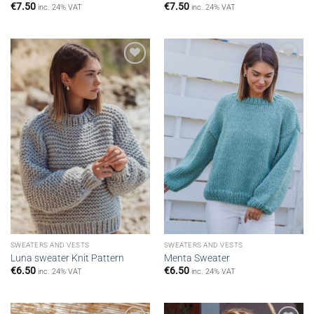
€
7.50
€
7.50
inc. 24% VAT
inc. 24% VAT
Add to
Add to
wishlist
wishlist
SWEATERS AND VESTS
SWEATERS AND VESTS
Luna sweater Knit Pattern
Menta Sweater
€
6.50
€
6.50
inc. 24% VAT
inc. 24% VAT