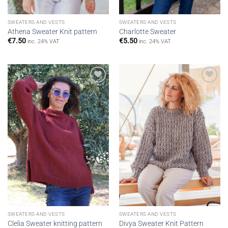
SWEATERS AND VESTS
SWEATERS AND VESTS
Athena Sweater Knit pattern
Charlotte Sweater
€
7.50
€
5.50
inc. 24% VAT
inc. 24% VAT
Add to
Add to
wishlist
wishlist
SWEATERS AND VESTS
SWEATERS AND VESTS
Clelia Sweater knitting pattern
Divya Sweater Knit Pattern