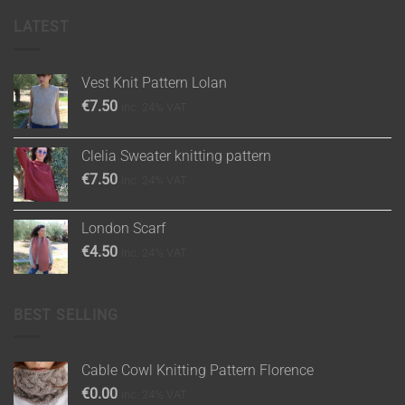
LATEST
Vest Knit Pattern Lolan
€
7.50
inc. 24% VAT
Clelia Sweater knitting pattern
€
7.50
inc. 24% VAT
London Scarf
€
4.50
inc. 24% VAT
BEST SELLING
Cable Cowl Knitting Pattern Florence
€
0.00
inc. 24% VAT