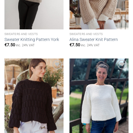
SWEATERS AND VESTS
SWEATERS AND VESTS
Sweater Knitting Pattern York
Alina Sweater Knit Pattern
€
7.50
€
7.50
inc. 24% VAT
inc. 24% VAT
Add to
Add to
wishlist
wishlist