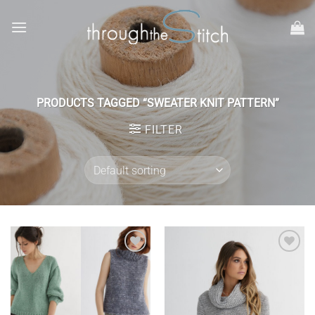
Skip
to
content
PRODUCTS TAGGED “SWEATER KNIT PATTERN”
FILTER
Add to
Add to
wishlist
wishlist