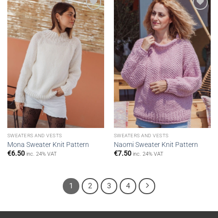
Add to
Add to
wishlist
wishlist
SWEATERS AND VESTS
SWEATERS AND VESTS
Mona Sweater Knit Pattern
Naomi Sweater Knit Pattern
€
6.50
€
7.50
inc. 24% VAT
inc. 24% VAT
1
2
3
4