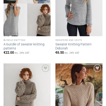
BUNDLE KNITTING
SWEATERS AND VESTS
A bundle of sweater knitting
Sweater Knitting Pattern
patterns
Deborah
€
22.00
€
6.50
inc. 24% VAT
inc. 24% VAT
Add to
Add to
wishlist
wishlist