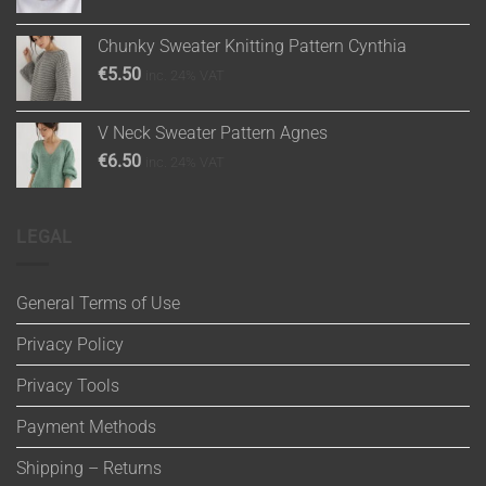
Chunky Sweater Knitting Pattern Cynthia
€
5.50
inc. 24% VAT
V Neck Sweater Pattern Agnes
€
6.50
inc. 24% VAT
LEGAL
General Terms of Use
Privacy Policy
Privacy Tools
Payment Methods
Shipping – Returns