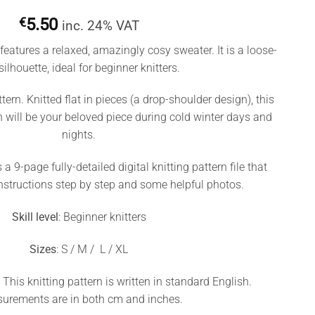
€
5.50
inc. 24% VAT
features a relaxed, amazingly cosy sweater. It is a loose-
 silhouette, ideal for beginner knitters.
ttern. Knitted flat in pieces (a drop-shoulder design), this
n will be your beloved piece during cold winter days and
nights.
 a 9-page fully-detailed digital knitting pattern file that
nstructions step by step and some helpful photos.
Skill level
: Beginner knitters
Sizes
: S / M / L / XL
. This knitting pattern is written in standard English.
urements are in both cm and inches.