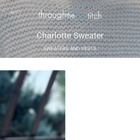
ACT
BLOG
Charlotte Sweater
SWEATERS AND VESTS
Add to
wishlist