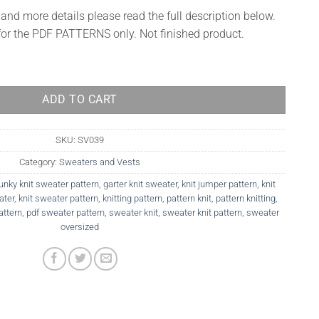
 and more details please read the full description below.
 for the PDF PATTERNS only. Not finished product.
ADD TO CART
SKU:
SV039
Category:
Sweaters and Vests
unky knit sweater pattern
,
garter knit sweater
,
knit jumper pattern
,
knit
ater
,
knit sweater pattern
,
knitting pattern
,
pattern knit
,
pattern knitting
,
attern
,
pdf sweater pattern
,
sweater knit
,
sweater knit pattern
,
sweater
oversized