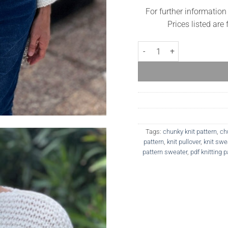
For further information
Prices listed are
Charlotte Sweater quantity
Tags:
chunky knit pattern
,
ch
pattern
,
knit pullover
,
knit swe
pattern sweater
,
pdf knitting p