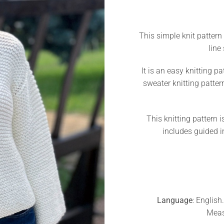
This simple knit pattern 
line
It is an easy knitting pa
sweater knitting patter
This knitting pattern is
includes guided i
Language
: English
Meas