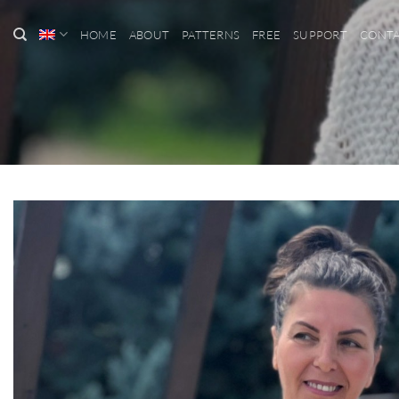
Skip
to
HOME
ABOUT
PATTERNS
FREE
SUPPORT
CONT
content