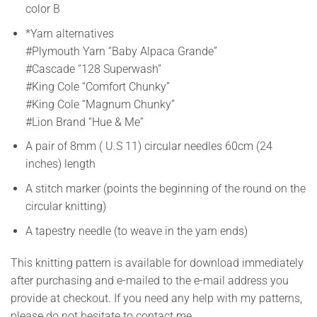
color B
*Yarn alternatives
#Plymouth Yarn “Baby Alpaca Grande”
#Cascade “128 Superwash”
#King Cole “Comfort Chunky”
#King Cole “Magnum Chunky”
#Lion Brand “Hue & Me”
A pair of 8mm ( U.S 11) circular needles 60cm (24
inches) length
A stitch marker (points the beginning of the round on the
circular knitting)
A tapestry needle (to weave in the yarn ends)
This knitting pattern is available for download immediately
after purchasing and e-mailed to the e-mail address you
provide at checkout. If you need any help with my patterns,
please do not hesitate to contact me