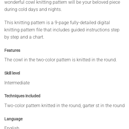
wonderful cowl knitting pattern will be your beloved piece
during cold days and nights.
This knitting pattern is a 9-page fully-detailed digital
knitting pattern file that includes guided instructions step
by step and a chart.
Features
The cowl in the two-color pattern is knitted in the round.
Skill level
Intermediate
Techniques included
Two-color pattern knitted in the round, garter st in the round
Language
English