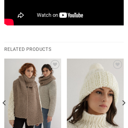
RELATED PRODUCTS
Add to
Add to
wishlist
wishlist