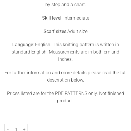
by step and a chart.
Skill level
: Intermediate
Scarf sizes
:Adult size
Language
: English. This knitting pattern is written in
standard English. Measurements are in both cm and
inches.
For further information and more details please read the full
description below.
Prices listed are for the PDF PATTERNS only. Not finished
product.
Two-Color Cowl Knitting Pattern Brick quantity