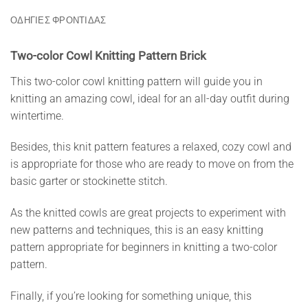
ΟΔΗΓΙΕΣ ΦΡΟΝΤΙΔΑΣ
Two-color Cowl Knitting Pattern Brick
This two-color cowl knitting pattern will guide you in
knitting an amazing cowl, ideal for an all-day outfit during
wintertime.
Besides, this knit pattern features a relaxed, cozy cowl and
is appropriate for those who are ready to move on from the
basic garter or stockinette stitch.
As the knitted cowls are great projects to experiment with
new patterns and techniques, this is an easy knitting
pattern appropriate for beginners in knitting a two-color
pattern.
Finally, if you’re looking for something unique, this