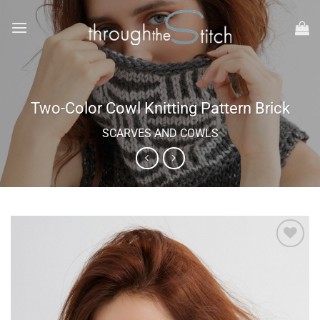
Skip
to
content
Two-Color Cowl Knitting Pattern Brick
SCARVES AND COWLS
Add to
wishlist