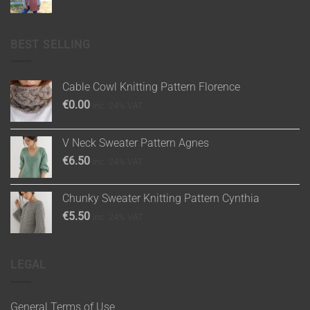
BEST SELLING
Cable Cowl Knitting Pattern Florence
€
0.00
inc. 24% VAT
V Neck Sweater Pattern Agnes
€
6.50
inc. 24% VAT
Chunky Sweater Knitting Pattern Cynthia
€
5.50
inc. 24% VAT
LEGAL
General Terms of Use