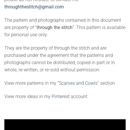
throughthestitch@gmail.com
The pattern and photographs contained in this document
are property of “
through the stitch
”. This pattern is available
for personal use only.
They are the property of through the stitch and are
purchased under the agreement that the patterns and
photographs cannot be distributed, copied in part or in
whole, re-written, or re-sold without permission.
View more patterns in my
“Scarves and Cowls”
section
View more ideas in my
Pinterest
account