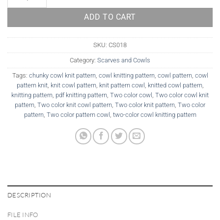
ADD TO CART
SKU:
CS018
Category:
Scarves and Cowls
Tags:
chunky cowl knit pattern
,
cowl knitting pattern
,
cowl pattern
,
cowl
pattern knit
,
knit cowl pattern
,
knit pattern cowl
,
knitted cowl pattern
,
knitting pattern
,
pdf knitting pattern
,
Two color cowl
,
Two color cowl knit
pattern
,
Two color knit cowl pattern
,
Two color knit pattern
,
Two color
pattern
,
Two color pattern cowl
,
two-color cowl knitting pattern
DESCRIPTION
FILE INFO