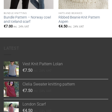
BUNDLE KNITTING
HATS AND BEANIES
Bundle Pattern – Norway cowl
Ribbed Beanie Knit Pattern
and Iceland scarf
Aspen
€
7.00
€
4.50
inc. 24% VAT
inc. 24% VAT
LATEST
Vest Knit Pattern Lolan
€
7.50
inc. 24% VAT
Clelia Sweater knitting pattern
€
7.50
inc. 24% VAT
London Scarf
€
4.50
inc. 24% VAT