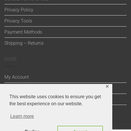
Privacy Policy
Privacy Tools
Payment Methods
Shipping – Returns
USER
My Account
✕
Wishlist
This website uses cookies to ensure you get
Cart
the best experience on our website.
Checkout
Learn more