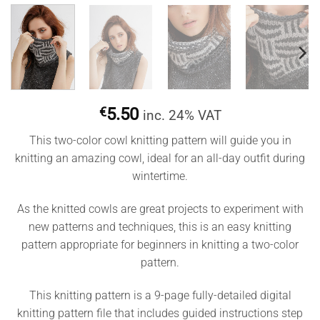
€
5.50
inc. 24% VAT
This two-color cowl knitting pattern will guide you in
knitting an amazing cowl, ideal for an all-day outfit during
wintertime.
As the knitted cowls are great projects to experiment with
new patterns and techniques, this is an easy knitting
pattern appropriate for beginners in knitting a two-color
pattern.
This knitting pattern is a 9-page fully-detailed digital
knitting pattern file that includes guided instructions step