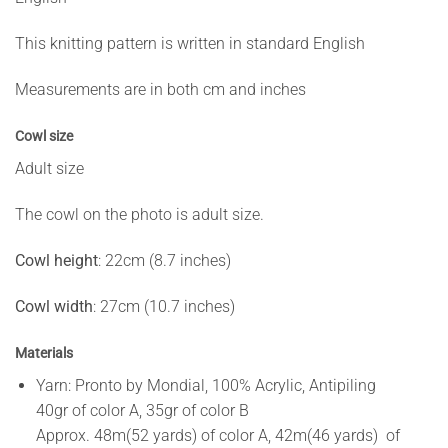
This knitting pattern is written in standard English
Measurements are in both cm and inches
Cowl size
Adult size
The cowl on the photo is adult size.
Cowl height
: 22cm (8.7 inches)
Cowl width
: 27cm (10.7 inches)
Materials
Yarn: Pronto by Mondial, 100% Acrylic, Antipiling
40gr of color A, 35gr of color B
Approx. 48m(52 yards) of color A, 42m(46 yards) of