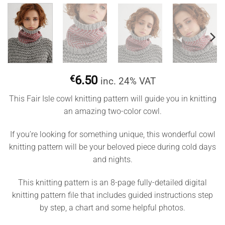
€
6.50
inc. 24% VAT
This Fair Isle cowl knitting pattern will guide you in knitting
an amazing two-color cowl.
If you’re looking for something unique, this wonderful cowl
knitting pattern will be your beloved piece during cold days
and nights.
This knitting pattern is an 8-page fully-detailed digital
knitting pattern file that includes guided instructions step
by step, a chart and some helpful photos.