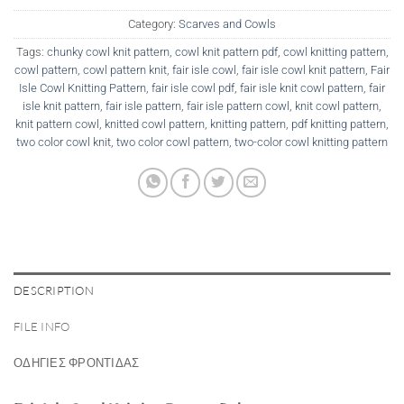
Category:
Scarves and Cowls
Tags:
chunky cowl knit pattern
,
cowl knit pattern pdf
,
cowl knitting pattern
,
cowl pattern
,
cowl pattern knit
,
fair isle cowl
,
fair isle cowl knit pattern
,
Fair
Isle Cowl Knitting Pattern
,
fair isle cowl pdf
,
fair isle knit cowl pattern
,
fair
isle knit pattern
,
fair isle pattern
,
fair isle pattern cowl
,
knit cowl pattern
,
knit pattern cowl
,
knitted cowl pattern
,
knitting pattern
,
pdf knitting pattern
,
two color cowl knit
,
two color cowl pattern
,
two-color cowl knitting pattern
DESCRIPTION
FILE INFO
ΟΔΗΓΙΕΣ ΦΡΟΝΤΙΔΑΣ