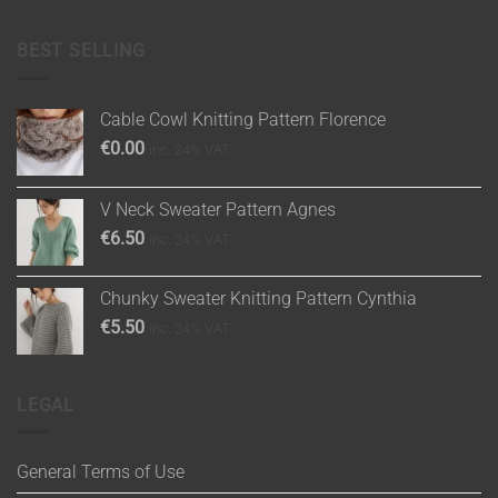
BEST SELLING
Cable Cowl Knitting Pattern Florence
€
0.00
inc. 24% VAT
V Neck Sweater Pattern Agnes
€
6.50
inc. 24% VAT
Chunky Sweater Knitting Pattern Cynthia
€
5.50
inc. 24% VAT
LEGAL
General Terms of Use