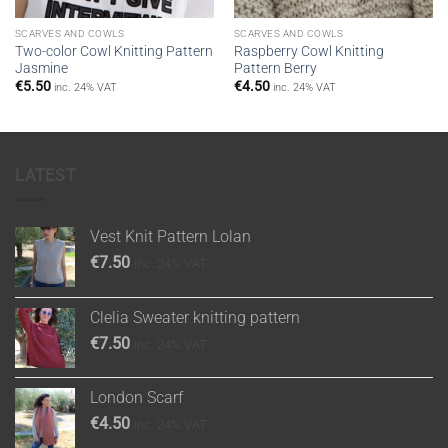
SCARVES AND COWLS
SCARVES AND COWLS
Two-color Cowl Knitting Pattern
Raspberry Cowl Knitting
Jasmine
Pattern Berry
€
5.50
€
4.50
inc. 24% VAT
inc. 24% VAT
LATEST
Vest Knit Pattern Lolan
€
7.50
inc. 24% VAT
Clelia Sweater knitting pattern
€
7.50
inc. 24% VAT
London Scarf
€
4.50
inc. 24% VAT