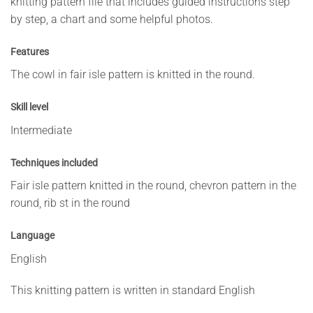
knitting pattern file that includes guided instructions step
by step, a chart and some helpful photos.
Features
The cowl in fair isle pattern is knitted in the round.
Skill level
Intermediate
Techniques included
Fair isle pattern knitted in the round, chevron pattern in the
round, rib st in the round
Language
English
This knitting pattern is written in standard English