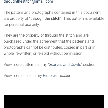
throughthestitch@gmail.com
The pattern and photographs contained in this document
are property of “
through the stitch
”. This pattern is available
for personal use only.
They are the property of through the stitch and are
purchased under the agreement that the patterns and
photographs cannot be distributed, copied in part or in
whole, re-written, or re-sold without permission.
View more patterns in my
“Scarves and Cowls”
section
View more ideas in my
Pinterest
account