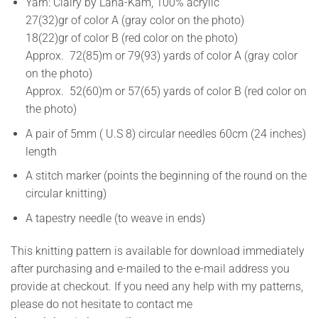
Yarn: Clairy by Lana-Kam, 100% acrylic
27(32)gr of color A (gray color on the photo)
18(22)gr of color B (red color on the photo)
Approx. 72(85)m or 79(93) yards of color A (gray color
on the photo)
Approx. 52(60)m or 57(65) yards of color B (red color on
the photo)
A pair of 5mm ( U.S 8) circular needles 60cm (24 inches)
length
A stitch marker (points the beginning of the round on the
circular knitting)
A tapestry needle (to weave in ends)
This knitting pattern is available for download immediately
after purchasing and e-mailed to the e-mail address you
provide at checkout. If you need any help with my patterns,
please do not hesitate to contact me