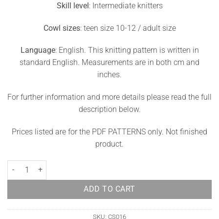
Skill level
: Intermediate knitters
Cowl sizes
: teen size 10-12 / adult size
Language
: English. This knitting pattern is written in
standard English. Measurements are in both cm and
inches.
For further information and more details please read the full
description below.
Prices listed are for the PDF PATTERNS only. Not finished
product.
Fair Isle Cowl Knitting Pattern Debra quantity
ADD TO CART
SKU:
CS016