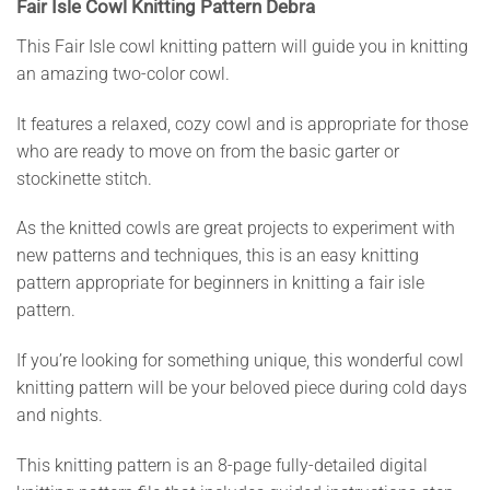
Fair Isle Cowl Knitting Pattern Debra
This Fair Isle cowl knitting pattern will guide you in knitting
an amazing two-color cowl.
It features a relaxed, cozy cowl and is appropriate for those
who are ready to move on from the basic garter or
stockinette stitch.
As the knitted cowls are great projects to experiment with
new patterns and techniques, this is an easy knitting
pattern appropriate for beginners in knitting a fair isle
pattern.
If you’re looking for something unique, this wonderful cowl
knitting pattern will be your beloved piece during cold days
and nights.
This knitting pattern is an 8-page fully-detailed digital