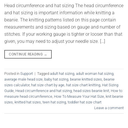
Head circumference and hat sizing The head circumference
and hat sizing is important information while knitting a
beanie. The knitting patterns listed on this page contain
measurements and sizing based on gauge and number of
stitches. If your working gauge is tighter or looser than that
given, you may need to adjust your needle size. […]
CONTINUE READING
→
Posted in
Support
|
Tagged
adult hat sizing
,
adult woman hat sizing
,
average male head size
,
baby hat sizing
,
beanie knitted sizes
,
beanie
sizes calculator
,
hat size chart by age
,
hat size chart knitting
,
Hat Sizing
Guide
,
Head circumference and hat sizing
,
head sizes beanie knit
,
How to
measure head circumference
,
How To Measure Your Hat Size
,
knit beanie
sizes
,
knitted hat sizes
,
teen hat sizing
,
toddler hat size chart
Leave a comment