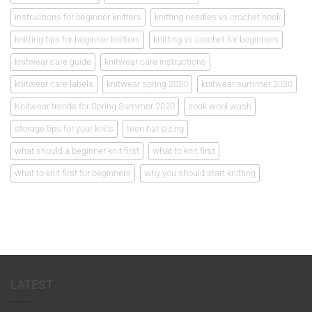
instructions for beginner knitters
knitting needles vs crochet hook
knitting tips for beginner knitters
knitting vs crochet for beginners
knitwear care guide
knitwear care instructions
knitwear care labels
knitwear spring 2020
knitwear summer 2020
Knitwear trends for Spring Summer 2020
soak wool wash
storage tips for your knits
teen hat sizing
what should a beginner knit first
what to knit first
what to knit first for beginners
why you should start knitting
LATEST