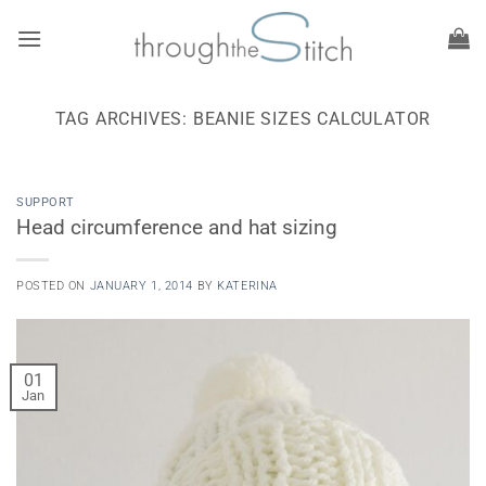
Skip
to
content
TAG ARCHIVES:
BEANIE SIZES CALCULATOR
SUPPORT
Head circumference and hat sizing
POSTED ON
JANUARY 1, 2014
BY
KATERINA
01
Jan