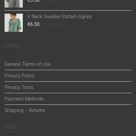
€
5.50
inc. 24% VAT
V Neck Sweater Pattern Agnes
€
6.50
inc. 24% VAT
LEGAL
General Terms of Use
Privacy Policy
Privacy Tools
Payment Methods
Shipping – Returns
USER