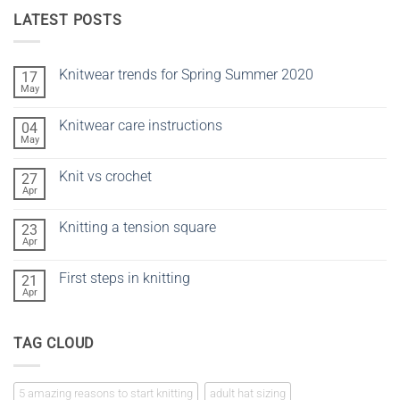
LATEST POSTS
Knitwear trends for Spring Summer 2020
17
May
No
Comments
on
Knitwear care instructions
04
Knitwear
trends
May
No
for
Comments
Spring
on
Summer
Knit vs crochet
27
Knitwear
2020
care
Apr
No
instructions
Comments
on
Knitting a tension square
23
Knit
vs
Apr
No
crochet
Comments
on
First steps in knitting
21
Knitting
a
Apr
No
tension
Comments
square
on
First
TAG CLOUD
steps
in
knitting
5 amazing reasons to start knitting
adult hat sizing