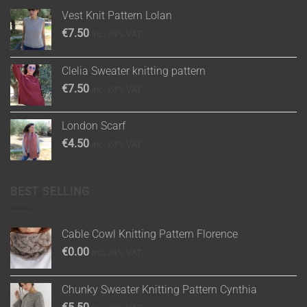
Vest Knit Pattern Lolan
€
7.50
inc. 24% VAT
Clelia Sweater knitting pattern
€
7.50
inc. 24% VAT
London Scarf
€
4.50
inc. 24% VAT
BEST SELLING
Cable Cowl Knitting Pattern Florence
€
0.00
inc. 24% VAT
Chunky Sweater Knitting Pattern Cynthia