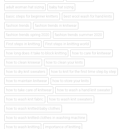
adult woman hat sizing
baby hat sizing
basic steps for beginner knitters
best wool wash for hand knits
fashion trends
fashion trends in knitwear
fashion trends spring 2020
fashion trends summer 2020
First steps in knitting
First steps in knitting world
how long does it take to block knitting
how to care for knitwear
how to clean kniwear
how to clean your knits
how to dry knit sweaters
how to knit for the first time step by step
how to maintain knitwear
how to store your knits
how to take care of knitwear
how to wash a hand knit sweater
how to wash knit fabric
how to wash knit sweaters
how to wash knitted baby clothes
how to wash knitted clothes in washing machine
how to wash knitting
importance of knitting