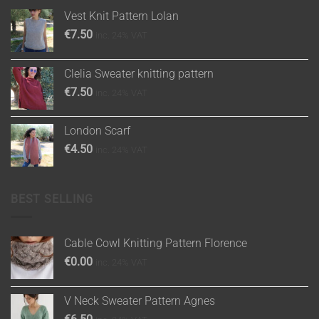
Vest Knit Pattern Lolan
€
7.50
inc. 24% VAT
Clelia Sweater knitting pattern
€
7.50
inc. 24% VAT
London Scarf
€
4.50
inc. 24% VAT
BEST SELLING
Cable Cowl Knitting Pattern Florence
€
0.00
inc. 24% VAT
V Neck Sweater Pattern Agnes