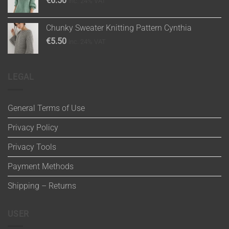
€
6.50
inc. 24% VAT
Chunky Sweater Knitting Pattern Cynthia
€
5.50
inc. 24% VAT
LEGAL
General Terms of Use
Privacy Policy
Privacy Tools
Payment Methods
Shipping – Returns
USER