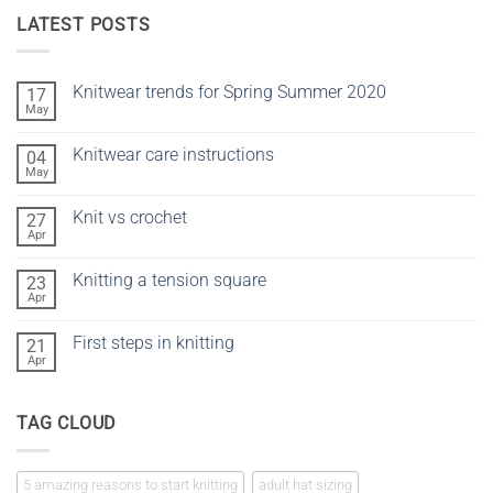
LATEST POSTS
Knitwear trends for Spring Summer 2020
17
May
No
Comments
on
Knitwear care instructions
04
Knitwear
trends
May
No
for
Comments
Spring
on
Summer
Knit vs crochet
27
Knitwear
2020
care
Apr
No
instructions
Comments
on
Knitting a tension square
23
Knit
vs
Apr
No
crochet
Comments
on
First steps in knitting
21
Knitting
a
Apr
No
tension
Comments
square
on
First
TAG CLOUD
steps
in
knitting
5 amazing reasons to start knitting
adult hat sizing