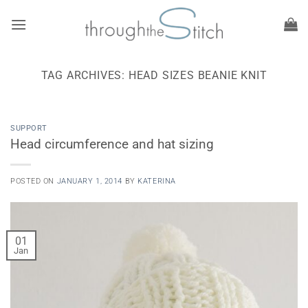
Skip
to
content
TAG ARCHIVES:
HEAD SIZES BEANIE KNIT
SUPPORT
Head circumference and hat sizing
POSTED ON
JANUARY 1, 2014
BY
KATERINA
01
Jan