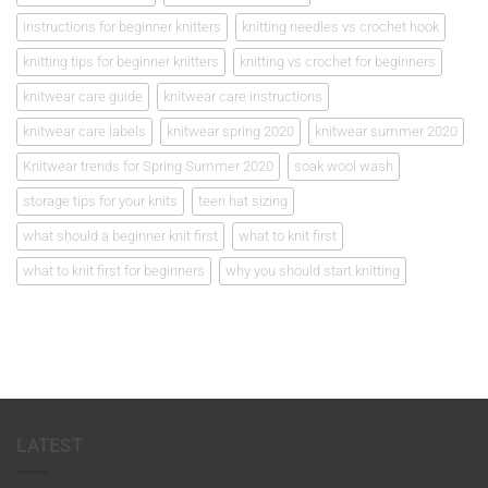
instructions for beginner knitters
knitting needles vs crochet hook
knitting tips for beginner knitters
knitting vs crochet for beginners
knitwear care guide
knitwear care instructions
knitwear care labels
knitwear spring 2020
knitwear summer 2020
Knitwear trends for Spring Summer 2020
soak wool wash
storage tips for your knits
teen hat sizing
what should a beginner knit first
what to knit first
what to knit first for beginners
why you should start knitting
LATEST