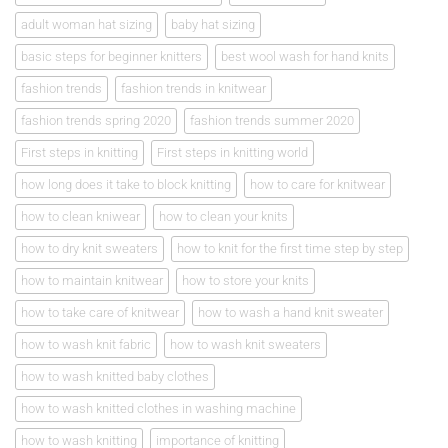
adult woman hat sizing
baby hat sizing
basic steps for beginner knitters
best wool wash for hand knits
fashion trends
fashion trends in knitwear
fashion trends spring 2020
fashion trends summer 2020
First steps in knitting
First steps in knitting world
how long does it take to block knitting
how to care for knitwear
how to clean kniwear
how to clean your knits
how to dry knit sweaters
how to knit for the first time step by step
how to maintain knitwear
how to store your knits
how to take care of knitwear
how to wash a hand knit sweater
how to wash knit fabric
how to wash knit sweaters
how to wash knitted baby clothes
how to wash knitted clothes in washing machine
how to wash knitting
importance of knitting