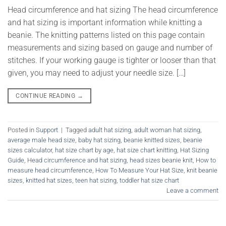
Head circumference and hat sizing The head circumference
and hat sizing is important information while knitting a
beanie. The knitting patterns listed on this page contain
measurements and sizing based on gauge and number of
stitches. If your working gauge is tighter or looser than that
given, you may need to adjust your needle size. […]
CONTINUE READING
→
Posted in
Support
|
Tagged
adult hat sizing
,
adult woman hat sizing
,
average male head size
,
baby hat sizing
,
beanie knitted sizes
,
beanie
sizes calculator
,
hat size chart by age
,
hat size chart knitting
,
Hat Sizing
Guide
,
Head circumference and hat sizing
,
head sizes beanie knit
,
How to
measure head circumference
,
How To Measure Your Hat Size
,
knit beanie
sizes
,
knitted hat sizes
,
teen hat sizing
,
toddler hat size chart
Leave a comment