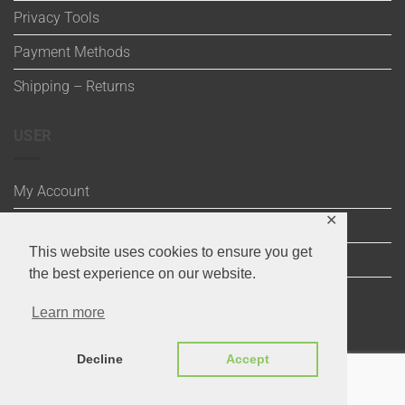
Privacy Tools
Payment Methods
Shipping – Returns
USER
My Account
✕
Wishlist
This website uses cookies to ensure you get
Cart
the best experience on our website.
Checkout
Learn more
Decline
Accept
Visa
Maestro
MasterCard
PayPal
MasterCard
Visa
2
2
Copyright 2020 ©
Through the Stitch