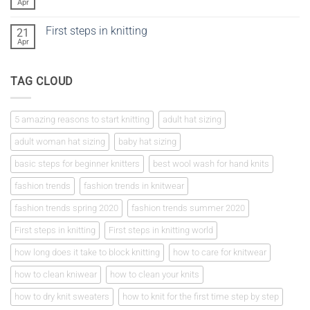
vs
Apr
No
crochet
Comments
on
First steps in knitting
21
Knitting
a
Apr
No
tension
Comments
square
on
First
TAG CLOUD
steps
in
knitting
5 amazing reasons to start knitting
adult hat sizing
adult woman hat sizing
baby hat sizing
basic steps for beginner knitters
best wool wash for hand knits
fashion trends
fashion trends in knitwear
fashion trends spring 2020
fashion trends summer 2020
First steps in knitting
First steps in knitting world
how long does it take to block knitting
how to care for knitwear
how to clean kniwear
how to clean your knits
how to dry knit sweaters
how to knit for the first time step by step