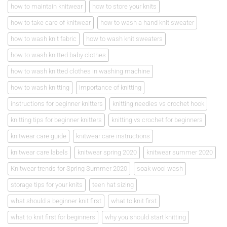
how to maintain knitwear
how to store your knits
how to take care of knitwear
how to wash a hand knit sweater
how to wash knit fabric
how to wash knit sweaters
how to wash knitted baby clothes
how to wash knitted clothes in washing machine
how to wash knitting
importance of knitting
instructions for beginner knitters
knitting needles vs crochet hook
knitting tips for beginner knitters
knitting vs crochet for beginners
knitwear care guide
knitwear care instructions
knitwear care labels
knitwear spring 2020
knitwear summer 2020
Knitwear trends for Spring Summer 2020
soak wool wash
storage tips for your knits
teen hat sizing
what should a beginner knit first
what to knit first
what to knit first for beginners
why you should start knitting