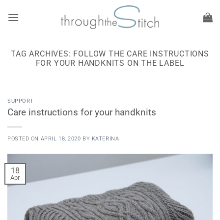
Skip
to
content
TAG ARCHIVES:
FOLLOW THE CARE INSTRUCTIONS
FOR YOUR HANDKNITS ON THE LABEL
SUPPORT
Care instructions for your handknits
POSTED ON
APRIL 18, 2020
BY
KATERINA
18
Apr