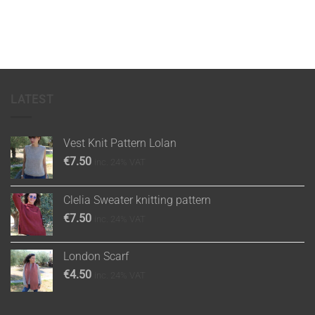
LATEST
Vest Knit Pattern Lolan
€
7.50
inc. 24% VAT
Clelia Sweater knitting pattern
€
7.50
inc. 24% VAT
London Scarf
€
4.50
inc. 24% VAT