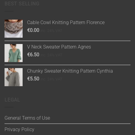
BEST SELLING
Cable Cowl Knitting Pattern Florence
€
0.00
inc. 24% VAT
V Neck Sweater Pattern Agnes
€
6.50
inc. 24% VAT
Chunky Sweater Knitting Pattern Cynthia
€
5.50
inc. 24% VAT
LEGAL
General Terms of Use
Privacy Policy