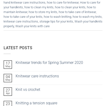
hand knitwear care instructions
,
how to care for knitwear
,
How to care for
your handknits
,
how to clean my knits
,
how to clean your knits
,
how to
maintain knitwear
,
how to store my knits
,
how to take care of knitwear
,
how to take care of your knits
,
how to wash knitting
,
how to wash my knits
,
knitwear care instructions
,
storage tips for your knits
,
Wash your handknits
properly
,
Wash your knits with care
LATEST POSTS
Knitwear trends for Spring Summer 2020
17
May
No
Comments
on
Knitwear care instructions
04
Knitwear
trends
May
No
for
Comments
Spring
on
Summer
Knit vs crochet
27
Knitwear
2020
care
Apr
No
instructions
Comments
on
Knitting a tension square
23
Knit