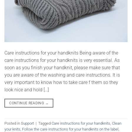
Care instructions for your handknits Being aware of the
care instructions for your handknits is very essential. As
soon as you finish your handknit, please make sure that
you are aware of the washing and care instructions. It is
very important to know how to take care f them so they
look nice and hold […]
CONTINUE READING
→
Posted in
Support
|
Tagged
Care instructions for your handknits
,
Clean
your knits
,
Follow the care instructions for your handknits on the label
,