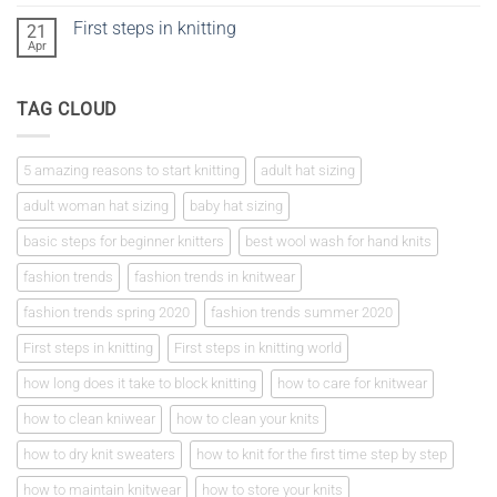
Comments
on
First steps in knitting
21
Knitting
a
Apr
No
tension
Comments
square
on
First
TAG CLOUD
steps
in
knitting
5 amazing reasons to start knitting
adult hat sizing
adult woman hat sizing
baby hat sizing
basic steps for beginner knitters
best wool wash for hand knits
fashion trends
fashion trends in knitwear
fashion trends spring 2020
fashion trends summer 2020
First steps in knitting
First steps in knitting world
how long does it take to block knitting
how to care for knitwear
how to clean kniwear
how to clean your knits
how to dry knit sweaters
how to knit for the first time step by step
how to maintain knitwear
how to store your knits