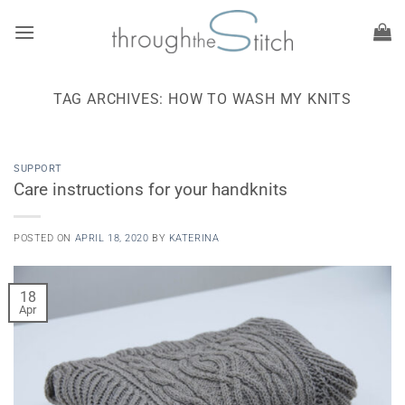
Skip
to
content
TAG ARCHIVES:
HOW TO WASH MY KNITS
SUPPORT
Care instructions for your handknits
POSTED ON
APRIL 18, 2020
BY
KATERINA
18
Apr