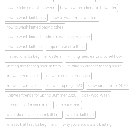
how to take care of knitwear
how to wash a hand knit sweater
how to wash knit fabric
how to wash knit sweaters
how to wash knitted baby clothes
how to wash knitted clothes in washing machine
how to wash knitting
importance of knitting
instructions for beginner knitters
knitting needles vs crochet hook
knitting tips for beginner knitters
knitting vs crochet for beginners
knitwear care guide
knitwear care instructions
knitwear care labels
knitwear spring 2020
knitwear summer 2020
Knitwear trends for Spring Summer 2020
soak wool wash
storage tips for your knits
teen hat sizing
what should a beginner knit first
what to knit first
what to knit first for beginners
why you should start knitting