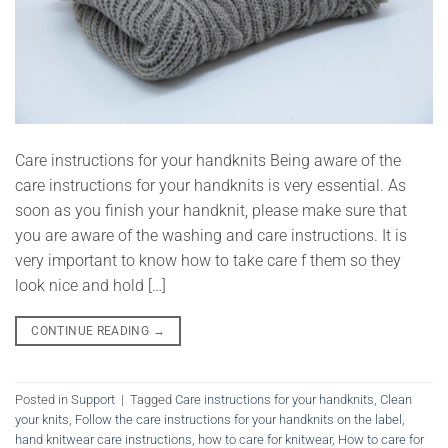
Care instructions for your handknits Being aware of the
care instructions for your handknits is very essential. As
soon as you finish your handknit, please make sure that
you are aware of the washing and care instructions. It is
very important to know how to take care f them so they
look nice and hold […]
CONTINUE READING
→
Posted in
Support
|
Tagged
Care instructions for your handknits
,
Clean
your knits
,
Follow the care instructions for your handknits on the label
,
hand knitwear care instructions
,
how to care for knitwear
,
How to care for