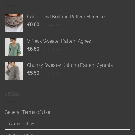
Cable Cowl Knitting Pattern Florence
€
0.00
inc. 24% VAT
V Neck Sweater Pattern Agnes
€
6.50
inc. 24% VAT
Chunky Sweater Knitting Pattern Cynthia
€
5.50
inc. 24% VAT
LEGAL
General Terms of Use
Privacy Policy