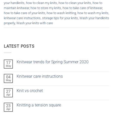
your handknits
,
how to clean my knits
,
how to clean your knits
,
how to
maintain knitwear
,
how to store my knits
,
how to take care of knitwear
,
how to take care of your knits
,
how to wash knitting
,
how to wash my knits
,
knitwear care instructions
,
storage tips for your knits
,
Wash your handknits
properly
,
Wash your knits with care
LATEST POSTS
Knitwear trends for Spring Summer 2020
17
May
No
Comments
on
Knitwear care instructions
04
Knitwear
trends
May
No
for
Comments
Spring
on
Summer
Knit vs crochet
27
Knitwear
2020
care
Apr
No
instructions
Comments
on
Knitting a tension square
23
Knit
vs
Apr
No
crochet