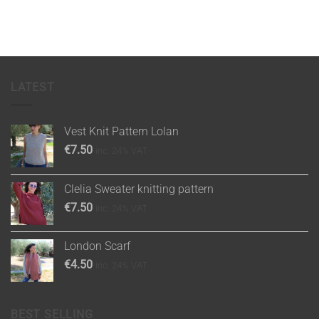
LATEST
Vest Knit Pattern Lolan
€
7.50
inc. 24% VAT
Clelia Sweater knitting pattern
€
7.50
inc. 24% VAT
London Scarf
€
4.50
inc. 24% VAT
BEST SELLING