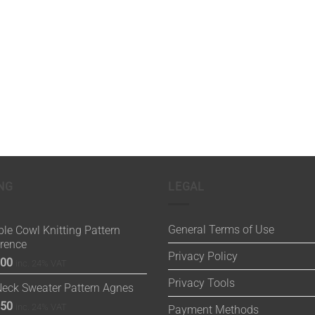
NG
LEGAL
General Terms of Use
le Cowl Knitting Pattern
orence
Privacy Policy
.00
inc. 24% VAT
Privacy Tools
Neck Sweater Pattern Agnes
.50
inc. 24% VAT
Payment Methods