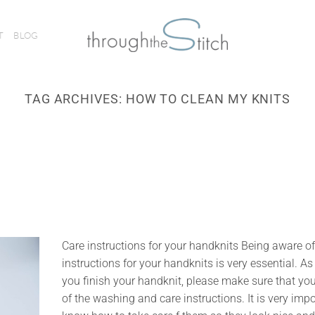
T
BLOG
TAG ARCHIVES:
HOW TO CLEAN MY KNITS
Care instructions for your handknits Being aware of
instructions for your handknits is very essential. A
you finish your handknit, please make sure that yo
of the washing and care instructions. It is very impo