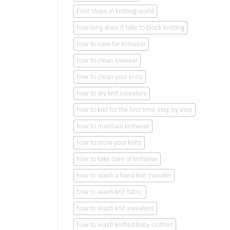
First steps in knitting world
how long does it take to block knitting
how to care for knitwear
how to clean kniwear
how to clean your knits
how to dry knit sweaters
how to knit for the first time step by step
how to maintain knitwear
how to store your knits
how to take care of knitwear
how to wash a hand knit sweater
how to wash knit fabric
how to wash knit sweaters
how to wash knitted baby clothes