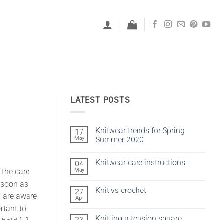
LATEST POSTS
Knitwear trends for Spring
17
May
Summer 2020
No
Comments
Knitwear care instructions
04
on
Knitwear
May
 the care
No
trends
Comments
for
s soon as
on
Spring
Knit vs crochet
27
Knitwear
Summer
u are aware
care
Apr
2020
No
instructions
Comments
rtant to
on
Knitting a tension square
23
Knit