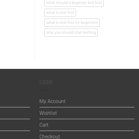
what should a beginner knit first
what to knit first
what to knit first for beginners
why you should start knitting
USER
My Account
Wishlist
Cart
Checkout