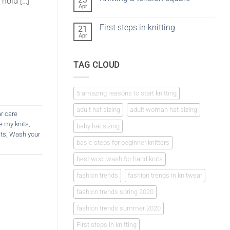
 hold […]
vs
Apr
No
crochet
Comments
on
First steps in knitting
21
Knitting
a
Apr
No
tension
Comments
square
on
First
TAG CLOUD
steps
in
knitting
5 amazing reasons to start knitting
adult hat sizing
adult woman hat sizing
r care
e my knits
,
baby hat sizing
its
,
Wash your
basic steps for beginner knitters
best wool wash for hand knits
fashion trends
fashion trends in knitwear
fashion trends spring 2020
fashion trends summer 2020
First steps in knitting