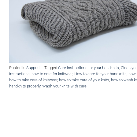
Posted in
Support
|
Tagged
Care instructions for your handknits
,
Clean you
instructions
,
how to care for knitwear
,
How to care for your handknits
,
how 
how to take care of knitwear
,
how to take care of your knits
,
how to wash kn
handknits properly
,
Wash your knits with care