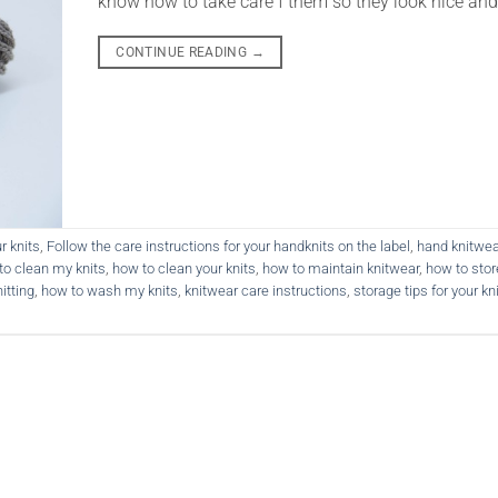
know how to take care f them so they look nice and
CONTINUE READING
→
r knits
,
Follow the care instructions for your handknits on the label
,
hand knitwea
to clean my knits
,
how to clean your knits
,
how to maintain knitwear
,
how to stor
itting
,
how to wash my knits
,
knitwear care instructions
,
storage tips for your kn