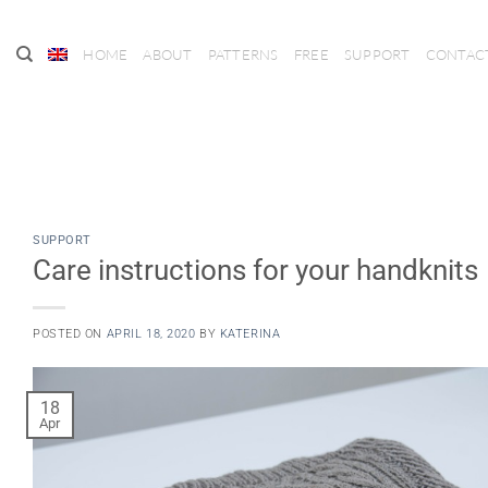
Skip
to
HOME
ABOUT
PATTERNS
FREE
SUPPORT
CONTAC
content
SUPPORT
Care instructions for your handknits
POSTED ON
APRIL 18, 2020
BY
KATERINA
18
Apr