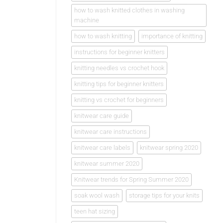
how to wash knitted clothes in washing
machine
how to wash knitting
importance of knitting
instructions for beginner knitters
knitting needles vs crochet hook
knitting tips for beginner knitters
knitting vs crochet for beginners
knitwear care guide
knitwear care instructions
knitwear care labels
knitwear spring 2020
knitwear summer 2020
Knitwear trends for Spring Summer 2020
soak wool wash
storage tips for your knits
teen hat sizing