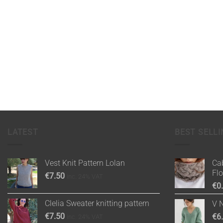
LATEST
BEST SELLI
Vest Knit Pattern Lolan
Cab
Fl
€
7.50
inc. 24% VAT
€
0
Clelia Sweater knitting pattern
V 
€
7.50
€
6
inc. 24% VAT