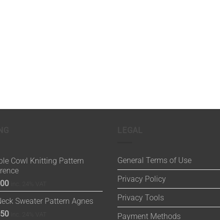
NG
LEGAL
General Terms of Use
le Cowl Knitting Pattern
orence
Privacy Policy
.00
inc. 24% VAT
Privacy Tools
Neck Sweater Pattern Agnes
.50
inc. 24% VAT
Payment Methods