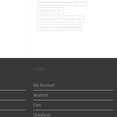
what should a beginner knit first
what to knit first
what to knit first for beginners
why you should start knitting
USER
My Account
Wishlist
Cart
Checkout