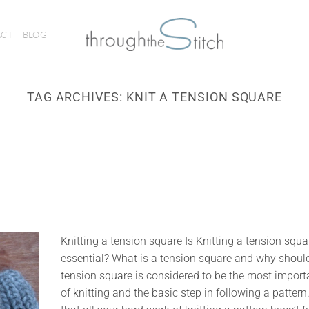
ACT
BLOG
TAG ARCHIVES:
KNIT A TENSION SQUARE
Knitting a tension square Is Knitting a tension squa
essential? What is a tension square and why should 
tension square is considered to be the most import
of knitting and the basic step in following a pattern.