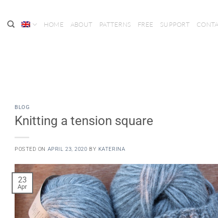
Skip
to
HOME
ABOUT
PATTERNS
FREE
SUPPORT
CONT
content
BLOG
Knitting a tension square
POSTED ON
APRIL 23, 2020
BY
KATERINA
23
Apr