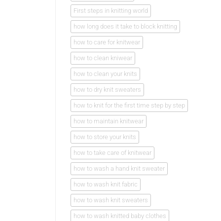
First steps in knitting world
how long does it take to block knitting
how to care for knitwear
how to clean kniwear
how to clean your knits
how to dry knit sweaters
how to knit for the first time step by step
how to maintain knitwear
how to store your knits
how to take care of knitwear
how to wash a hand knit sweater
how to wash knit fabric
how to wash knit sweaters
how to wash knitted baby clothes