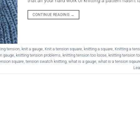
that all your hard work of knitting a pattern hasn’t fa
CONTINUE READING
→
ting tension
,
knit a gauge
,
Knit a tension square
,
knitting a square
,
Knitting a ten
on gauge
,
knitting tension problems
,
knitting tension too loose
,
knitting tension to
ension square
,
tension swatch knitting
,
what is a gauge
,
what is a tension sqaur
Lea