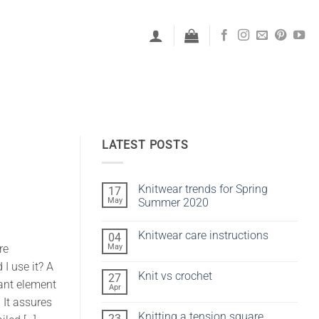
LATEST POSTS
Knitwear trends for Spring
17
May
Summer 2020
No
Comments
Knitwear care instructions
04
on
Knitwear
May
re
No
trends
Comments
for
I use it? A
on
Spring
Knit vs crochet
27
Knitwear
Summer
ant element
care
Apr
2020
No
instructions
Comments
 It assures
on
Knitting a tension square
23
Knit