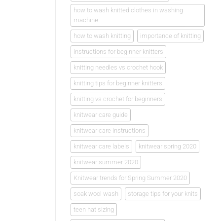
how to wash knitted clothes in washing
machine
how to wash knitting
importance of knitting
instructions for beginner knitters
knitting needles vs crochet hook
knitting tips for beginner knitters
knitting vs crochet for beginners
knitwear care guide
knitwear care instructions
knitwear care labels
knitwear spring 2020
knitwear summer 2020
Knitwear trends for Spring Summer 2020
soak wool wash
storage tips for your knits
teen hat sizing