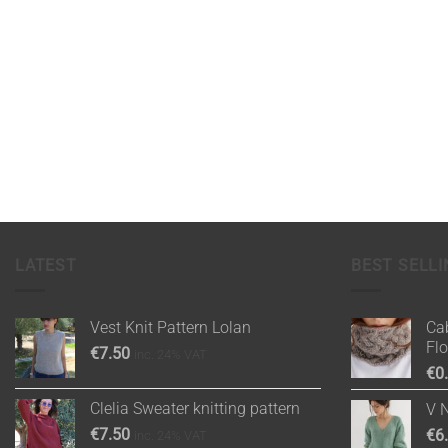
LATEST
BEST SELLI
Vest Knit Pattern Lolan
Cab
Fl
€
7.50
inc. 24% VAT
€
0
Clelia Sweater knitting pattern
V 
€
7.50
€
6
inc. 24% VAT