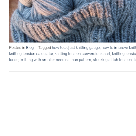
Posted in
Blog
|
Tagged
how to adjust knitting gauge
,
how to improve knit
knitting tension calculator
,
knitting tension conversion chart
,
knitting tensi
loose
,
knitting with smaller needles than pattern
,
stocking stitch tension
,
t