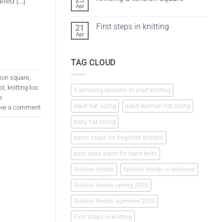
iled […]
vs
Apr
No
crochet
Comments
on
First steps in knitting
21
Knitting
a
Apr
No
tension
Comments
square
on
First
TAG CLOUD
steps
in
knitting
sion square
,
ol
,
knitting too
5 amazing reasons to start knitting
e
adult hat sizing
adult woman hat sizing
ve a comment
baby hat sizing
basic steps for beginner knitters
best wool wash for hand knits
fashion trends
fashion trends in knitwear
fashion trends spring 2020
fashion trends summer 2020
First steps in knitting