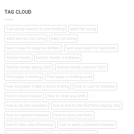
Comments
square
on
First
TAG CLOUD
steps
in
knitting
5 amazing reasons to start knitting
adult hat sizing
adult woman hat sizing
baby hat sizing
basic steps for beginner knitters
best wool wash for hand knits
fashion trends
fashion trends in knitwear
fashion trends spring 2020
fashion trends summer 2020
First steps in knitting
First steps in knitting world
how long does it take to block knitting
how to care for knitwear
how to clean kniwear
how to clean your knits
how to dry knit sweaters
how to knit for the first time step by step
how to maintain knitwear
how to store your knits
how to take care of knitwear
how to wash a hand knit sweater