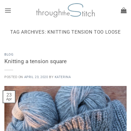
Skip
to
content
TAG ARCHIVES:
KNITTING TENSION TOO LOOSE
BLOG
Knitting a tension square
POSTED ON
APRIL 23, 2020
BY
KATERINA
23
Apr