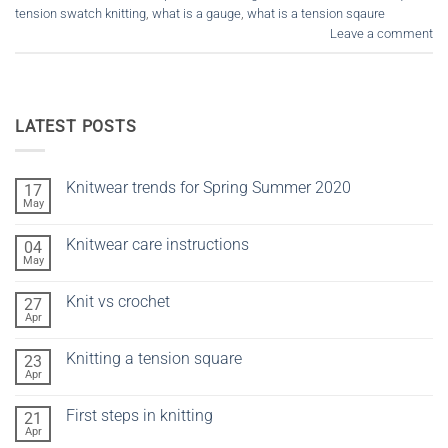
tension swatch knitting
,
what is a gauge
,
what is a tension sqaure
Leave a comment
LATEST POSTS
Knitwear trends for Spring Summer 2020
17
May
No
Comments
on
Knitwear care instructions
04
Knitwear
trends
May
No
for
Comments
Spring
on
Summer
Knit vs crochet
27
Knitwear
2020
care
Apr
No
instructions
Comments
on
Knitting a tension square
23
Knit
vs
Apr
No
crochet
Comments
on
First steps in knitting
21
Knitting
a
Apr
No
tension