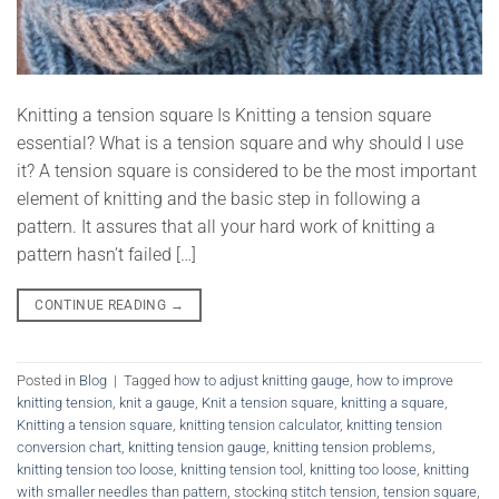
Knitting a tension square Is Knitting a tension square
essential? What is a tension square and why should I use
it? A tension square is considered to be the most important
element of knitting and the basic step in following a
pattern. It assures that all your hard work of knitting a
pattern hasn’t failed […]
CONTINUE READING
→
Posted in
Blog
|
Tagged
how to adjust knitting gauge
,
how to improve
knitting tension
,
knit a gauge
,
Knit a tension square
,
knitting a square
,
Knitting a tension square
,
knitting tension calculator
,
knitting tension
conversion chart
,
knitting tension gauge
,
knitting tension problems
,
knitting tension too loose
,
knitting tension tool
,
knitting too loose
,
knitting
with smaller needles than pattern
,
stocking stitch tension
,
tension square
,