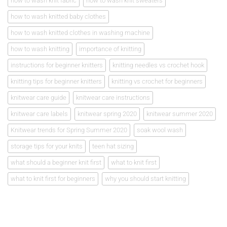
how to wash knit fabric
how to wash knit sweaters
how to wash knitted baby clothes
how to wash knitted clothes in washing machine
how to wash knitting
importance of knitting
instructions for beginner knitters
knitting needles vs crochet hook
knitting tips for beginner knitters
knitting vs crochet for beginners
knitwear care guide
knitwear care instructions
knitwear care labels
knitwear spring 2020
knitwear summer 2020
Knitwear trends for Spring Summer 2020
soak wool wash
storage tips for your knits
teen hat sizing
what should a beginner knit first
what to knit first
what to knit first for beginners
why you should start knitting