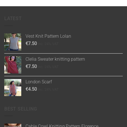
LATEST
Vest Knit Pattern Lolan
€
7.50
inc. 24% VAT
Clelia Sweater knitting pattern
€
7.50
inc. 24% VAT
London Scarf
€
4.50
inc. 24% VAT
BEST SELLING
Cable Cowl Knitting Pattern Florence