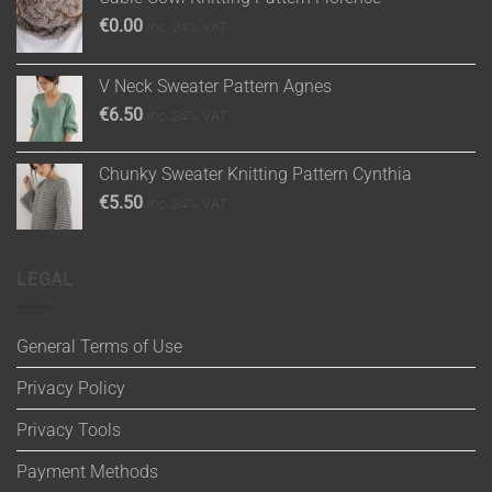
€
0.00
inc. 24% VAT
V Neck Sweater Pattern Agnes
€
6.50
inc. 24% VAT
Chunky Sweater Knitting Pattern Cynthia
€
5.50
inc. 24% VAT
LEGAL
General Terms of Use
Privacy Policy
Privacy Tools
Payment Methods