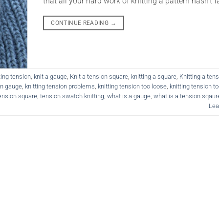
that all your hard work of knitting a pattern hasn’t fa
CONTINUE READING
→
ting tension
,
knit a gauge
,
Knit a tension square
,
knitting a square
,
Knitting a ten
on gauge
,
knitting tension problems
,
knitting tension too loose
,
knitting tension to
ension square
,
tension swatch knitting
,
what is a gauge
,
what is a tension sqaur
Lea