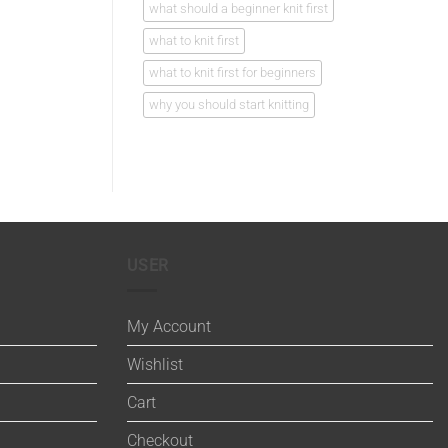
what should a beginner knit first
what to knit first
what to knit first for beginners
why you should start knitting
USER
My Account
Wishlist
Cart
Checkout