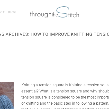
ACT
BLOG
AG ARCHIVES:
HOW TO IMPROVE KNITTING TENSI
Knitting a tension square Is Knitting a tension squa
essential? What is a tension square and why should 
tension square is considered to be the most import
of knitting and the basic step in following a pattern.