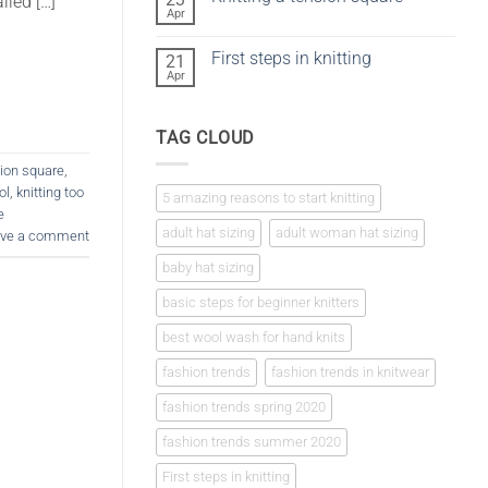
iled […]
vs
Apr
No
crochet
Comments
on
First steps in knitting
21
Knitting
a
Apr
No
tension
Comments
square
on
First
TAG CLOUD
steps
in
knitting
sion square
,
ol
,
knitting too
5 amazing reasons to start knitting
e
adult hat sizing
adult woman hat sizing
ve a comment
baby hat sizing
basic steps for beginner knitters
best wool wash for hand knits
fashion trends
fashion trends in knitwear
fashion trends spring 2020
fashion trends summer 2020
First steps in knitting