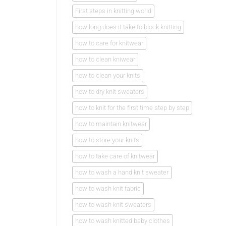
First steps in knitting world
how long does it take to block knitting
how to care for knitwear
how to clean kniwear
how to clean your knits
how to dry knit sweaters
how to knit for the first time step by step
how to maintain knitwear
how to store your knits
how to take care of knitwear
how to wash a hand knit sweater
how to wash knit fabric
how to wash knit sweaters
how to wash knitted baby clothes