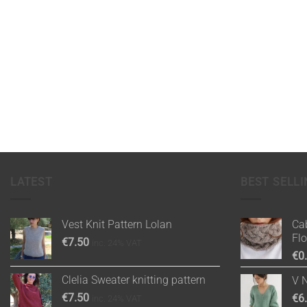
LATEST
BEST SELLI
Vest Knit Pattern Lolan
Cab
Fl
€
7.50
inc. 24% VAT
€
0
Clelia Sweater knitting pattern
V 
€
7.50
€
6
inc. 24% VAT