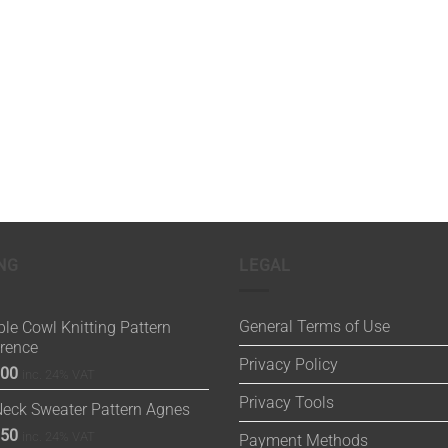
NG
LEGAL
General Terms of Use
le Cowl Knitting Pattern
orence
Privacy Policy
.00
inc. 24% VAT
Privacy Tools
Neck Sweater Pattern Agnes
.50
inc. 24% VAT
Payment Methods