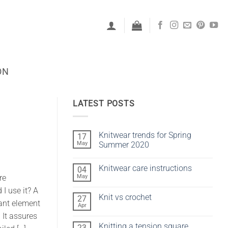
ON
LATEST POSTS
Knitwear trends for Spring
17
May
Summer 2020
No
Comments
Knitwear care instructions
04
on
Knitwear
May
re
No
trends
Comments
for
I use it? A
on
Spring
Knit vs crochet
27
Knitwear
Summer
ant element
care
Apr
2020
No
instructions
Comments
 It assures
on
Knitting a tension square
23
Knit