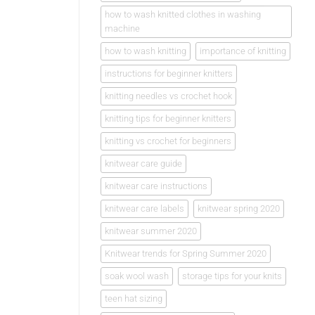
how to wash knitted clothes in washing
machine
how to wash knitting
importance of knitting
instructions for beginner knitters
knitting needles vs crochet hook
knitting tips for beginner knitters
knitting vs crochet for beginners
knitwear care guide
knitwear care instructions
knitwear care labels
knitwear spring 2020
knitwear summer 2020
Knitwear trends for Spring Summer 2020
soak wool wash
storage tips for your knits
teen hat sizing