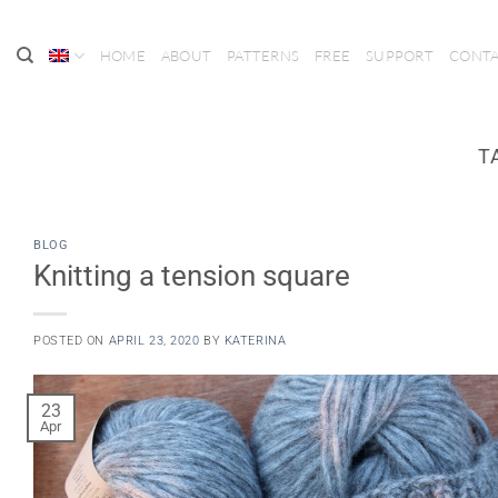
Skip
to
HOME
ABOUT
PATTERNS
FREE
SUPPORT
CONT
content
T
BLOG
Knitting a tension square
POSTED ON
APRIL 23, 2020
BY
KATERINA
23
Apr