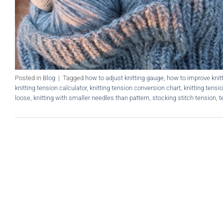
Posted in
Blog
|
Tagged
how to adjust knitting gauge
,
how to improve knit
knitting tension calculator
,
knitting tension conversion chart
,
knitting tensi
loose
,
knitting with smaller needles than pattern
,
stocking stitch tension
,
t