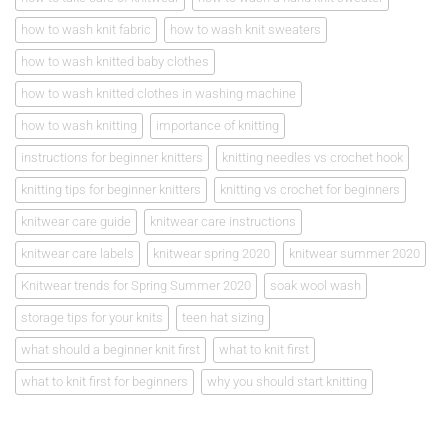
how to wash knit fabric
how to wash knit sweaters
how to wash knitted baby clothes
how to wash knitted clothes in washing machine
how to wash knitting
importance of knitting
instructions for beginner knitters
knitting needles vs crochet hook
knitting tips for beginner knitters
knitting vs crochet for beginners
knitwear care guide
knitwear care instructions
knitwear care labels
knitwear spring 2020
knitwear summer 2020
Knitwear trends for Spring Summer 2020
soak wool wash
storage tips for your knits
teen hat sizing
what should a beginner knit first
what to knit first
what to knit first for beginners
why you should start knitting