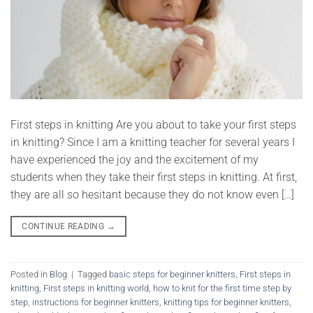
First steps in knitting Are you about to take your first steps
in knitting? Since I am a knitting teacher for several years I
have experienced the joy and the excitement of my
students when they take their first steps in knitting. At first,
they are all so hesitant because they do not know even […]
CONTINUE READING
→
Posted in
Blog
|
Tagged
basic steps for beginner knitters
,
First steps in
knitting
,
First steps in knitting world
,
how to knit for the first time step by
step
,
instructions for beginner knitters
,
knitting tips for beginner knitters
,