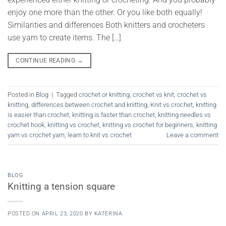
enjoy one more than the other. Or you like both equally!
Similarities and differences Both knitters and crocheters
use yarn to create items. The […]
CONTINUE READING
→
Posted in
Blog
|
Tagged
crochet or knitting
,
crochet vs knit
,
crochet vs
knitting
,
differences between crochet and knitting
,
Knit vs crochet
,
knitting
is easier than crochet
,
knitting is faster than crochet
,
knitting needles vs
crochet hook
,
knitting vs crochet
,
knitting vs crochet for beginners
,
knitting
yarn vs crochet yarn
,
learn to knit vs crochet
Leave a comment
BLOG
Knitting a tension square
POSTED ON
APRIL 23, 2020
BY
KATERINA