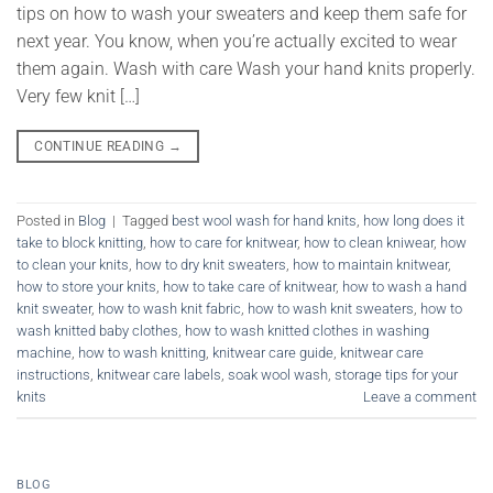
tips on how to wash your sweaters and keep them safe for
next year. You know, when you’re actually excited to wear
them again. Wash with care Wash your hand knits properly.
Very few knit […]
CONTINUE READING
→
Posted in
Blog
|
Tagged
best wool wash for hand knits
,
how long does it
take to block knitting
,
how to care for knitwear
,
how to clean kniwear
,
how
to clean your knits
,
how to dry knit sweaters
,
how to maintain knitwear
,
how to store your knits
,
how to take care of knitwear
,
how to wash a hand
knit sweater
,
how to wash knit fabric
,
how to wash knit sweaters
,
how to
wash knitted baby clothes
,
how to wash knitted clothes in washing
machine
,
how to wash knitting
,
knitwear care guide
,
knitwear care
instructions
,
knitwear care labels
,
soak wool wash
,
storage tips for your
knits
Leave a comment
BLOG