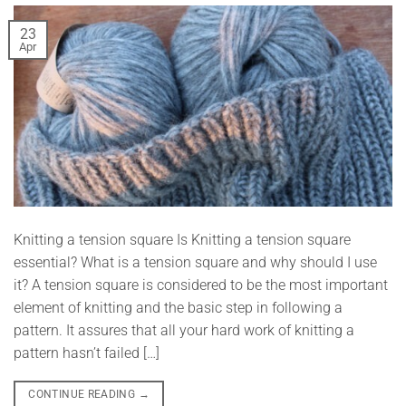
23
Apr
Knitting a tension square Is Knitting a tension square
essential? What is a tension square and why should I use
it? A tension square is considered to be the most important
element of knitting and the basic step in following a
pattern. It assures that all your hard work of knitting a
pattern hasn’t failed […]
CONTINUE READING
→