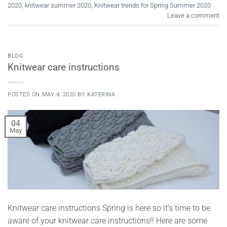
2020
,
knitwear summer 2020
,
Knitwear trends for Spring Summer 2020
Leave a comment
BLOG
Knitwear care instructions
POSTED ON
MAY 4, 2020
BY
KATERINA
04
May
Knitwear care instructions Spring is here so it’s time to be
aware of your knitwear care instructions!! Here are some