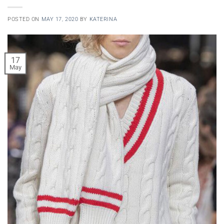
POSTED ON
MAY 17, 2020
BY
KATERINA
17
May