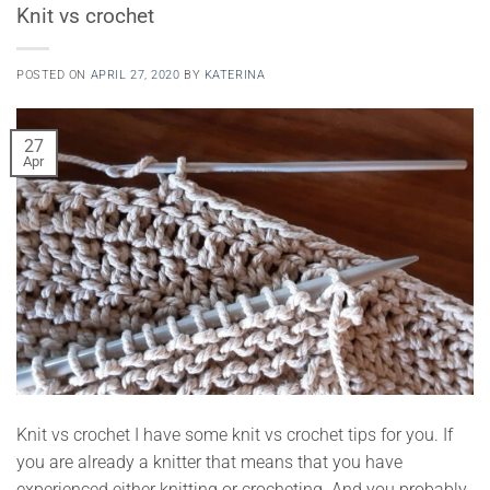
Knit vs crochet
POSTED ON
APRIL 27, 2020
BY
KATERINA
27
Apr
Knit vs crochet I have some knit vs crochet tips for you. If
you are already a knitter that means that you have
experienced either knitting or crocheting. And you probably