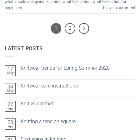
what should a beginner knit first
,
what to knit first
,
what to knit first for
beginners
Leave a comment
1
2
LATEST POSTS
Knitwear trends for Spring Summer 2020
17
May
No
Comments
on
Knitwear care instructions
04
Knitwear
trends
May
No
for
Comments
Spring
on
Summer
Knit vs crochet
27
Knitwear
2020
care
Apr
No
instructions
Comments
on
Knitting a tension square
23
Knit
vs
Apr
No
crochet
Comments
on
First steps in knitting
Knitting