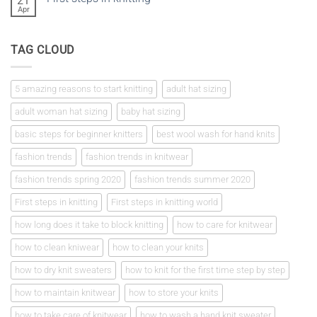
21
a
Apr
No
tension
Comments
square
on
First
TAG CLOUD
steps
in
knitting
5 amazing reasons to start knitting
adult hat sizing
adult woman hat sizing
baby hat sizing
basic steps for beginner knitters
best wool wash for hand knits
fashion trends
fashion trends in knitwear
fashion trends spring 2020
fashion trends summer 2020
First steps in knitting
First steps in knitting world
how long does it take to block knitting
how to care for knitwear
how to clean kniwear
how to clean your knits
how to dry knit sweaters
how to knit for the first time step by step
how to maintain knitwear
how to store your knits
how to take care of knitwear
how to wash a hand knit sweater