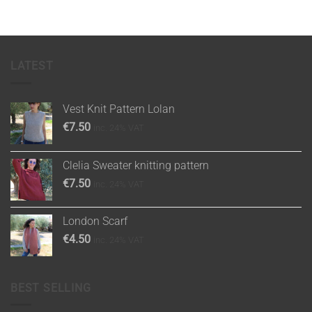
LATEST
Vest Knit Pattern Lolan
€
7.50
inc. 24% VAT
Clelia Sweater knitting pattern
€
7.50
inc. 24% VAT
London Scarf
€
4.50
inc. 24% VAT
BEST SELLING