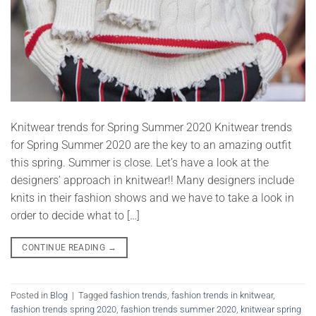
Knitwear trends for Spring Summer 2020 Knitwear trends
for Spring Summer 2020 are the key to an amazing outfit
this spring. Summer is close. Let’s have a look at the
designers’ approach in knitwear!! Many designers include
knits in their fashion shows and we have to take a look in
order to decide what to […]
CONTINUE READING
→
Posted in
Blog
|
Tagged
fashion trends
,
fashion trends in knitwear
,
fashion trends spring 2020
,
fashion trends summer 2020
,
knitwear spring