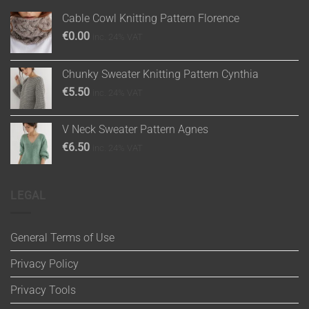
Cable Cowl Knitting Pattern Florence
€
0.00
inc. 24% VAT
Chunky Sweater Knitting Pattern Cynthia
€
5.50
inc. 24% VAT
V Neck Sweater Pattern Agnes
€
6.50
inc. 24% VAT
LEGAL
General Terms of Use
Privacy Policy
Privacy Tools