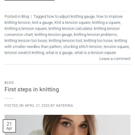
Posted in
Blog
|
Tagged
how to adjust knitting gauge
,
how to improve
knitting tension
,
knit a gauge
,
Knit a tension square
,
knitting a square
,
Knitting a tension square
,
knitting tension calculator
,
knitting tension
conversion chart
,
knitting tension gauge
,
knitting tension problems
,
knitting tension too loose
,
knitting tension tool
,
knitting too loose
,
knitting
with smaller needles than pattern
,
stocking stitch tension
,
tension square
,
tension swatch knitting
,
what is a gauge
,
what is a tension sqaure
Leave a comment
BLOG
First steps in knitting
POSTED ON
APRIL 21, 2020
BY
KATERINA
21
Apr